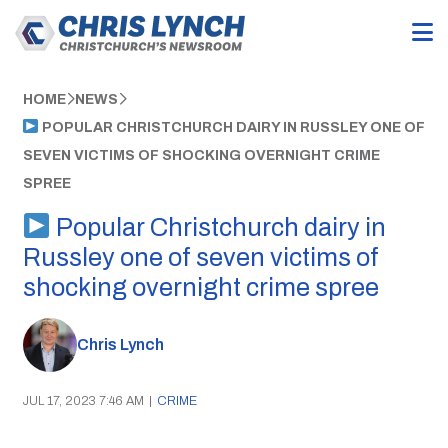
HOME
NEWS
POPULAR CHRISTCHURCH DAIRY IN RUSSLEY ONE OF
SEVEN VICTIMS OF SHOCKING OVERNIGHT CRIME
SPREE
Popular Christchurch dairy in
Russley one of seven victims of
shocking overnight crime spree
Chris Lynch
JUL 17, 2023 7:46 AM
|
CRIME