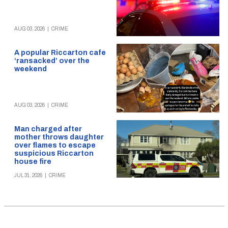
AUG 03, 2026
|
CRIME
A popular Riccarton cafe
‘ransacked’ over the
weekend
AUG 03, 2026
|
CRIME
Man charged after
mother throws daughter
over flames to escape
suspicious Riccarton
house fire
JUL 31, 2026
|
CRIME