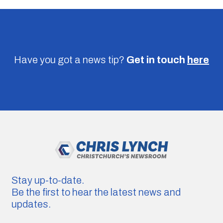
Have you got a news tip?
Get in touch
here
Stay up-to-date.
Be the first to hear the latest news and
updates.