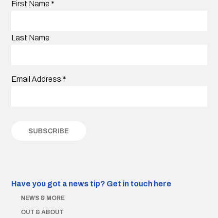
First Name
*
Last Name
Email Address
*
Have you got a news tip?
Get in touch here
NEWS & MORE
OUT & ABOUT