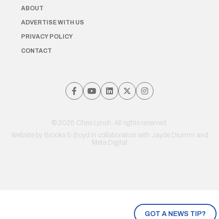
ABOUT
ADVERTISE WITH US
PRIVACY POLICY
CONTACT
© 2026 Chris Lynch. All rights reserved.
Website by
Brooks & Boyd
in collaboration with Jayde Drumm and
Meta Digital
GOT A NEWS TIP?