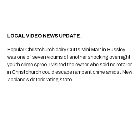
LOCAL VIDEO NEWS UPDATE:
Popular Christchurch dairy Cutts Mini Mart in Russley 
was one of seven victims of another shocking overnight 
youth crime spree. I visited the owner who said no retailer 
in Christchurch could escape rampant crime amidst New 
Zealand’s deteriorating state.