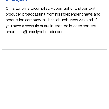
Chris Lynch is a journalist, videographer and content
producer, broadcasting from his independent news and
production company in Christchurch, New Zealand. If
you have a news tip or are interested in video content,
email
chris@chrislynchmedia.com