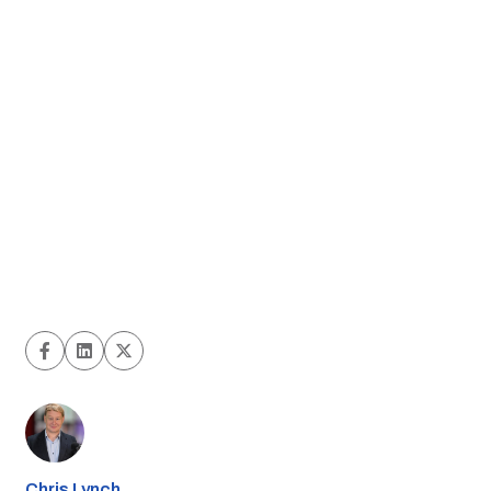
Chris Lynch