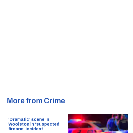
More from Crime
‘Dramatic’ scene in
Woolston in ‘suspected
firearm’ incident