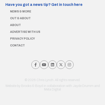
Have you got a news tip?
Get in touch here
NEWS & MORE
OUT & ABOUT
ABOUT
ADVERTISE WITH US
PRIVACY POLICY
CONTACT
© 2026 Chris Lynch. All rights reserved.
Website by
Brooks & Boyd
in collaboration with Jayde Drumm and
Meta Digital