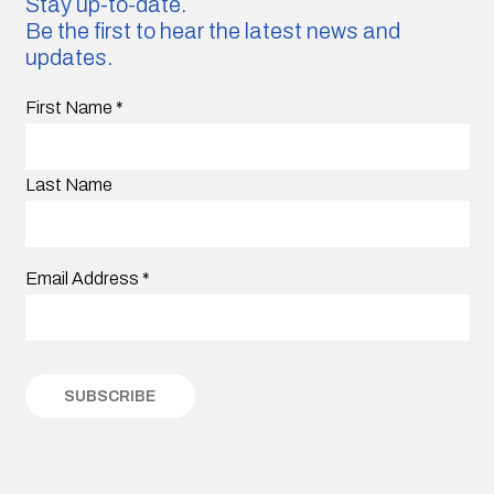
Stay up-to-date.
Be the first to hear the latest news and
updates.
First Name
*
Last Name
Email Address
*