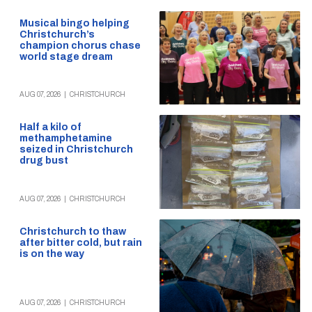
Musical bingo helping
Christchurch’s
champion chorus chase
world stage dream
AUG 07, 2026
|
CHRISTCHURCH
Half a kilo of
methamphetamine
seized in Christchurch
drug bust
AUG 07, 2026
|
CHRISTCHURCH
Christchurch to thaw
after bitter cold, but rain
is on the way
AUG 07, 2026
|
CHRISTCHURCH