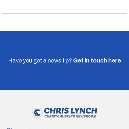
Have you got a news tip?
Get in touch
here