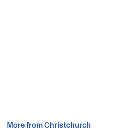
More from Christchurch