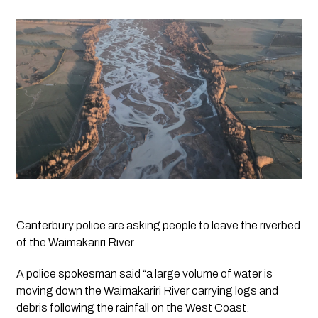
Canterbury police are asking people to leave the riverbed 
of the Waimakariri River
A police spokesman said “a large volume of water is 
moving down the Waimakariri River carrying logs and 
debris following the rainfall on the West Coast.