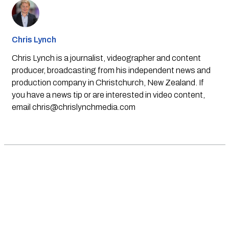
Chris Lynch
Chris Lynch is a journalist, videographer and content
producer, broadcasting from his independent news and
production company in Christchurch, New Zealand. If
you have a news tip or are interested in video content,
email
chris@chrislynchmedia.com