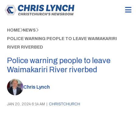
HOME
NEWS
POLICE WARNING PEOPLE TO LEAVE WAIMAKARIRI
RIVER RIVERBED
Police warning people to leave
Waimakariri River riverbed
Chris Lynch
JAN 20, 2024 6:14 AM
|
CHRISTCHURCH