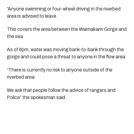
“Anyone swimming or four-wheel driving in the riverbed 
area is advised to leave.
This covers the area between the Waimakariri Gorge and 
the sea.
As of 6pm, water was moving bank-to-bank through the 
gorge and could pose a threat to anyone in the flow area.
“There is currently no risk to anyone outside of the 
riverbed area.
We ask that people follow the advice of rangers and 
Police” the spokesman said.