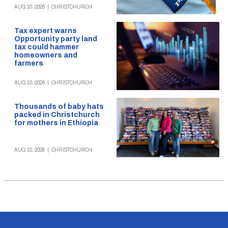
AUG 10, 2026
|
CHRISTCHURCH
Tax expert warns
Opportunity party land
tax could hammer
homeowners and
farmers
AUG 10, 2026
|
CHRISTCHURCH
Thousands of baby hats
packed in Christchurch
for mothers in Ethiopia
AUG 10, 2026
|
CHRISTCHURCH