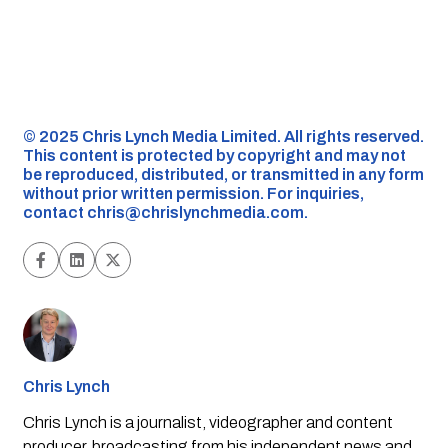
©️ 2025 Chris Lynch Media Limited. All rights reserved.
This content is protected by copyright and may not
be reproduced, distributed, or transmitted in any form
without prior written permission. For inquiries,
contact
chris@chrislynchmedia.com
.
Chris Lynch
Chris Lynch is a journalist, videographer and content
producer, broadcasting from his independent news and