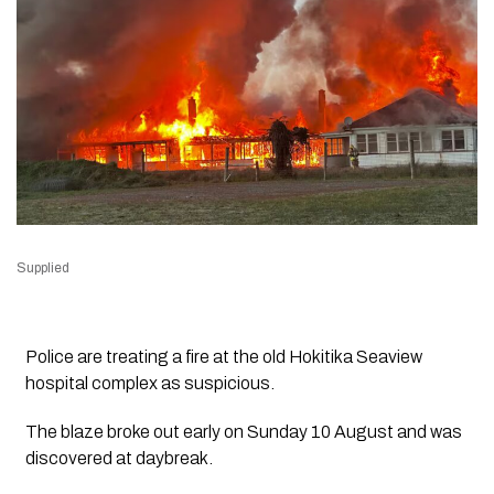
Supplied
Police are treating a fire at the old Hokitika Seaview
hospital complex as suspicious.
The blaze broke out early on Sunday 10 August and was
discovered at daybreak.