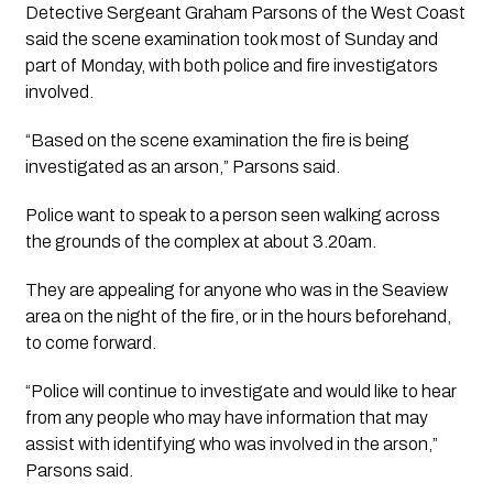
Detective Sergeant Graham Parsons of the West Coast
said the scene examination took most of Sunday and
part of Monday, with both police and fire investigators
involved.
“Based on the scene examination the fire is being
investigated as an arson,” Parsons said.
Police want to speak to a person seen walking across
the grounds of the complex at about 3.20am.
They are appealing for anyone who was in the Seaview
area on the night of the fire, or in the hours beforehand,
to come forward.
“Police will continue to investigate and would like to hear
from any people who may have information that may
assist with identifying who was involved in the arson,”
Parsons said.