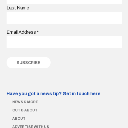
Last Name
Email Address
*
Have you got a news tip?
Get in touch here
NEWS & MORE
OUT & ABOUT
ABOUT
ADVERTISE WITH US