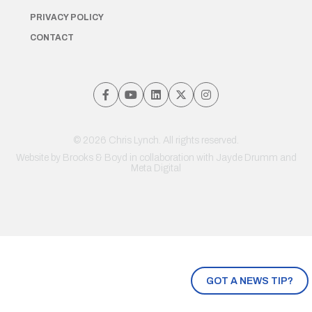
PRIVACY POLICY
CONTACT
© 2026 Chris Lynch. All rights reserved.
Website by
Brooks & Boyd
in collaboration with Jayde Drumm and
Meta Digital
GOT A NEWS TIP?