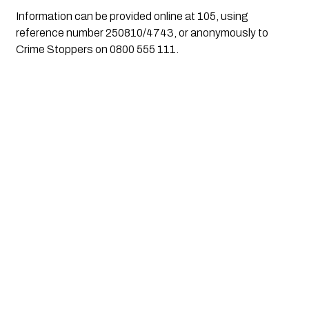
Information can be provided online at 105, using
reference number 250810/4743, or anonymously to
Crime Stoppers on 0800 555 111.