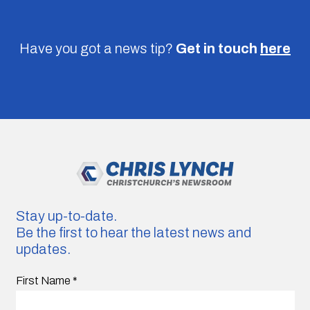
Have you got a news tip?
Get in touch
here
Stay up-to-date.
Be the first to hear the latest news and
updates.
First Name
*