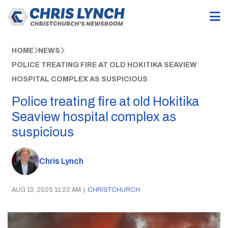
HOME
NEWS
POLICE TREATING FIRE AT OLD HOKITIKA SEAVIEW
HOSPITAL COMPLEX AS SUSPICIOUS
Police treating fire at old Hokitika
Seaview hospital complex as
suspicious
Chris Lynch
AUG 13, 2025 11:22 AM
|
CHRISTCHURCH