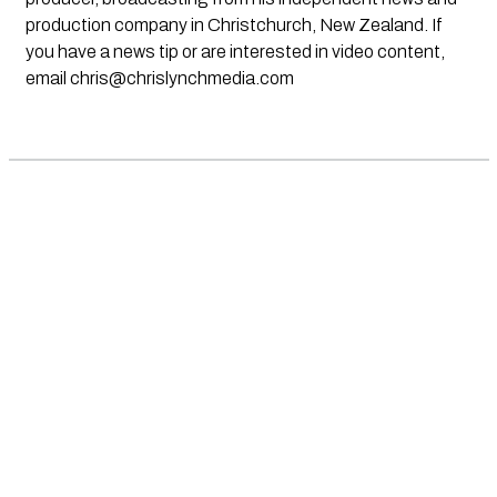
production company in Christchurch, New Zealand. If
you have a news tip or are interested in video content,
email
chris@chrislynchmedia.com