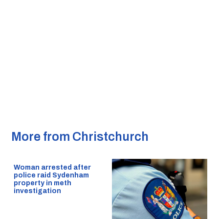
More from Christchurch
Woman arrested after
police raid Sydenham
property in meth
investigation