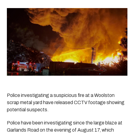
Police investigating a suspicious fire at a Woolston 
scrap metal yard have released CCTV footage showing 
potential suspects.
Police have been investigating since the large blaze at
Garlands Road on the evening of August 17, which