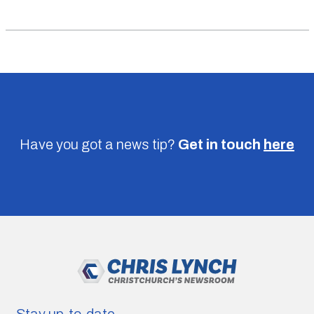
Have you got a news tip?
Get in touch
here
Stay up-to-date.