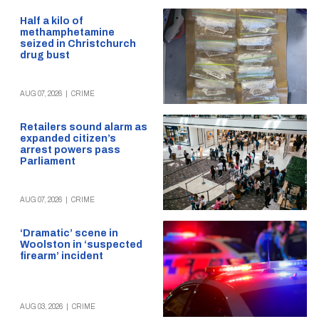
Half a kilo of
methamphetamine
seized in Christchurch
drug bust
AUG 07, 2026
|
CRIME
Retailers sound alarm as
expanded citizen’s
arrest powers pass
Parliament
AUG 07, 2026
|
CRIME
‘Dramatic’ scene in
Woolston in ‘suspected
firearm’ incident
AUG 03, 2026
|
CRIME