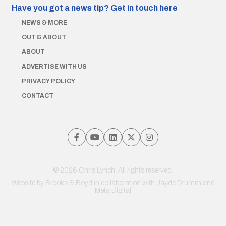
Have you got a news tip?
Get in touch here
NEWS & MORE
OUT & ABOUT
ABOUT
ADVERTISE WITH US
PRIVACY POLICY
CONTACT
© 2026 Chris Lynch. All rights reserved.
Website by
Brooks & Boyd
in collaboration with Jayde Drumm and
Meta Digital