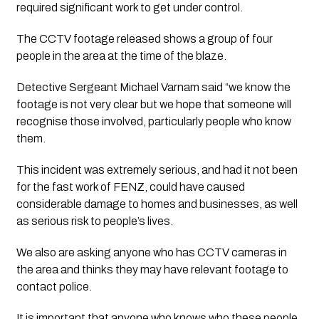
required significant work to get under control.
The CCTV footage released shows a group of four
people in the area at the time of the blaze.
Detective Sergeant Michael Varnam said “we know the 
footage is not very clear but we hope that someone will 
recognise those involved, particularly people who know 
them.
This incident was extremely serious, and had it not been
for the fast work of FENZ, could have caused
considerable damage to homes and businesses, as well
as serious risk to people’s lives.
We also are asking anyone who has CCTV cameras in
the area and thinks they may have relevant footage to
contact police.
It is important that anyone who knows who these people