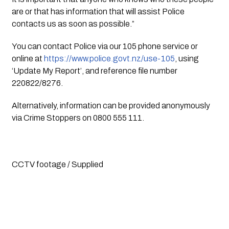
are or that has information that will assist Police
contacts us as soon as possible.”
You can contact Police via our 105 phone service or
online at
https://www.police.govt.nz/use-105
, using
‘Update My Report’, and reference file number
220822/8276.
Alternatively, information can be provided anonymously
via Crime Stoppers on 0800 555 111.
CCTV footage / Supplied