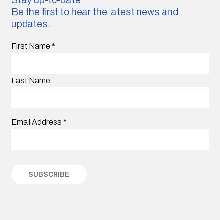
Be the first to hear the latest news and
updates.
First Name
*
Last Name
Email Address
*