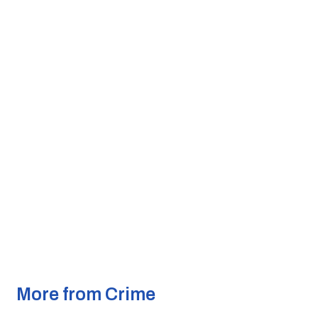
More from Crime