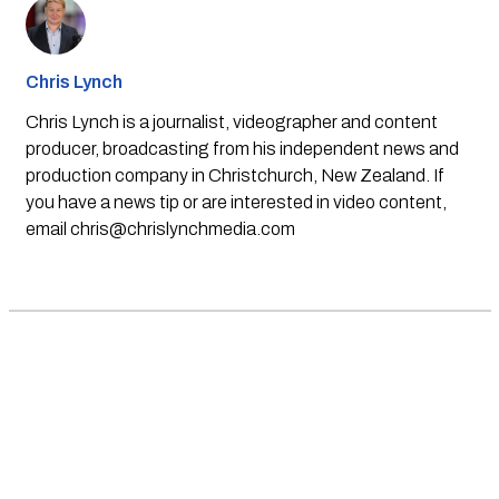
Chris Lynch
Chris Lynch is a journalist, videographer and content
producer, broadcasting from his independent news and
production company in Christchurch, New Zealand. If
you have a news tip or are interested in video content,
email
chris@chrislynchmedia.com