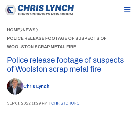
HOME
NEWS
POLICE RELEASE FOOTAGE OF SUSPECTS OF
WOOLSTON SCRAP METAL FIRE
Police release footage of suspects
of Woolston scrap metal fire
Chris Lynch
SEP 01, 2022 11:29 PM
|
CHRISTCHURCH