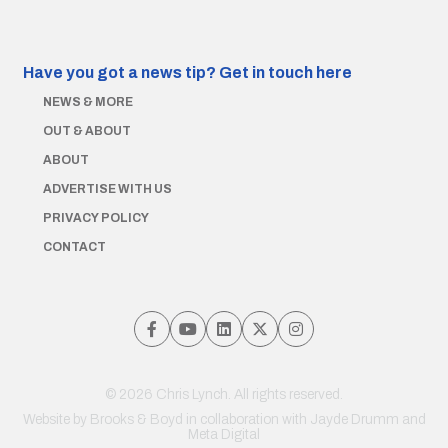
Have you got a news tip?
Get in touch here
NEWS & MORE
OUT & ABOUT
ABOUT
ADVERTISE WITH US
PRIVACY POLICY
CONTACT
© 2026 Chris Lynch. All rights reserved.
Website by
Brooks & Boyd
in collaboration with Jayde Drumm and
Meta Digital