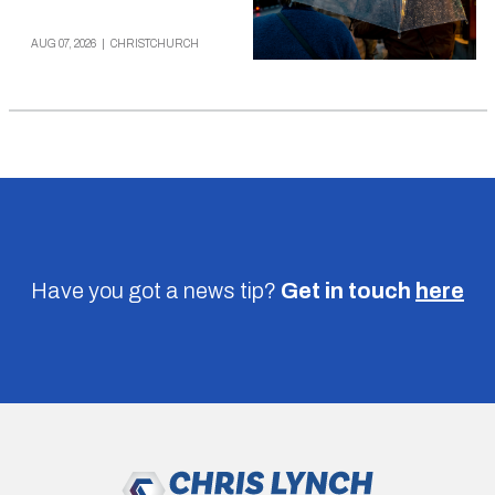
AUG 07, 2026
|
CHRISTCHURCH
Have you got a news tip?
Get in touch
here