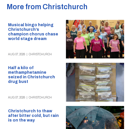
More from Christchurch
Musical bingo helping
Christchurch’s
champion chorus chase
world stage dream
AUG 07, 2026
|
CHRISTCHURCH
Half a kilo of
methamphetamine
seized in Christchurch
drug bust
AUG 07, 2026
|
CHRISTCHURCH
Christchurch to thaw
after bitter cold, but rain
is on the way