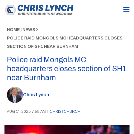
HOME
NEWS
POLICE RAID MONGOLS MC HEADQUARTERS CLOSES
SECTION OF SH1 NEAR BURNHAM
Police raid Mongols MC
headquarters closes section of SH1
near Burnham
Chris Lynch
AUG 14, 2025 7:59 AM
|
CHRISTCHURCH