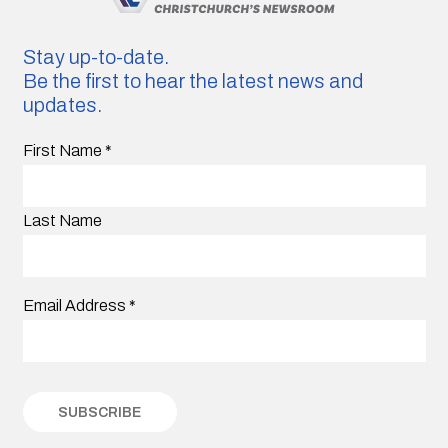
Stay up-to-date.
Be the first to hear the latest news and
updates.
First Name
*
Last Name
Email Address
*