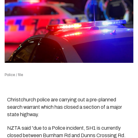
Police / file
Christchurch police are carrying out a pre-planned
search warrant which has closed a section of a major
state highway.
NZTA said “due to a Police incident, SH1 is currently
closed between Burnham Rd and Dunns Crossing Rd.