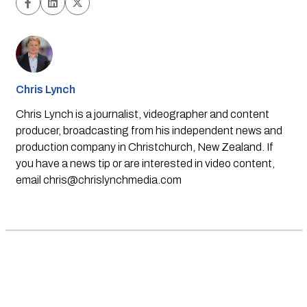
Chris Lynch
Chris Lynch is a journalist, videographer and content
producer, broadcasting from his independent news and
production company in Christchurch, New Zealand. If
you have a news tip or are interested in video content,
email
chris@chrislynchmedia.com