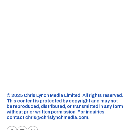
©️ 2025 Chris Lynch Media Limited. All rights reserved.
This content is protected by copyright and may not
be reproduced, distributed, or transmitted in any form
without prior written permission. For inquiries,
contact
chris@chrislynchmedia.com
.