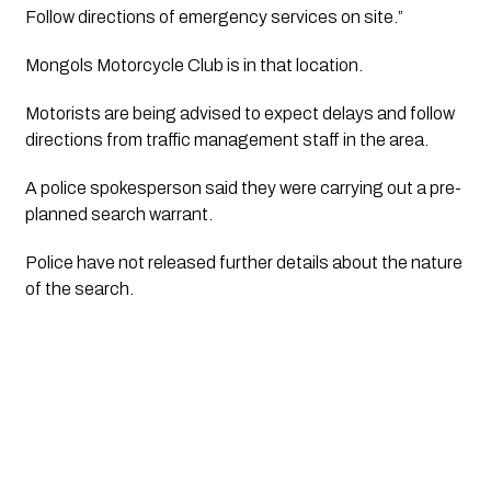
Follow directions of emergency services on site.”
Mongols Motorcycle Club is in that location.
Motorists are being advised to expect delays and follow
directions from traffic management staff in the area.
A police spokesperson said they were carrying out a pre-
planned search warrant.
Police have not released further details about the nature
of the search.