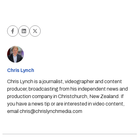
Chris Lynch
Chris Lynch is a journalist, videographer and content
producer, broadcasting from his independent news and
production company in Christchurch, New Zealand. If
you have a news tip or are interested in video content,
email
chris@chrislynchmedia.com