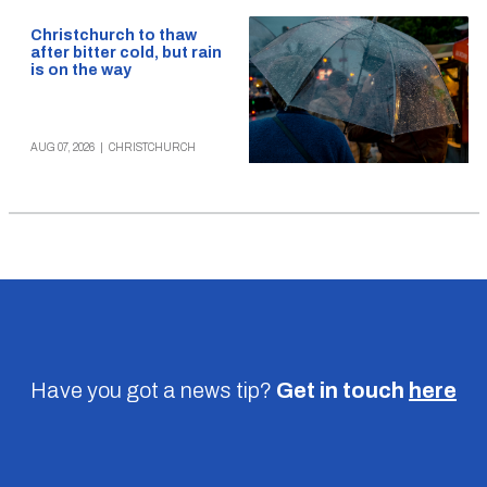
Christchurch to thaw
after bitter cold, but rain
is on the way
AUG 07, 2026
|
CHRISTCHURCH
Have you got a news tip?
Get in touch
here