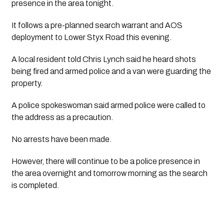
presence in the area tonight.
It follows a pre-planned search warrant and AOS 
deployment to Lower Styx Road this evening. 
A local resident told Chris Lynch said he heard shots 
being fired and armed police and a van were guarding the 
property.
A police spokeswoman said armed police were called to 
the address as a precaution.
No arrests have been made.
However, there will continue to be a police presence in 
the area overnight and tomorrow morning as the search 
is completed.