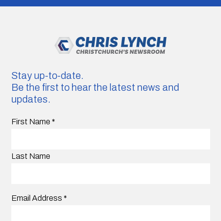
Stay up-to-date.
Be the first to hear the latest news and
updates.
First Name
*
Last Name
Email Address
*