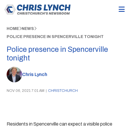
HOME
NEWS
POLICE PRESENCE IN SPENCERVILLE TONIGHT
Police presence in Spencerville
tonight
Chris Lynch
NOV 06, 2021 7:01 AM
|
CHRISTCHURCH
Residents in Spencerville can expect a visible police 