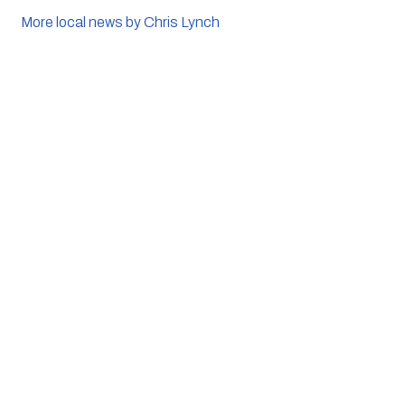
More local news by Chris Lynch