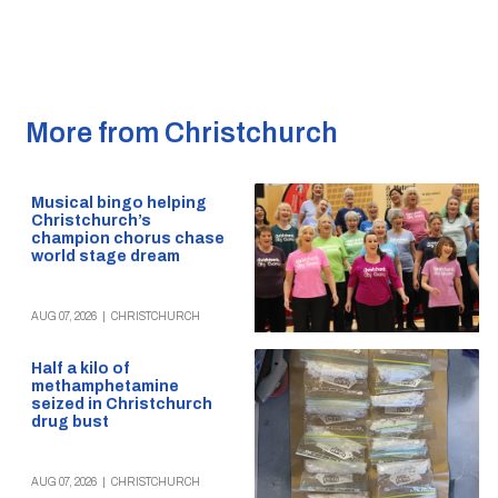
More from Christchurch
Musical bingo helping
Christchurch’s
champion chorus chase
world stage dream
AUG 07, 2026
|
CHRISTCHURCH
Half a kilo of
methamphetamine
seized in Christchurch
drug bust
AUG 07, 2026
|
CHRISTCHURCH