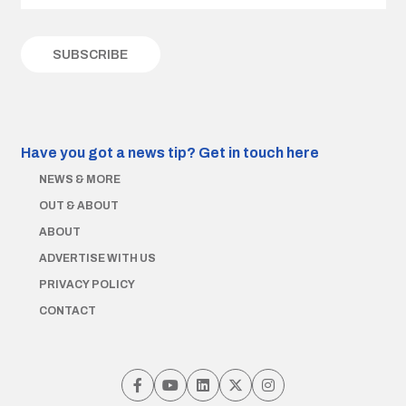
Have you got a news tip?
Get in touch here
NEWS & MORE
OUT & ABOUT
ABOUT
ADVERTISE WITH US
PRIVACY POLICY
CONTACT