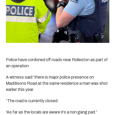
Police have cordoned off roads near Rolleston as part of 
an operation.
A witness said “there is major police presence on 
Maddisons Road at the same residence a man was shot 
earlier this year. 
“The road is currently closed. 
“As far as the locals are aware it’s a non gang pad.”