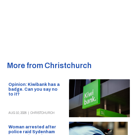
More from Christchurch
Opinion: Kiwibank has a
badge. Can you say no
to it?
AUG 10, 2026
|
CHRISTCHURCH
Woman arrested after
police raid Sydenham