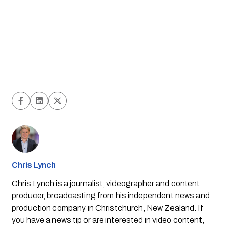
Chris Lynch
Chris Lynch is a journalist, videographer and content
producer, broadcasting from his independent news and
production company in Christchurch, New Zealand. If
you have a news tip or are interested in video content,