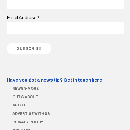
Email Address
*
Have you got a news tip?
Get in touch here
NEWS & MORE
OUT & ABOUT
ABOUT
ADVERTISE WITH US
PRIVACY POLICY