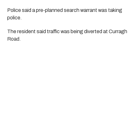
Police said a pre-planned search warrant was taking 
police.
The resident said traffic was being diverted at Curragh 
Road. 