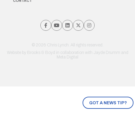
CONTACT
© 2026 Chris Lynch. All rights reserved.
Website by
Brooks & Boyd
in collaboration with Jayde Drumm and
Meta Digital
GOT A NEWS TIP?