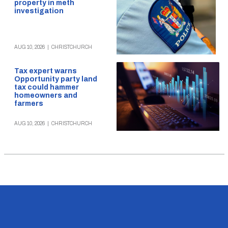
property in meth
investigation
AUG 10, 2026
|
CHRISTCHURCH
Tax expert warns
Opportunity party land
tax could hammer
homeowners and
farmers
AUG 10, 2026
|
CHRISTCHURCH