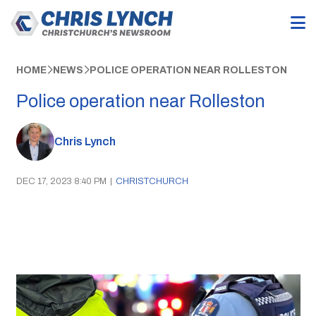
HOME
NEWS
POLICE OPERATION NEAR ROLLESTON
Police operation near Rolleston
Chris Lynch
DEC 17, 2023 8:40 PM
|
CHRISTCHURCH