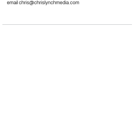
email
chris@chrislynchmedia.com