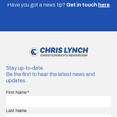
Have you got a news tip?
Get in touch
here
Stay up-to-date.
Be the first to hear the latest news and
updates.
First Name
*
Last Name