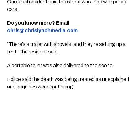
One local resident said the street was lined with police
cars.
Do you know more? Email
chris@chrislynchmedia.com
“There’s a trailer with shovels, and they’re setting up a
tent,” the resident said.
A portable toilet was also delivered to the scene.
Police said the death was being treated as unexplained
and enquiries were continuing.