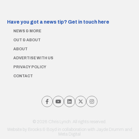
Have you got a news tip?
Get in touch here
NEWS & MORE
OUT & ABOUT
ABOUT
ADVERTISE WITH US
PRIVACY POLICY
CONTACT
© 2026 Chris Lynch. All rights reserved.
Website by
Brooks & Boyd
in collaboration with Jayde Drumm and
Meta Digital