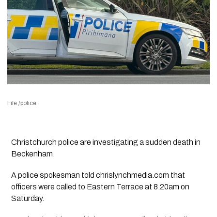
File /police
Christchurch police are investigating a sudden death in
Beckenham.
A police spokesman told chrislynchmedia.com that
officers were called to Eastern Terrace at 8.20am on
Saturday.