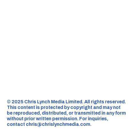
©️ 2025 Chris Lynch Media Limited. All rights reserved.
This content is protected by copyright and may not
be reproduced, distributed, or transmitted in any form
without prior written permission. For inquiries,
contact
chris@chrislynchmedia.com
.