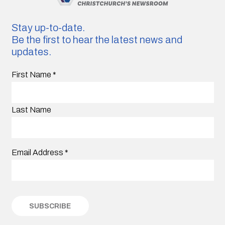
Stay up-to-date.
Be the first to hear the latest news and
updates.
First Name
*
Last Name
Email Address
*