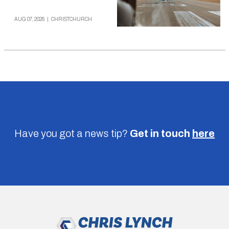
AUG 07, 2026
|
CHRISTCHURCH
Have you got a news tip?
Get in touch
here