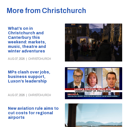
More from Christchurch
What’s on in
Christchurch and
Canterbury this
weekend: markets,
music, theatre and
winter adventures
AUG 07, 2026
|
CHRISTCHURCH
MPs clash over jobs,
business support,
Luxon’s leadership
AUG 07, 2026
|
CHRISTCHURCH
New aviation rule aims to
cut costs for regional
airports