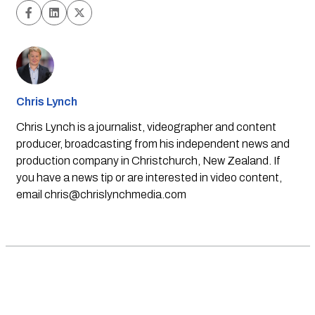
Chris Lynch
Chris Lynch is a journalist, videographer and content
producer, broadcasting from his independent news and
production company in Christchurch, New Zealand. If
you have a news tip or are interested in video content,
email
chris@chrislynchmedia.com