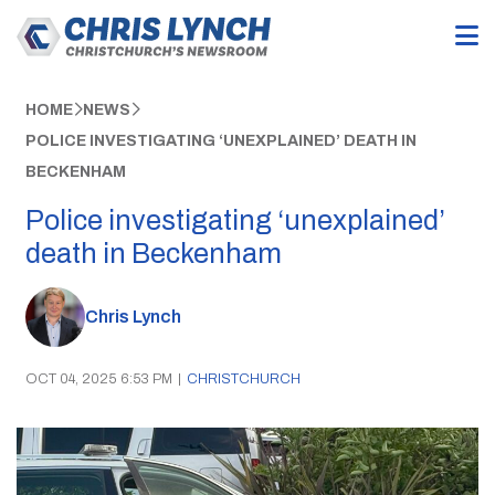
HOME
NEWS
POLICE INVESTIGATING ‘UNEXPLAINED’ DEATH IN
BECKENHAM
Police investigating ‘unexplained’
death in Beckenham
Chris Lynch
OCT 04, 2025 6:53 PM
|
CHRISTCHURCH