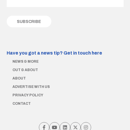
Have you got a news tip?
Get in touch here
NEWS & MORE
OUT & ABOUT
ABOUT
ADVERTISE WITH US
PRIVACY POLICY
CONTACT