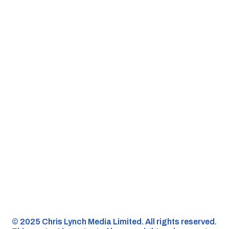
©️ 2025 Chris Lynch Media Limited. All rights reserved.