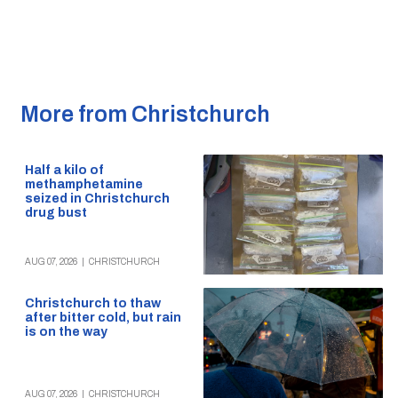
More from Christchurch
Half a kilo of
methamphetamine
seized in Christchurch
drug bust
AUG 07, 2026
|
CHRISTCHURCH
Christchurch to thaw
after bitter cold, but rain
is on the way
AUG 07, 2026
|
CHRISTCHURCH