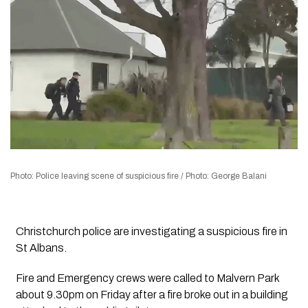
Photo: Police leaving scene of suspicious fire / Photo: George Balani
Christchurch police are investigating a suspicious fire in
St Albans.
Fire and Emergency crews were called to Malvern Park
about 9.30pm on Friday after a fire broke out in a building