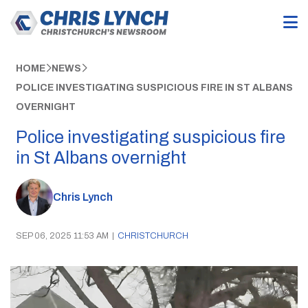
HOME
NEWS
POLICE INVESTIGATING SUSPICIOUS FIRE IN ST ALBANS
OVERNIGHT
Police investigating suspicious fire
in St Albans overnight
Chris Lynch
SEP 06, 2025 11:53 AM
|
CHRISTCHURCH