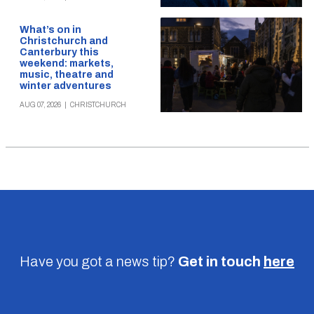
What’s on in
Christchurch and
Canterbury this
weekend: markets,
music, theatre and
winter adventures
AUG 07, 2026
|
CHRISTCHURCH
Have you got a news tip?
Get in touch
here