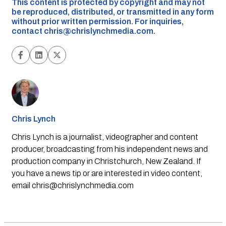
This content is protected by copyright and may not
be reproduced, distributed, or transmitted in any form
without prior written permission. For inquiries,
contact
chris@chrislynchmedia.com
.
Chris Lynch
Chris Lynch is a journalist, videographer and content
producer, broadcasting from his independent news and
production company in Christchurch, New Zealand. If
you have a news tip or are interested in video content,
email
chris@chrislynchmedia.com