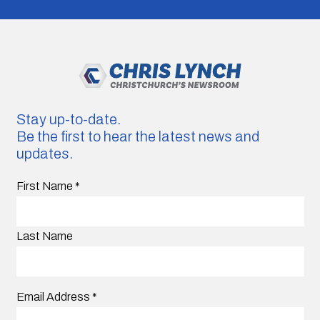
Stay up-to-date.
Be the first to hear the latest news and
updates.
First Name
*
Last Name
Email Address
*