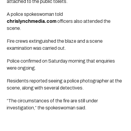
attached to the public toilets.
A police spokeswoman told
chrislynchmedia.com
officers also attended the
scene.
Fire crews extinguished the blaze and a scene
examination was carried out.
Police confirmed on Saturday morning that enquiries
were ongoing.
Residents reported seeing a police photographer at the
scene, along with several detectives.
“The circumstances of the fire are still under
investigation,” the spokeswoman said.