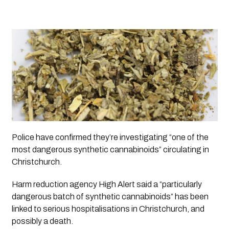
Police have confirmed they’re investigating “one of the 
most dangerous synthetic cannabinoids” circulating in 
Christchurch.
Harm reduction agency High Alert said a “particularly 
dangerous batch of synthetic cannabinoids” has been 
linked to serious hospitalisations in Christchurch, and 
possibly a death. 