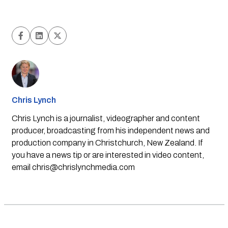
Chris Lynch
Chris Lynch is a journalist, videographer and content
producer, broadcasting from his independent news and
production company in Christchurch, New Zealand. If
you have a news tip or are interested in video content,
email
chris@chrislynchmedia.com