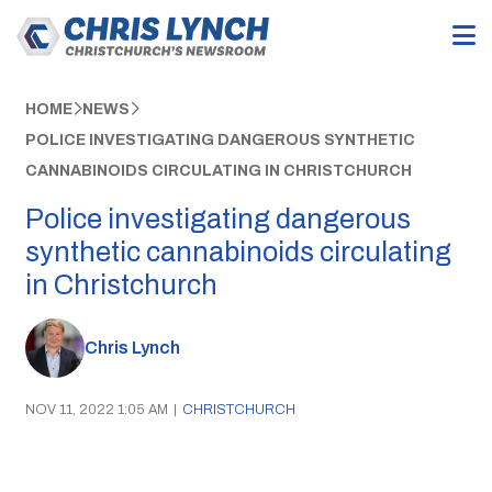
HOME
NEWS
POLICE INVESTIGATING DANGEROUS SYNTHETIC
CANNABINOIDS CIRCULATING IN CHRISTCHURCH
Police investigating dangerous
synthetic cannabinoids circulating
in Christchurch
Chris Lynch
NOV 11, 2022 1:05 AM
|
CHRISTCHURCH