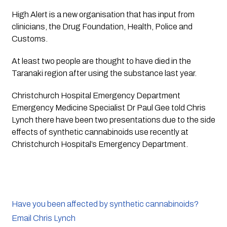
High Alert is a new organisation that has input from 
clinicians, the Drug Foundation, Health, Police and 
Customs.
At least two people are thought to have died in the 
Taranaki region after using the substance last year.
Christchurch Hospital Emergency Department 
Emergency Medicine Specialist Dr Paul Gee told Chris 
Lynch there have been two presentations due to the side 
effects of synthetic cannabinoids use recently at 
Christchurch Hospital’s Emergency Department. 
Have you been affected by synthetic cannabinoids?
Email Chris Lynch