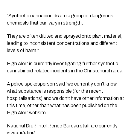
“Synthetic cannabinoids are a group of dangerous 
chemicals that can vary in strength.
They are often diluted and sprayed onto plant material, 
leading to inconsistent concentrations and different 
levels of harm.”
High Alert is currently investigating further synthetic 
cannabinoid-related incidents in the Christchurch area.
A police spokesperson said “we currently don’t know 
what substance is responsible (for the recent 
hospitalisations) and we don’t have other information at 
this time, other than what has been published on the 
High Alert website. 
National Drug Intelligence Bureau staff are currently 
investigating.