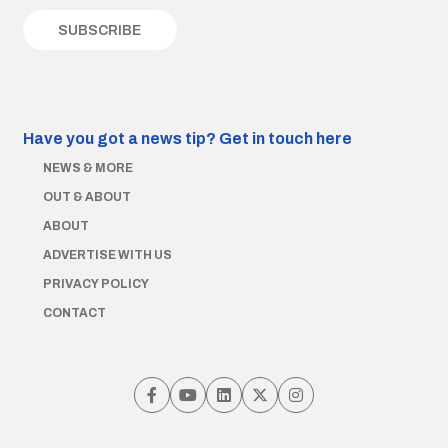
Have you got a news tip?
Get in touch here
NEWS & MORE
OUT & ABOUT
ABOUT
ADVERTISE WITH US
PRIVACY POLICY
CONTACT