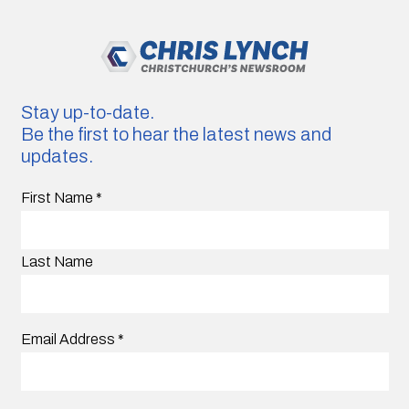
Stay up-to-date.
Be the first to hear the latest news and
updates.
First Name
*
Last Name
Email Address
*