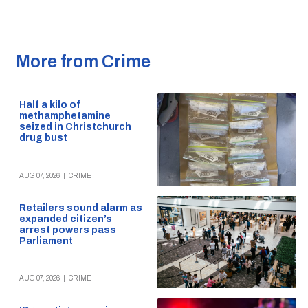
More from Crime
Half a kilo of
methamphetamine
seized in Christchurch
drug bust
AUG 07, 2026
|
CRIME
Retailers sound alarm as
expanded citizen’s
arrest powers pass
Parliament
AUG 07, 2026
|
CRIME