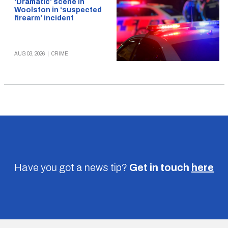
‘Dramatic’ scene in
Woolston in ‘suspected
firearm’ incident
AUG 03, 2026
|
CRIME
Have you got a news tip?
Get in touch
here