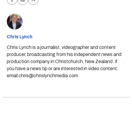
Chris Lynch
Chris Lynch is a journalist, videographer and content
producer, broadcasting from his independent news and
production company in Christchurch, New Zealand. If
you have a news tip or are interested in video content,
email
chris@chrislynchmedia.com