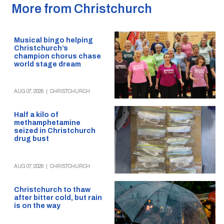
More from Christchurch
Musical bingo helping
Christchurch’s
champion chorus chase
world stage dream
AUG 07, 2026
|
CHRISTCHURCH
Half a kilo of
methamphetamine
seized in Christchurch
drug bust
AUG 07, 2026
|
CHRISTCHURCH
Christchurch to thaw
after bitter cold, but rain
is on the way