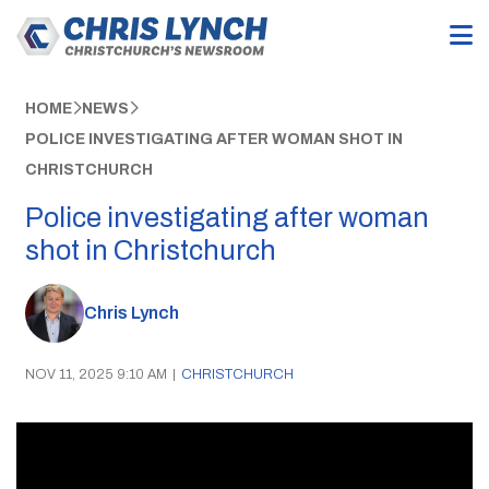
HOME
NEWS
POLICE INVESTIGATING AFTER WOMAN SHOT IN
CHRISTCHURCH
Police investigating after woman
shot in Christchurch
Chris Lynch
NOV 11, 2025 9:10 AM
|
CHRISTCHURCH