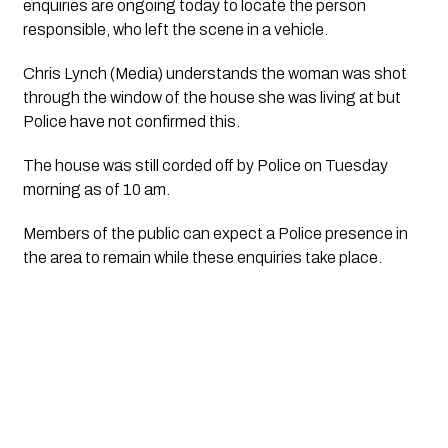
enquiries are ongoing today to locate the person
responsible, who left the scene in a vehicle.
Chris Lynch (Media) understands the woman was shot
through the window of the house she was living at but
Police have not confirmed this.
The house was still corded off by Police on Tuesday
morning as of 10 am.
Members of the public can expect a Police presence in
the area to remain while these enquiries take place.