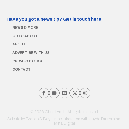
Have you got a news tip?
Get in touch here
NEWS & MORE
OUT & ABOUT
ABOUT
ADVERTISE WITH US
PRIVACY POLICY
CONTACT
© 2026 Chris Lynch. All rights reserved.
Website by
Brooks & Boyd
in collaboration with Jayde Drumm and
Meta Digital