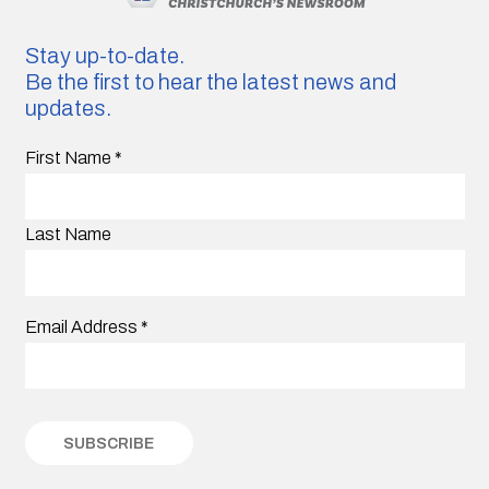
Stay up-to-date.
Be the first to hear the latest news and
updates.
First Name
*
Last Name
Email Address
*