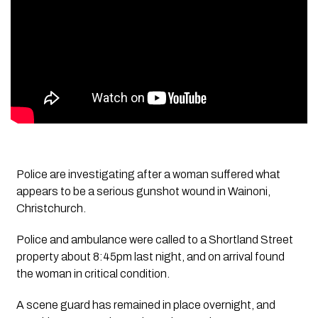
Police are investigating after a woman suffered what
appears to be a serious gunshot wound in Wainoni,
Christchurch.
Police and ambulance were called to a Shortland Street
property about 8:45pm last night, and on arrival found
the woman in critical condition.
A scene guard has remained in place overnight, and