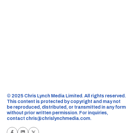
©️ 2025 Chris Lynch Media Limited. All rights reserved.
This content is protected by copyright and may not
be reproduced, distributed, or transmitted in any form
without prior written permission. For inquiries,
contact
chris@chrislynchmedia.com
.