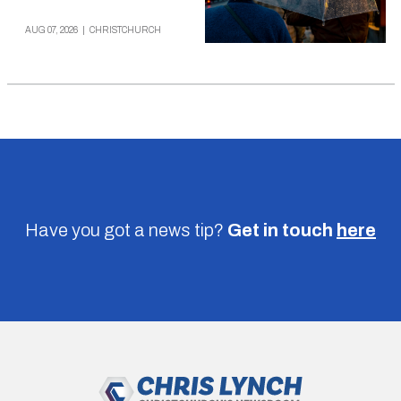
AUG 07, 2026
|
CHRISTCHURCH
Have you got a news tip?
Get in touch
here