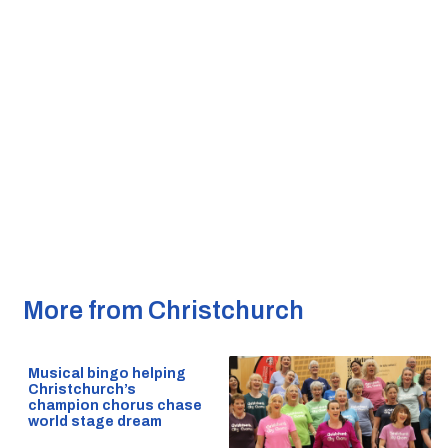
More from Christchurch
Musical bingo helping
Christchurch’s
champion chorus chase
world stage dream