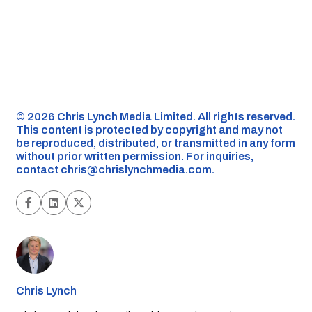
©️ 2026 Chris Lynch Media Limited. All rights reserved.
This content is protected by copyright and may not
be reproduced, distributed, or transmitted in any form
without prior written permission. For inquiries,
contact
chris@chrislynchmedia.com
.
Chris Lynch