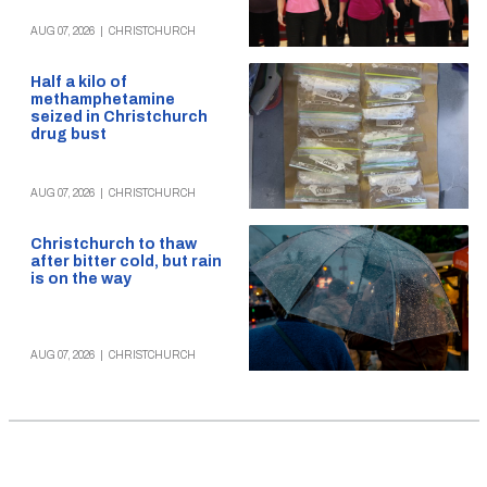
AUG 07, 2026
|
CHRISTCHURCH
Half a kilo of
methamphetamine
seized in Christchurch
drug bust
AUG 07, 2026
|
CHRISTCHURCH
Christchurch to thaw
after bitter cold, but rain
is on the way
AUG 07, 2026
|
CHRISTCHURCH