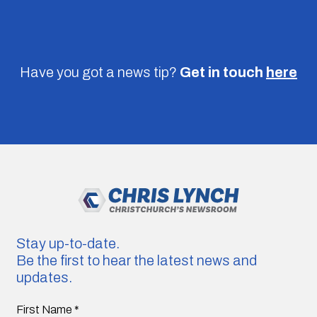
Have you got a news tip?
Get in touch
here
Stay up-to-date.
Be the first to hear the latest news and
updates.
First Name
*