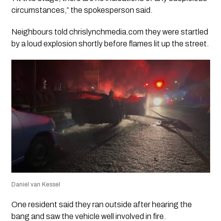
circumstances,” the spokesperson said.
Neighbours told chrislynchmedia.com they were startled
by a loud explosion shortly before flames lit up the street.
Daniel van Kessel
One resident said they ran outside after hearing the
bang and saw the vehicle well involved in fire.