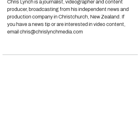
Chris Lynch is a journalist, videographer and content
producer, broadcasting from his independent news and
production company in Christchurch, New Zealand. If
you have a news tip or are interested in video content,
email
chris@chrislynchmedia.com