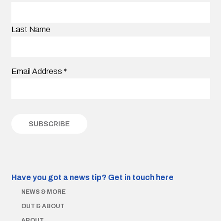
Last Name
Email Address
*
Have you got a news tip?
Get in touch here
NEWS & MORE
OUT & ABOUT
ABOUT