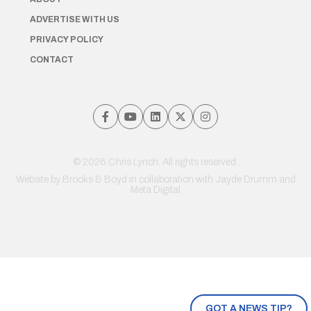
ADVERTISE WITH US
PRIVACY POLICY
CONTACT
© 2026 Chris Lynch. All rights reserved.
Website by
Brooks & Boyd
in collaboration with Jayde Drumm and
Meta Digital
GOT A NEWS TIP?