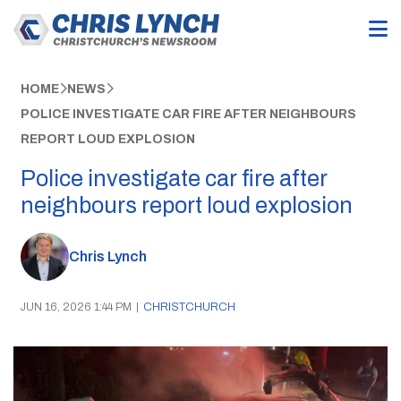
HOME
NEWS
POLICE INVESTIGATE CAR FIRE AFTER NEIGHBOURS
REPORT LOUD EXPLOSION
Police investigate car fire after
neighbours report loud explosion
Chris Lynch
JUN 16, 2026 1:44 PM
|
CHRISTCHURCH