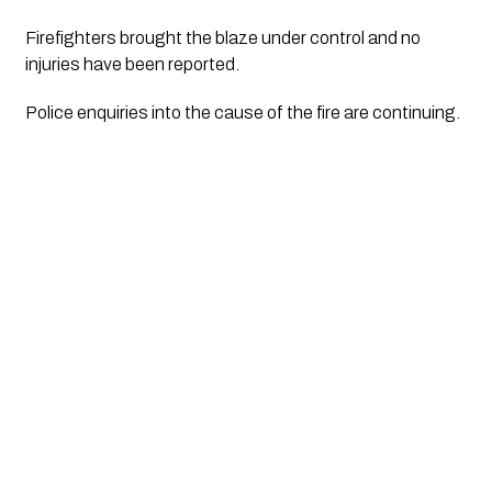
Firefighters brought the blaze under control and no
injuries have been reported.
Police enquiries into the cause of the fire are continuing.