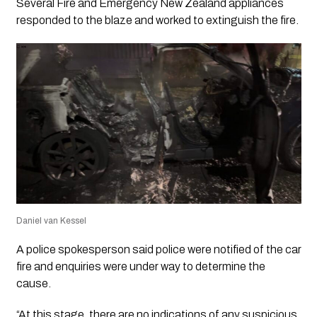
Several Fire and Emergency New Zealand appliances
responded to the blaze and worked to extinguish the fire.
Daniel van Kessel
A police spokesperson said police were notified of the car
fire and enquiries were under way to determine the
cause.
“At this stage, there are no indications of any suspicious