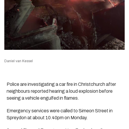
Daniel van Kessel
Police are investigating a car fire in Christchurch after
neighbours reported hearing a loud explosion before
seeing a vehicle engulfed in flames.
Emergency services were called to Simeon Street in
Spreydon at about 10.40pm on Monday.