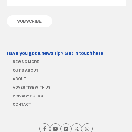
Have you got a news tip?
Get in touch here
NEWS & MORE
OUT & ABOUT
ABOUT
ADVERTISE WITH US
PRIVACY POLICY
CONTACT