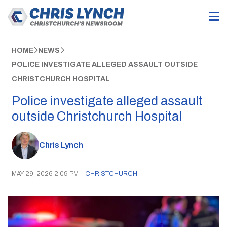
HOME
NEWS
POLICE INVESTIGATE ALLEGED ASSAULT OUTSIDE
CHRISTCHURCH HOSPITAL
Police investigate alleged assault
outside Christchurch Hospital
Chris Lynch
MAY 29, 2026 2:09 PM
|
CHRISTCHURCH