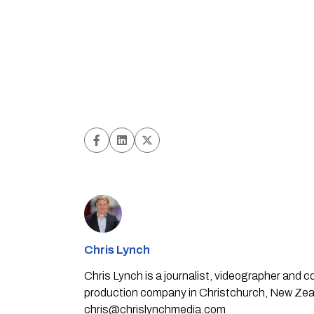
Chris Lynch
Chris Lynch is a journalist, videographer and
production company in Christchurch, New Zealan
chris@chrislynchmedia.com