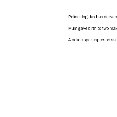
Police dog Jax has delivere
Mum gave birth to two male
A police spokesperson said 