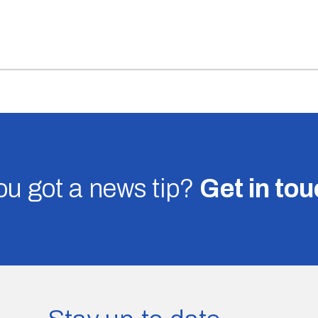
u got a news tip?
Get in to