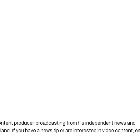
 content producer, broadcasting from his independent news and
d. If you have a news tip or are interested in video content, em