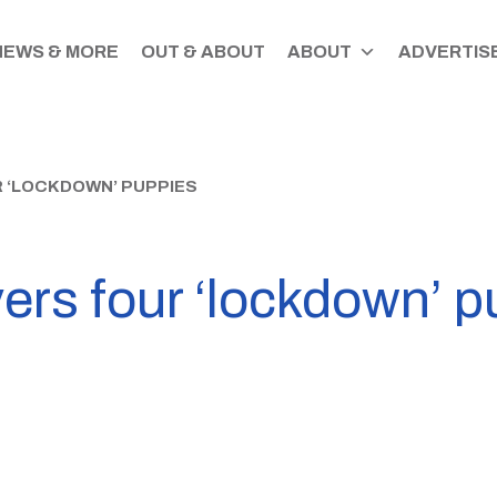
NEWS & MORE
OUT & ABOUT
ABOUT
ADVERTISE
R ‘LOCKDOWN’ PUPPIES
vers four ‘lockdown’ 