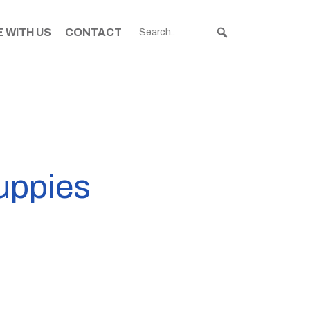
 WITH US
CONTACT
puppies