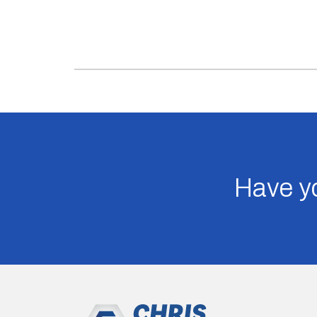
Have yo