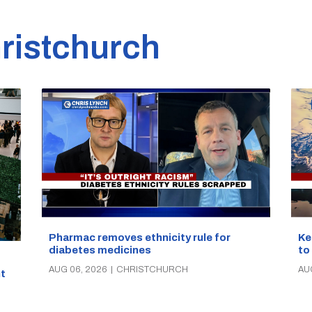
ristchurch
Pharmac removes ethnicity rule for
Ke
diabetes medicines
to
AUG 06, 2026
|
CHRISTCHURCH
AU
t