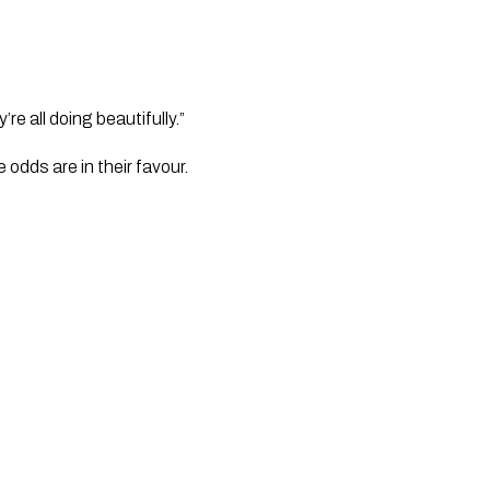
e all doing beautifully.”
odds are in their favour. 