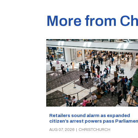
More from Ch
Retailers sound alarm as expanded
citizen’s arrest powers pass Parliamen
AUG 07, 2026
|
CHRISTCHURCH