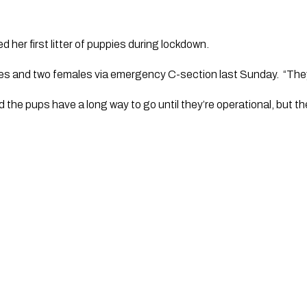
d her first litter of puppies during lockdown.
s and two females via emergency C-section last Sunday.  “They’r
the pups have a long way to go until they’re operational, but the 