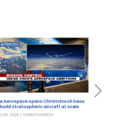
a Aerospace opens Christchurch base
 build stratospheric aircraft at scale
Foodstuffs So
PAK’nSAVE sto
G 06, 2026
|
CHRISTCHURCH
groceries, wa
AUG 06, 2026
|
C