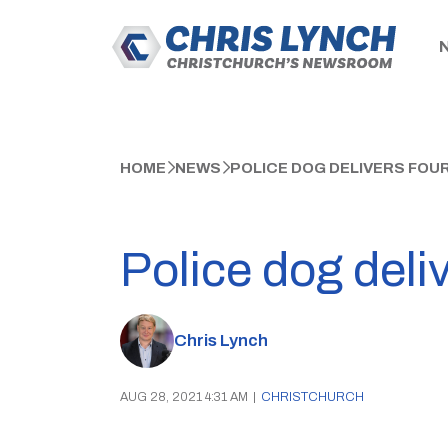
HOME
NEWS
POLICE DOG DELIVERS FOU
Police dog deli
Chris Lynch
AUG 28, 2021 4:31 AM
|
CHRISTCHURCH