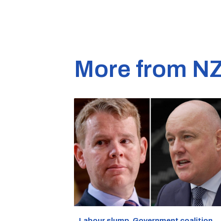
More from N
Labour slump, Government coalition