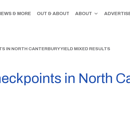
NEWS & MORE
OUT & ABOUT
ABOUT
ADVERTISE
S IN NORTH CANTERBURY YIELD MIXED RESULTS
eckpoints in North Ca