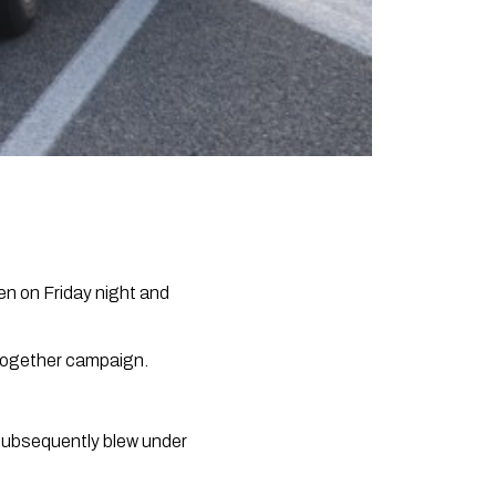
en on Friday night and
 Together campaign.
t subsequently blew under