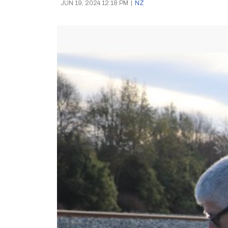
JUN 19, 2024 12:18 PM
|
NZ