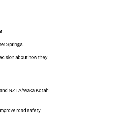
nt.
mer Springs.
decision about how they
ce, and NZTA/Waka Kotahi
improve road safety.