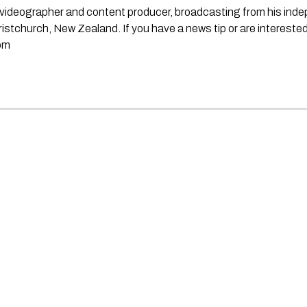
st, videographer and content producer, broadcasting from his in
stchurch, New Zealand. If you have a news tip or are interested
om