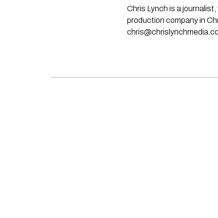
Chris Lynch is a journali
production company in Chri
chris@chrislynchmedia.c