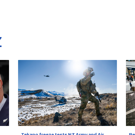
Z
Re
Tekapo freeze tests NZ Army and Air