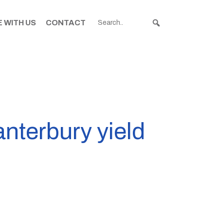
 WITH US
CONTACT
nterbury yield