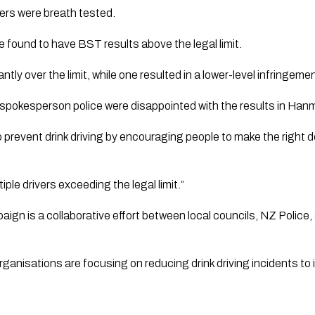
ers were breath tested.
e found to have BST results above the legal limit.
ntly over the limit, while one resulted in a lower-level infringeme
 spokesperson police were disappointed with the results in Han
prevent drink driving by encouraging people to make the right 
iple drivers exceeding the legal limit.”
ign is a collaborative effort between local councils, NZ Poli
anisations are focusing on reducing drink driving incidents to 