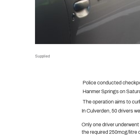
Supplied
Police conducted checkpoi
Hanmer Springs on Saturd
The operation aims to cur
In Culverden, 50 drivers w
Only one driver underwent 
the required 250mcg/litre o