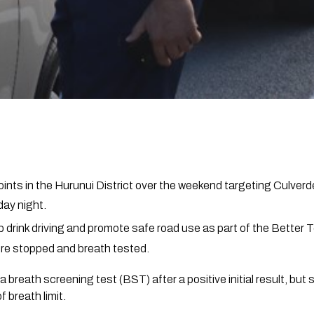
nts in the Hurunui District over the weekend targeting Culverd
ay night.
b drink driving and promote safe road use as part of the Better
ere stopped and breath tested.
a breath screening test (BST) after a positive initial result, bu
f breath limit.