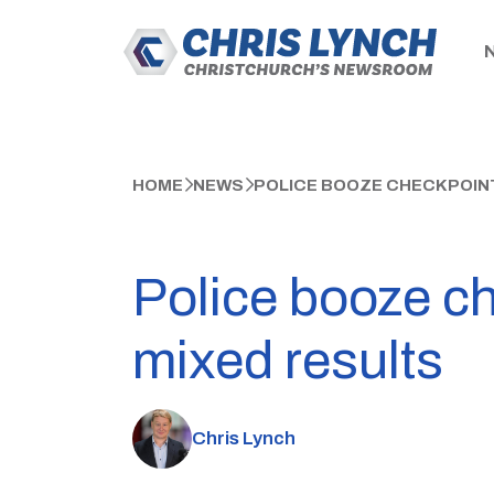
HOME
NEWS
POLICE BOOZE CHECKPOINT
Police booze ch
mixed results
Chris Lynch