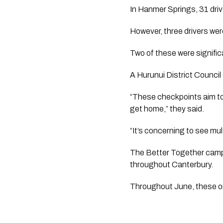
In Hanmer Springs, 31 driv
However, three drivers wer
Two of these were significa
A Hurunui District Council
“These checkpoints aim to 
get home,” they said.
“It’s concerning to see mult
The Better Together campa
throughout Canterbury.
Throughout June, these org