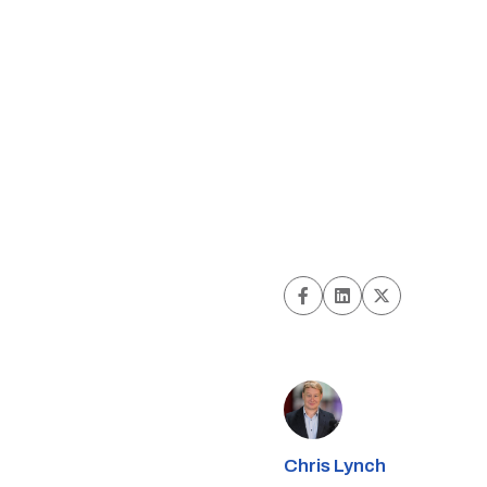
Chris Lynch