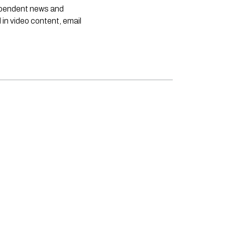
dependent news and
 in video content, email