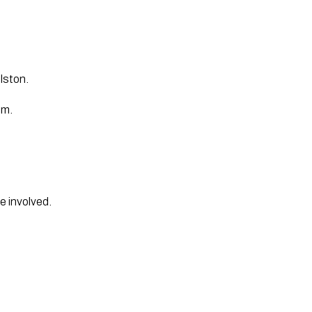
lston.
pm.
se involved.