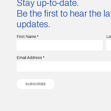
Stay up-to-date.
Be the first to hear the 
updates.
First Name
*
La
Email Address
*