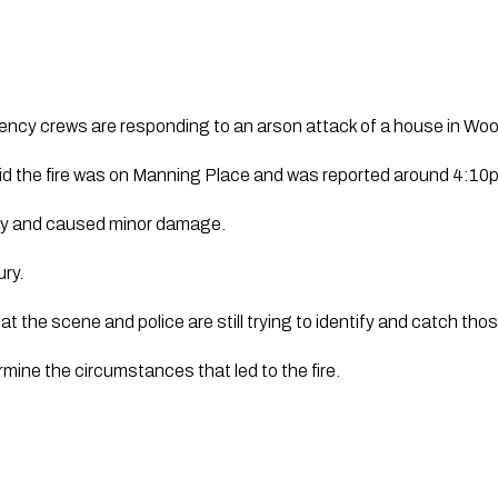
ency crews are responding to an arson attack of a house in Woo
d the fire was on Manning Place and was reported around 4:10
ckly and caused minor damage.
ury.
e at the scene and police are still trying to identify and catch tho
rmine the circumstances that led to the fire.