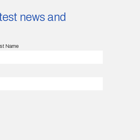
latest news and
st Name