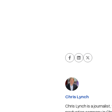
Chris Lynch
Chris Lynch is a journali