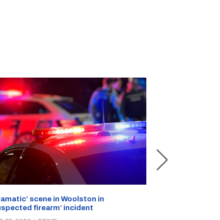
ramatic’ scene in Woolston in
A popular Ricc
uspected firearm’ incident
over the week