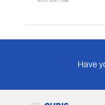
AUG 07, 2026
|
CRIME
Have yo