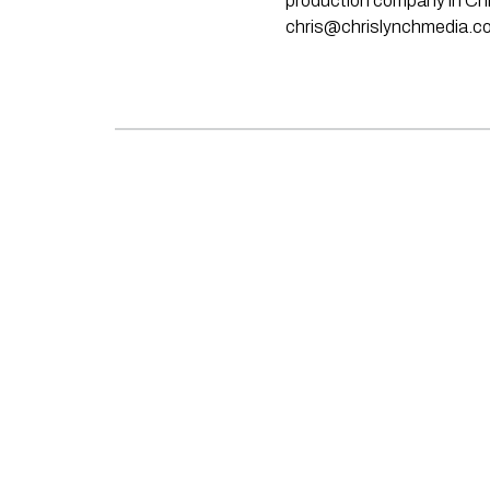
production company in Chri
chris@chrislynchmedia.c