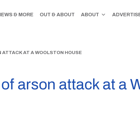
NEWS & MORE
OUT & ABOUT
ABOUT
ADVERTISE
N ATTACK AT A WOOLSTON HOUSE
 of arson attack at a