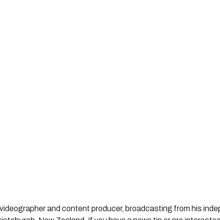
st, videographer and content producer, broadcasting from his in