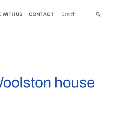
 WITH US
CONTACT
 Woolston house