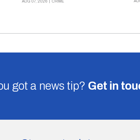
AU
AUG 07, 2026
|
CRIME
u got a news tip?
Get in to