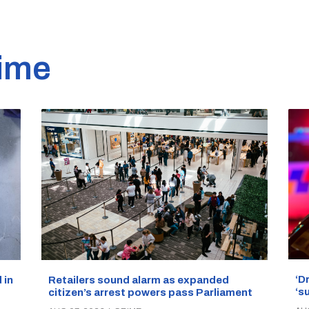
ime
‘D
Retailers sound alarm as expanded
 in
‘s
citizen’s arrest powers pass Parliament