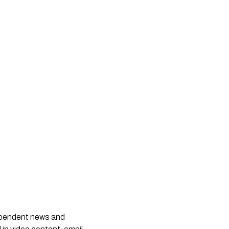
dependent news and