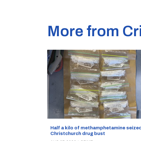
More from Cr
Half a kilo of methamphetamine seized
Christchurch drug bust