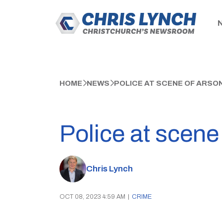
HOME
NEWS
POLICE AT SCENE OF ARSO
Police at scene
Chris Lynch
OCT 08, 2023 4:59 AM
|
CRIME