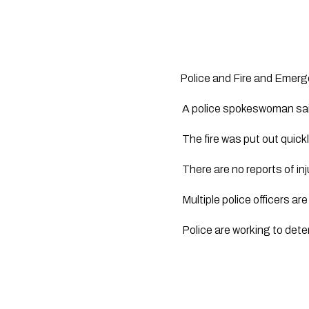
Police and Fire and Emerg
 A police spokeswoman sai
 The fire was put out qui
 There are no reports of inj
 Multiple police officers ar
 Police are working to dete