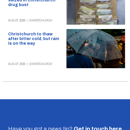
seized in Christchurch
drug bust
AUG 07, 2026
|
CHRISTCHURCH
Christchurch to thaw
after bitter cold, but rain
is on the way
AUG 07, 2026
|
CHRISTCHURCH
Have you got a news tip?
Get in touch
here