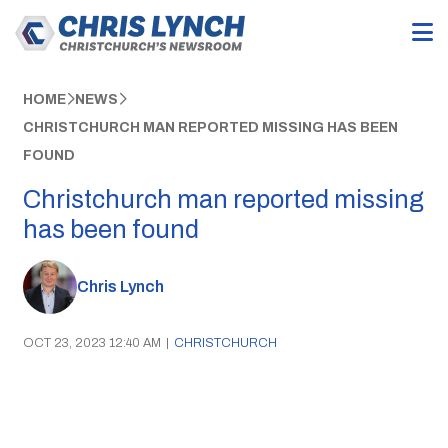
HOME
NEWS
CHRISTCHURCH MAN REPORTED MISSING HAS BEEN
FOUND
Christchurch man reported missing
has been found
Chris Lynch
OCT 23, 2023 12:40 AM
|
CHRISTCHURCH