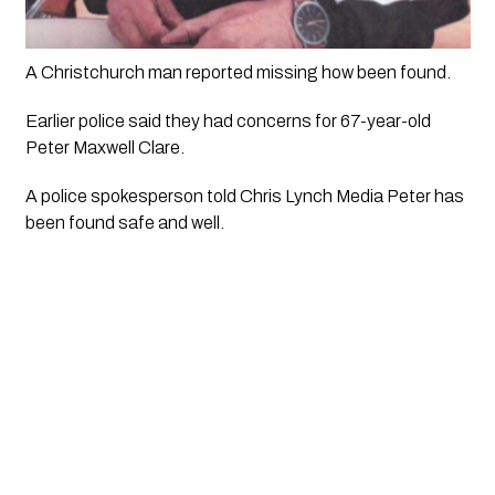
A Christchurch man reported missing how been found.
Earlier police said they had concerns for 67-year-old 
Peter Maxwell Clare.
A police spokesperson told Chris Lynch Media Peter has 
been found safe and well.