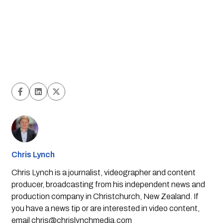
Chris Lynch
Chris Lynch is a journalist, videographer and content
producer, broadcasting from his independent news and
production company in Christchurch, New Zealand. If
you have a news tip or are interested in video content,
email
chris@chrislynchmedia.com