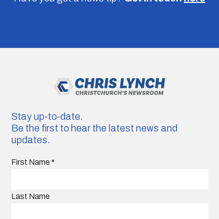
Stay up-to-date.
Be the first to hear the latest news and
updates.
First Name
*
Last Name