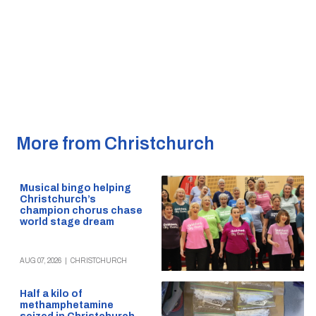
More from Christchurch
Musical bingo helping
Christchurch’s
champion chorus chase
world stage dream
AUG 07, 2026
|
CHRISTCHURCH
Half a kilo of
methamphetamine