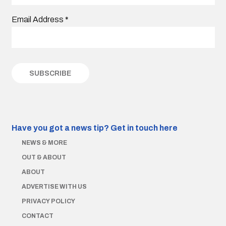
Email Address
*
Have you got a news tip?
Get in touch here
NEWS & MORE
OUT & ABOUT
ABOUT
ADVERTISE WITH US
PRIVACY POLICY
CONTACT