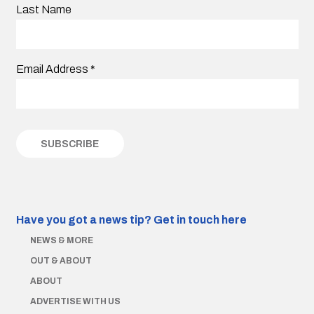
Last Name
Email Address
*
Have you got a news tip?
Get in touch here
NEWS & MORE
OUT & ABOUT
ABOUT
ADVERTISE WITH US