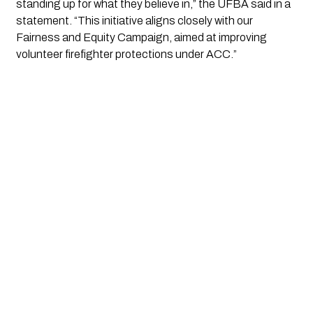
standing up for what they believe in,” the UFBA said in a
statement. “This initiative aligns closely with our
Fairness and Equity Campaign, aimed at improving
volunteer firefighter protections under ACC.”