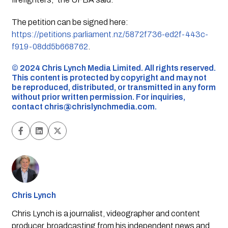
The petition can be signed here:
https://petitions.parliament.nz/5872f736-ed2f-443c-
f919-08dd5b668762
.
©️ 2024 Chris Lynch Media Limited. All rights reserved.
This content is protected by copyright and may not
be reproduced, distributed, or transmitted in any form
without prior written permission. For inquiries,
contact
chris@chrislynchmedia.com
.
Chris Lynch
Chris Lynch is a journalist, videographer and content
producer, broadcasting from his independent news and