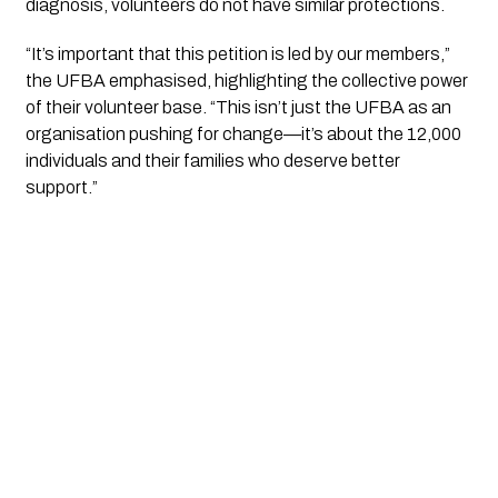
diagnosis, volunteers do not have similar protections.
“It’s important that this petition is led by our members,”
the UFBA emphasised, highlighting the collective power
of their volunteer base. “This isn’t just the UFBA as an
organisation pushing for change—it’s about the 12,000
individuals and their families who deserve better
support.”