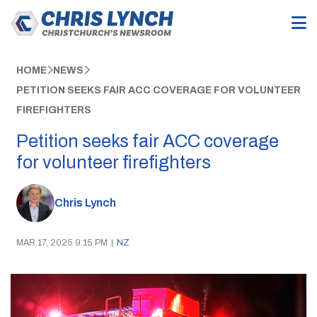
HOME
NEWS
PETITION SEEKS FAIR ACC COVERAGE FOR VOLUNTEER
FIREFIGHTERS
Petition seeks fair ACC coverage
for volunteer firefighters
Chris Lynch
MAR 17, 2025 9:15 PM
|
NZ