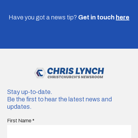
Have you got a news tip?
Get in touch
here
Stay up-to-date.
Be the first to hear the latest news and
updates.
First Name
*