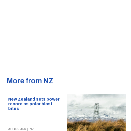
More from NZ
New Zealand sets power
record as polar blast
bites
AUG 05, 2026
|
NZ