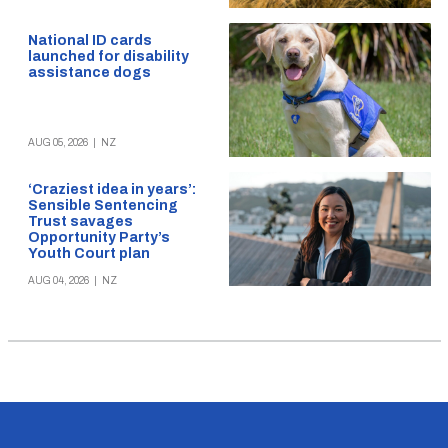
National ID cards
launched for disability
assistance dogs
AUG 05, 2026
|
NZ
‘Craziest idea in years’:
Sensible Sentencing
Trust savages
Opportunity Party’s
Youth Court plan
AUG 04, 2026
|
NZ