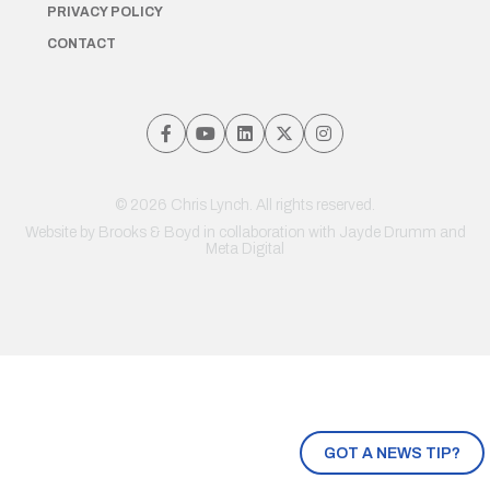
PRIVACY POLICY
CONTACT
© 2026 Chris Lynch. All rights reserved.
Website by
Brooks & Boyd
in collaboration with Jayde Drumm and
Meta Digital
GOT A NEWS TIP?