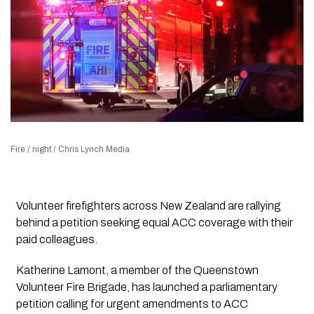
Fire / night / Chris Lynch Media
Volunteer firefighters across New Zealand are rallying
behind a petition seeking equal ACC coverage with their
paid colleagues.
Katherine Lamont, a member of the Queenstown
Volunteer Fire Brigade, has launched a parliamentary
petition calling for urgent amendments to ACC