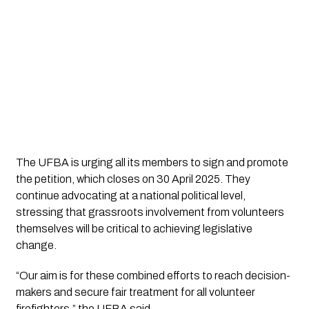
The UFBA is urging all its members to sign and promote
the petition, which closes on 30 April 2025. They
continue advocating at a national political level,
stressing that grassroots involvement from volunteers
themselves will be critical to achieving legislative
change.
“Our aim is for these combined efforts to reach decision-
makers and secure fair treatment for all volunteer
firefighters,” the UFBA said.