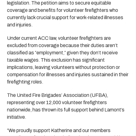
legislation. The petition aims to secure equitable
coverage and benefits for volunteer firefighters who
currently lack crucial support for work-related illnesses
and injuries.
Under current ACC law, volunteer firefighters are
excluded from coverage because their duties aren’t
classified as “employment,” given they don’t receive
taxable wages. This exclusion has significant
implications, leaving volunteers without protection or
compensation for illnesses and injuries sustained in their
firefighting roles.
The United Fire Brigades’ Association (UFBA),
representing over 12,000 volunteer firefighters
nationwide, has thrown its full support behind Lamont’s
initiative.
“We proudly support Katherine and our members