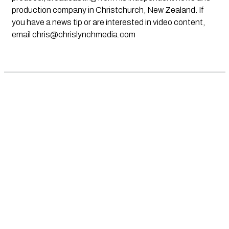
production company in Christchurch, New Zealand. If
you have a news tip or are interested in video content,
email
chris@chrislynchmedia.com