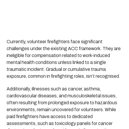
Currently, volunteer firefighters face significant
challenges under the existing ACC framework. They are
ineligible for compensation related to work-induced
mental health conditions unless linked to a single
traumatic incident. Gradual or cumulative trauma
exposure, common in firefighting roles, isn’t recognised.
Additionally, illnesses such as cancer, asthma,
cardiovascular diseases, and musculoskeletal issues,
often resulting from prolonged exposure to hazardous
environments, remain uncovered for volunteers. While
paid firefighters have access to dedicated
assessments, such as toxicology panels for cancer