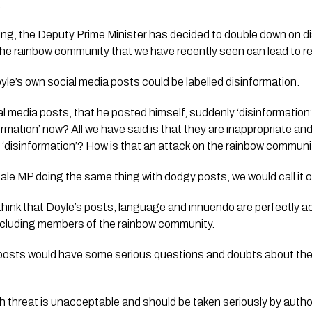
.
ing, the Deputy Prime Minister has decided to double down on d
he rainbow community that we have recently seen can lead to rea
e’s own social media posts could be labelled disinformation.
l media posts, that he posted himself, suddenly ‘disinformation’
nformation’ now? All we have said is that they are inappropriate a
 ‘disinformation’? How is that an attack on the rainbow commun
 male MP doing the same thing with dodgy posts, we would call it o
y think that Doyle’s posts, language and innuendo are perfectly a
ncluding members of the rainbow community.
 posts would have some serious questions and doubts about the 
 threat is unacceptable and should be taken seriously by author