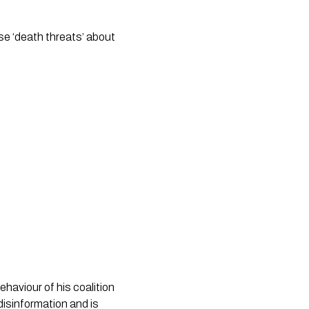
se ‘death threats’ about
ehaviour of his coalition
isinformation and is