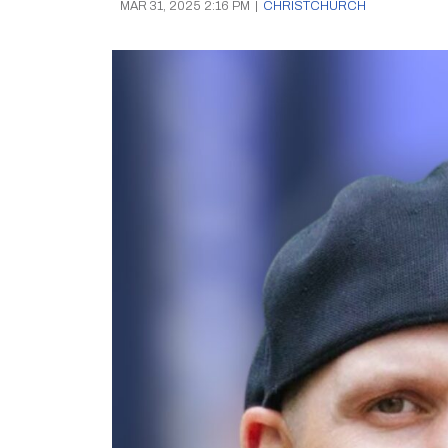
MAR 31, 2025 2:16 PM
|
CHRISTCHURCH