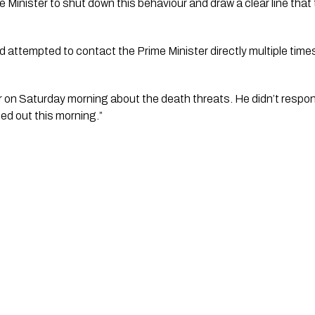
e Minister to shut down this behaviour and draw a clear line that
d attempted to contact the Prime Minister directly multiple tim
er on Saturday morning about the death threats. He didn’t respond
hed out this morning.”