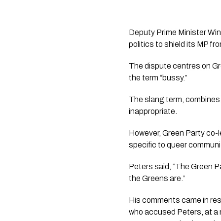
Deputy Prime Minister Wins
politics to shield its MP fr
The dispute centres on Gr
the term “bussy.”
The slang term, combines “
inappropriate.
However, Green Party co-l
specific to queer communi
Peters said, “The Green Par
the Greens are.”
His comments came in res
who accused Peters, at a m