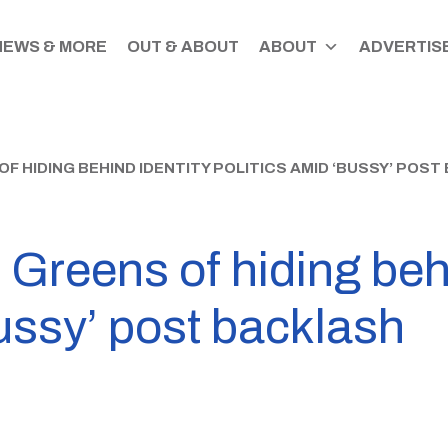
NEWS & MORE
OUT & ABOUT
ABOUT
ADVERTISE
 HIDING BEHIND IDENTITY POLITICS AMID ‘BUSSY’ POS
Greens of hiding behi
bussy’ post backlash