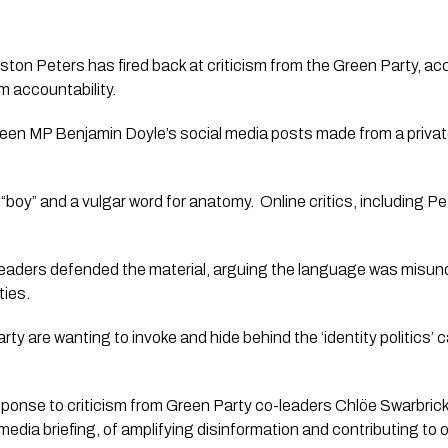
ton Peters has fired back at criticism from the Green Party, accu
om accountability.
een MP Benjamin Doyle’s social media posts made from a privat
boy” and a vulgar word for anatomy. Online critics, including Pe
eaders defended the material, arguing the language was misund
ties.
ty are wanting to invoke and hide behind the ‘identity politics’ 
ponse to criticism from Green Party co-leaders Chlöe Swarbri
edia briefing, of amplifying disinformation and contributing to 