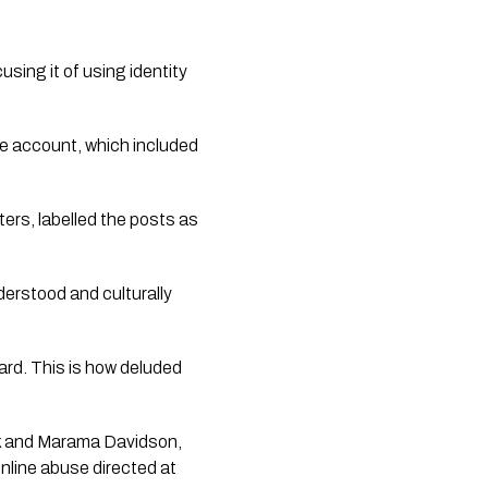
sing it of using identity
e account, which included
ters, labelled the posts as
erstood and culturally
card. This is how deluded
ck and Marama Davidson,
online abuse directed at