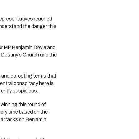
 representatives reached
 understand the danger this
our MP Benjamin Doyle and
by Destiny’s Church and the
g and co-opting terms that
entral conspiracy here is
rently suspicious.
 winning this round of
tory time based on the
e attacks on Benjamin