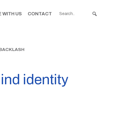
 WITH US
CONTACT
T BACKLASH
nd identity