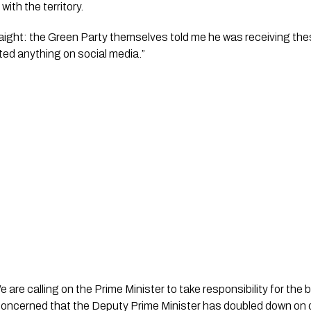
with the territory.
traight: the Green Party themselves told me he was receiving the
sted anything on social media.”
re calling on the Prime Minister to take responsibility for the b
concerned that the Deputy Prime Minister has doubled down on d