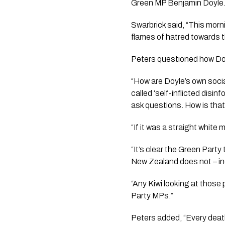
Green MP Benjamin Doyle
Swarbrick said, “This morn
flames of hatred towards t
Peters questioned how Doyl
“How are Doyle’s own socia
called ‘self-inflicted disi
ask questions. How is that
“If it was a straight white
“It’s clear the Green Part
New Zealand does not – i
“Any Kiwi looking at those
Party MPs.”
Peters added, “Every death