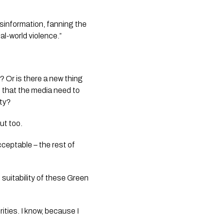
isinformation, fanning the
l-world violence.”
? Or is there a new thing
nd that the media need to
ity?
ut too.
cceptable – the rest of
suitability of these Green
ities. I know, because I