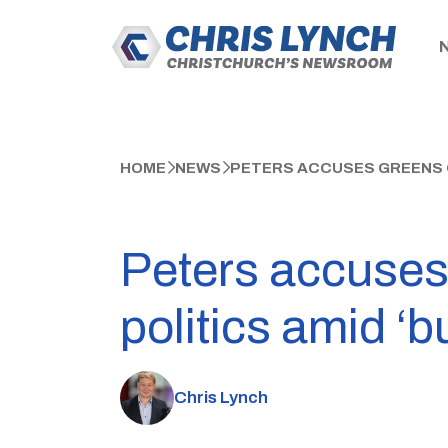
HOME
NEWS
PETERS ACCUSES GREENS OF
Peters accuses 
politics amid ‘
Chris Lynch