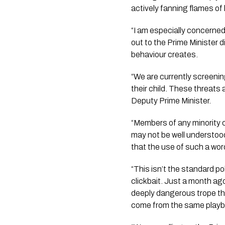
actively fanning flames of
“I am especially concerned
out to the Prime Minister 
behaviour creates.
“We are currently screeni
their child. These threats
Deputy Prime Minister.
“Members of any minority 
may not be well understood
that the use of such a wor
“This isn’t the standard po
clickbait. Just a month ag
deeply dangerous trope th
come from the same playb