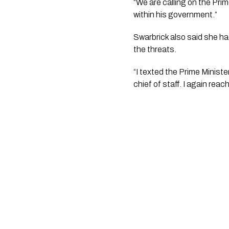
“We are calling on the Prim
within his government.”
Swarbrick also said she ha
the threats.
“I texted the Prime Minist
chief of staff. I again reac