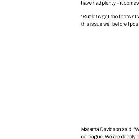
have had plenty – it comes 
“But let’s get the facts s
this issue well before I po
Marama Davidson said, “We a
colleague. We are deeply 