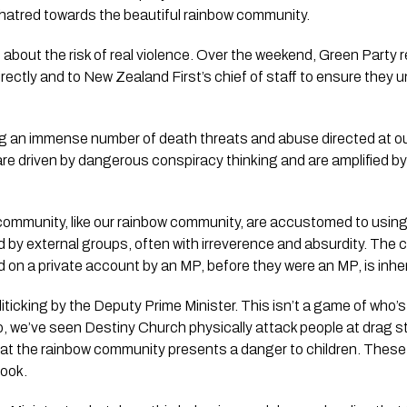
 hatred towards the beautiful rainbow community.
 about the risk of real violence. Over the weekend, Green Party
directly and to New Zealand First’s chief of staff to ensure they
ng an immense number of death threats and abuse directed at 
 are driven by dangerous conspiracy thinking and are amplified 
community, like our rainbow community, are accustomed to usin
 by external groups, often with irreverence and absurdity. The c
d on a private account by an MP, before they were an MP, is inhe
liticking by the Deputy Prime Minister. This isn’t a game of who’s
o, we’ve seen Destiny Church physically attack people at drag s
at the rainbow community presents a danger to children. Thes
ook.