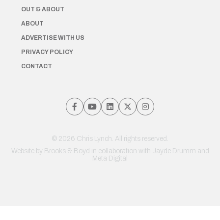
OUT & ABOUT
ABOUT
ADVERTISE WITH US
PRIVACY POLICY
CONTACT
© 2026 Chris Lynch. All rights reserved.
Website by
Brooks & Boyd
in collaboration with Jayde Drumm and
Meta Digital