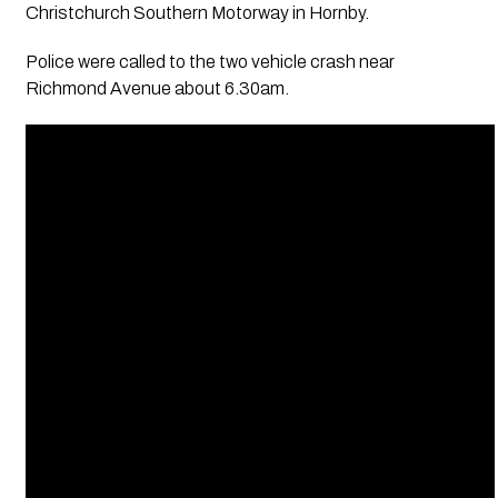
Christchurch Southern Motorway in Hornby.
Police were called to the two vehicle crash near
Richmond Avenue about 6.30am.