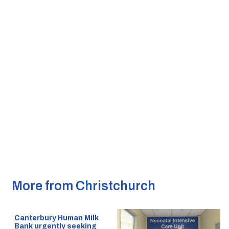
More from Christchurch
Canterbury Human Milk
Bank urgently seeking