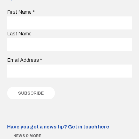
First Name
*
Last Name
Email Address
*
Have you got a news tip?
Get in touch here
NEWS & MORE