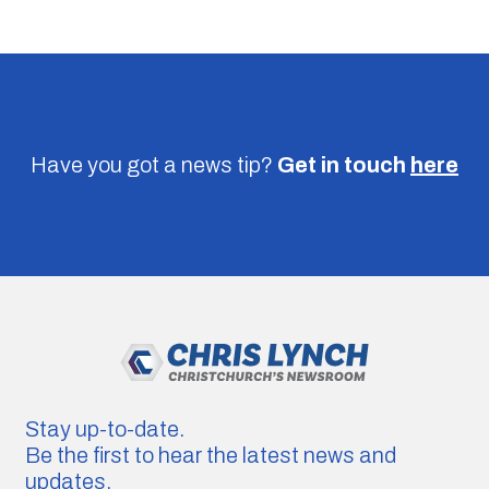
Have you got a news tip?
Get in touch
here
Stay up-to-date.
Be the first to hear the latest news and
updates.