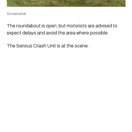
Screenshot
The roundabout is open, but motorists are advised to
expect delays and avoid the area where possible.
The Serious Crash Unit is at the scene.