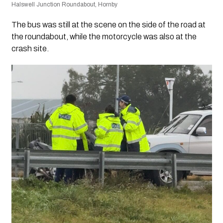
Halswell Junction Roundabout, Hornby
The bus was still at the scene on the side of the road at
the roundabout, while the motorcycle was also at the
crash site.