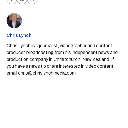
Chris Lynch
Chris Lynch is a journalist, videographer and content
producer, broadcasting from his independent news and
production company in Christchurch, New Zealand. If
you have a news tip or are interested in video content,
email
chris@chrislynchmedia.com