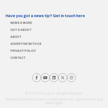
Have you got a news tip?
Get in touch here
NEWS & MORE
OUT & ABOUT
ABOUT
ADVERTISE WITH US
PRIVACY POLICY
CONTACT
© 2026 Chris Lynch. All rights reserved.
Website by
Brooks & Boyd
in collaboration with Jayde Drumm and
Meta Digital