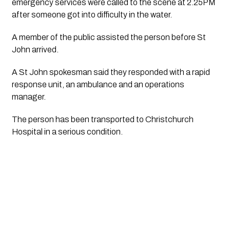
emergency services were called to the scene at 2.25PM
after someone got into difficulty in the water.
A member of the public assisted the person before St
John arrived.
A St John spokesman said they responded with a rapid
response unit, an ambulance and an operations
manager.
The person has been transported to Christchurch
Hospital in a serious condition.