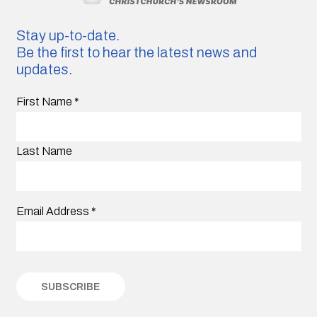
Stay up-to-date.
Be the first to hear the latest news and
updates.
First Name
*
Last Name
Email Address
*