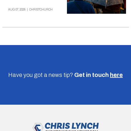
AUG 07, 2026
|
CHRISTCHURCH
Have you got a news tip?
Get in touch
here