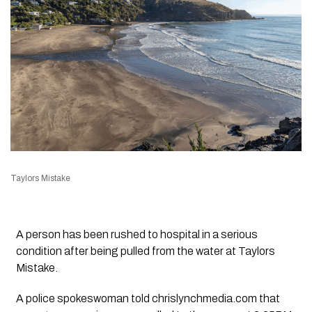
Taylors Mistake
A person has been rushed to hospital in a serious
condition after being pulled from the water at Taylors
Mistake.
A police spokeswoman told chrislynchmedia.com that