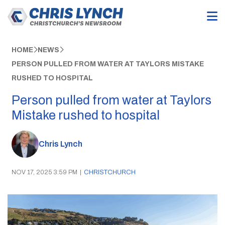
HOME
NEWS
PERSON PULLED FROM WATER AT TAYLORS MISTAKE
RUSHED TO HOSPITAL
Person pulled from water at Taylors
Mistake rushed to hospital
Chris Lynch
NOV 17, 2025 3:59 PM
|
CHRISTCHURCH