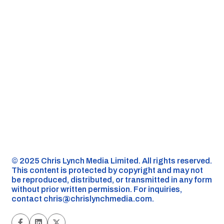
©️ 2025 Chris Lynch Media Limited. All rights reserved.
This content is protected by copyright and may not
be reproduced, distributed, or transmitted in any form
without prior written permission. For inquiries,
contact
chris@chrislynchmedia.com
.