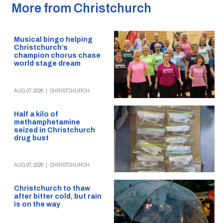
More from Christchurch
Musical bingo helping
Christchurch’s
champion chorus chase
world stage dream
AUG 07, 2026
|
CHRISTCHURCH
Half a kilo of
methamphetamine
seized in Christchurch
drug bust
AUG 07, 2026
|
CHRISTCHURCH
Christchurch to thaw
after bitter cold, but rain
is on the way