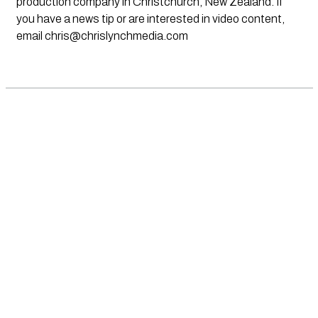
production company in Christchurch, New Zealand. If
you have a news tip or are interested in video content,
email
chris@chrislynchmedia.com