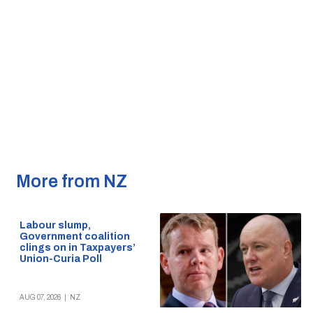
More from NZ
Labour slump,
Government coalition
clings on in Taxpayers’
Union-Curia Poll
AUG 07, 2026
|
NZ