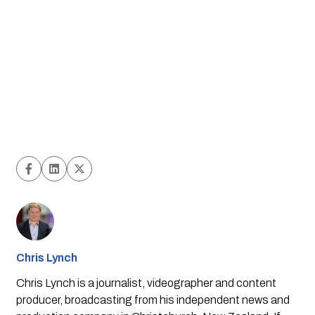
Chris Lynch
Chris Lynch is a journalist, videographer and content
producer, broadcasting from his independent news and