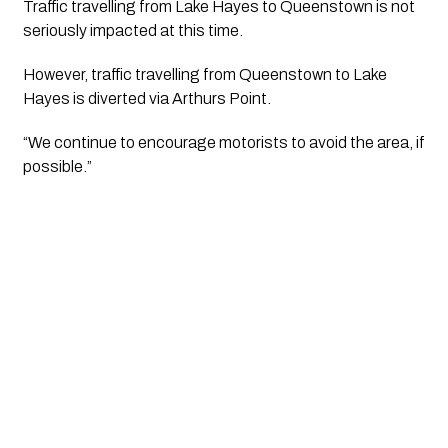
Traffic travelling from Lake Hayes to Queenstown is not 
seriously impacted at this time. 
However, traffic travelling from Queenstown to Lake 
Hayes is diverted via Arthurs Point. 
“We continue to encourage motorists to avoid the area, if 
possible.”