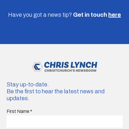
Have you got a news tip?
Get in touch
here
Stay up-to-date.
Be the first to hear the latest news and
updates.
First Name
*