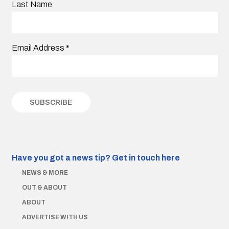
Last Name
Email Address
*
Have you got a news tip?
Get in touch here
NEWS & MORE
OUT & ABOUT
ABOUT
ADVERTISE WITH US