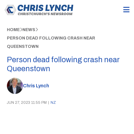
HOME
NEWS
PERSON DEAD FOLLOWING CRASH NEAR
QUEENSTOWN
Person dead following crash near
Queenstown
Chris Lynch
JUN 27, 2023 11:55 PM
|
NZ