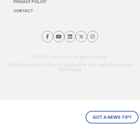
PRIVACY POLICY
CONTACT
© 2026 Chris Lynch. All rights reserved.
Website by
Brooks & Boyd
in collaboration with Jayde Drumm and
Meta Digital
GOT A NEWS TIP?