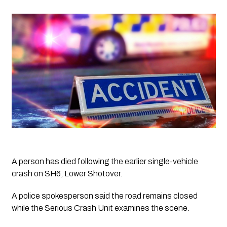
A person has died following the earlier single-vehicle 
crash on SH6, Lower Shotover. 
A police spokesperson said the road remains closed 
while the Serious Crash Unit examines the scene. 