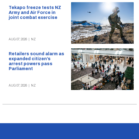
Tekapo freeze tests NZ
Army and Air Force in
joint combat exercise
AUG 07, 2026
|
NZ
Retailers sound alarm as
expanded citizen’s
arrest powers pass
Parliament
AUG 07, 2026
|
NZ