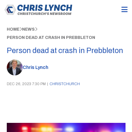
HOME
NEWS
PERSON DEAD AT CRASH IN PREBBLETON
Person dead at crash in Prebbleton
Chris Lynch
DEC 26, 2023 7:30 PM
|
CHRISTCHURCH