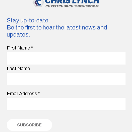
Stay up-to-date.
Be the first to hear the latest news and
updates.
First Name
*
Last Name
Email Address
*