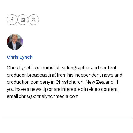
Chris Lynch
Chris Lynch is a journalist, videographer and content
producer, broadcasting from his independent news and
production company in Christchurch, New Zealand. If
you have a news tip or are interested in video content,
email
chris@chrislynchmedia.com