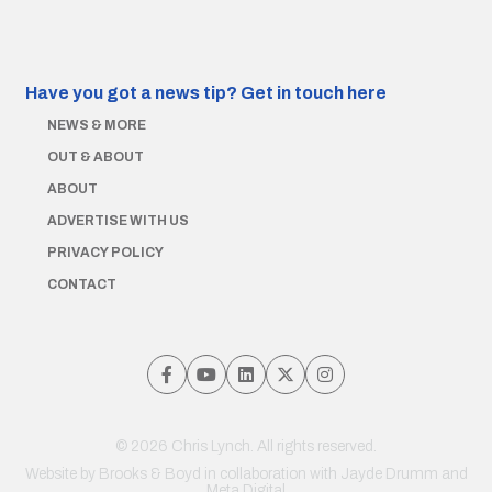
Have you got a news tip?
Get in touch here
NEWS & MORE
OUT & ABOUT
ABOUT
ADVERTISE WITH US
PRIVACY POLICY
CONTACT
© 2026 Chris Lynch. All rights reserved.
Website by
Brooks & Boyd
in collaboration with Jayde Drumm and
Meta Digital