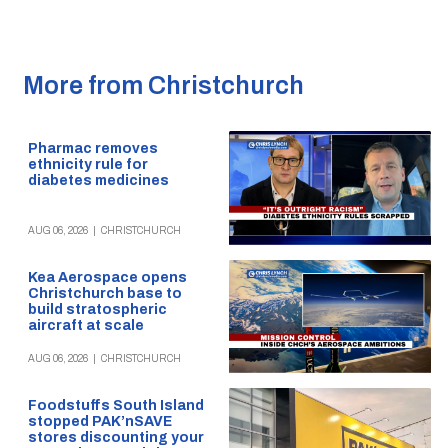
More from Christchurch
Pharmac removes
ethnicity rule for
diabetes medicines
AUG 06, 2026
|
CHRISTCHURCH
Kea Aerospace opens
Christchurch base to
build stratospheric
aircraft at scale
AUG 06, 2026
|
CHRISTCHURCH
Foodstuffs South Island
stopped PAK’nSAVE
stores discounting your