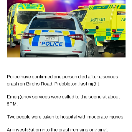
Police have confirmed one person died after a serious 
crash on Birchs Road, Prebbleton, last night.
Emergency services were called to the scene at about 
6PM. 
Two people were taken to hospital with moderate injuries.
An investigation into the crash remains ongoing.