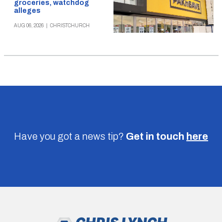
groceries, watchdog
alleges
AUG 06, 2026
|
CHRISTCHURCH
Have you got a news tip?
Get in touch
here