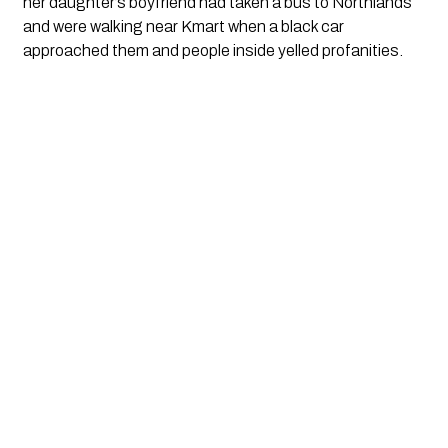
her daughter’s boyfriend had taken a bus to Northlands
and were walking near Kmart when a black car
approached them and people inside yelled profanities.