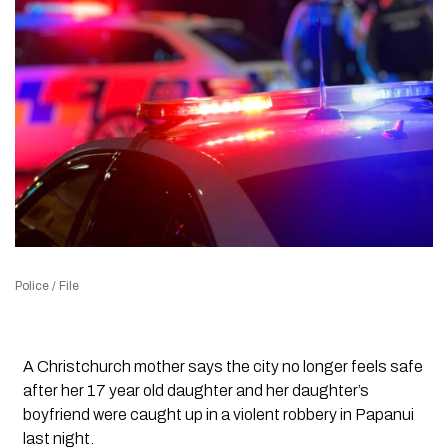
Police / File
A Christchurch mother says the city no longer feels safe
after her 17 year old daughter and her daughter’s
boyfriend were caught up in a violent robbery in Papanui
last night.