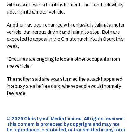
with assault with a blunt instrument, theft and unlawfully
getting into a motor vehicle.
Another has been charged with unlawfully taking a motor
vehicle, dangerous driving and failing to stop. Both are
expected to appear in the Christchurch Youth Court this
week.
“Enquiries are ongoing to locate other occupants from
the vehicle.”
The mother said she was stunned the attack happened
in a busy area before dark, where people would normally
feel safe.
©️ 2026 Chris Lynch Media Limited. All rights reserved.
This content is protected by copyright and may not
be reproduced, distributed, or transmitted in any form