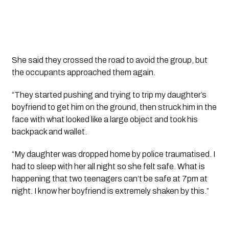
She said they crossed the road to avoid the group, but
the occupants approached them again.
“They started pushing and trying to trip my daughter’s
boyfriend to get him on the ground, then struck him in the
face with what looked like a large object and took his
backpack and wallet.
“My daughter was dropped home by police traumatised. I
had to sleep with her all night so she felt safe. What is
happening that two teenagers can’t be safe at 7pm at
night. I know her boyfriend is extremely shaken by this.”