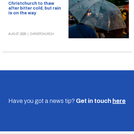
Christchurch to thaw
after bitter cold, but rain
is on the way
AUG 07, 2026
|
CHRISTCHURCH
Have you got a news tip?
Get in touch
here