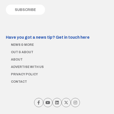
Have you got a news tip?
Get in touch here
NEWS & MORE
OUT & ABOUT
ABOUT
ADVERTISE WITH US
PRIVACY POLICY
CONTACT