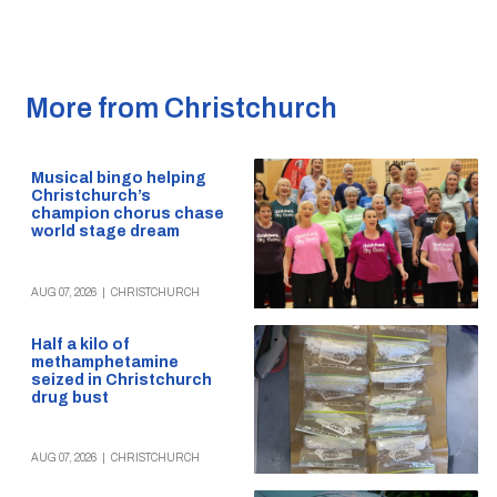
More from Christchurch
Musical bingo helping
Christchurch’s
champion chorus chase
world stage dream
AUG 07, 2026
|
CHRISTCHURCH
Half a kilo of
methamphetamine
seized in Christchurch
drug bust
AUG 07, 2026
|
CHRISTCHURCH