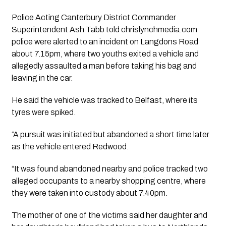
Police Acting Canterbury District Commander
Superintendent Ash Tabb told chrislynchmedia.com
police were alerted to an incident on Langdons Road
about 7.15pm, where two youths exited a vehicle and
allegedly assaulted a man before taking his bag and
leaving in the car.
He said the vehicle was tracked to Belfast, where its
tyres were spiked.
“A pursuit was initiated but abandoned a short time later
as the vehicle entered Redwood.
“It was found abandoned nearby and police tracked two
alleged occupants to a nearby shopping centre, where
they were taken into custody about 7.40pm.
The mother of one of the victims said her daughter and