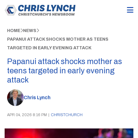
HOME
NEWS
PAPANUI ATTACK SHOCKS MOTHER AS TEENS
TARGETED IN EARLY EVENING ATTACK
Papanui attack shocks mother as
teens targeted in early evening
attack
Chris Lynch
APR 04, 2026 8:16 PM
|
CHRISTCHURCH