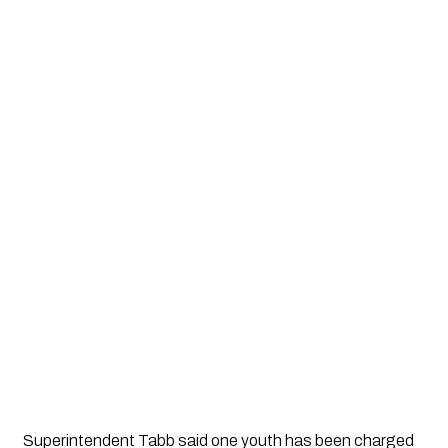
Superintendent Tabb said one youth has been charged