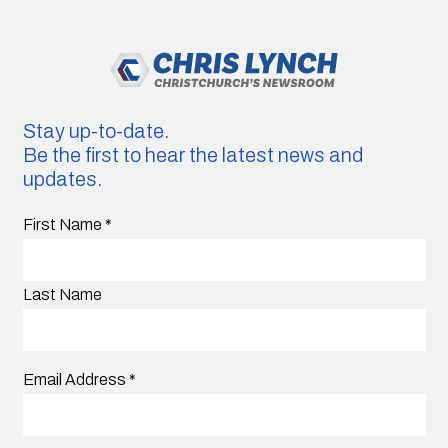
Stay up-to-date.
Be the first to hear the latest news and
updates.
First Name
*
Last Name
Email Address
*