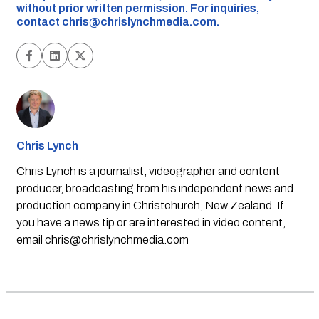
without prior written permission. For inquiries,
contact
chris@chrislynchmedia.com
.
Chris Lynch
Chris Lynch is a journalist, videographer and content
producer, broadcasting from his independent news and
production company in Christchurch, New Zealand. If
you have a news tip or are interested in video content,
email
chris@chrislynchmedia.com