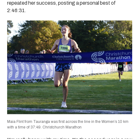
repeated her success, posting a personal best of
2:46:31.
Maia Flint from Tauranga was first across the line in the Women’s 10 km
with a time of 37:49. Christchurch Marathon