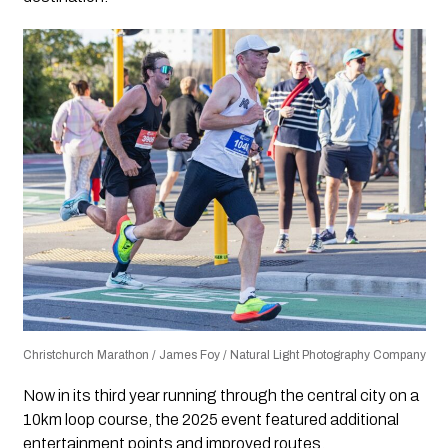
Christchurch Marathon / James Foy / Natural Light Photography Company
Now in its third year running through the central city on a
10km loop course, the 2025 event featured additional
entertainment points and improved routes.