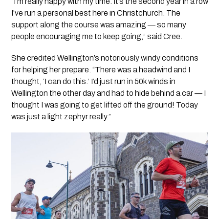
“I’m really happy with my time. It’s the second year in a row
I’ve run a personal best here in Christchurch. The
support along the course was amazing — so many
people encouraging me to keep going,” said Cree.
She credited Wellington’s notoriously windy conditions
for helping her prepare. “There was a headwind and I
thought, ‘I can do this.’ I’d just run in 50k winds in
Wellington the other day and had to hide behind a car — I
thought I was going to get lifted off the ground! Today
was just a light zephyr really.”