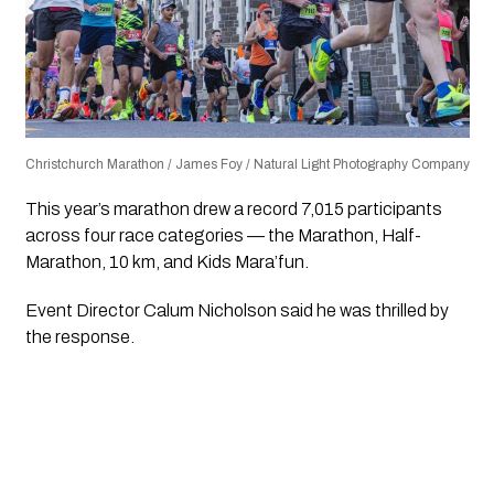
Christchurch Marathon / James Foy / Natural Light Photography Company
This year’s marathon drew a record 7,015 participants
across four race categories — the Marathon, Half-
Marathon, 10 km, and Kids Mara’fun.
Event Director Calum Nicholson said he was thrilled by
the response.