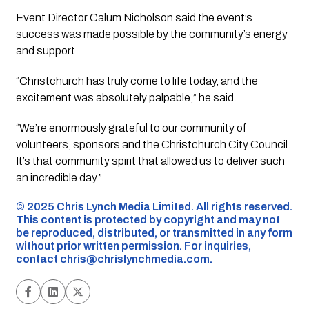
Event Director Calum Nicholson said the event’s
success was made possible by the community’s energy
and support.
“Christchurch has truly come to life today, and the
excitement was absolutely palpable,” he said.
“We’re enormously grateful to our community of
volunteers, sponsors and the Christchurch City Council.
It’s that community spirit that allowed us to deliver such
an incredible day.”
©️ 2025 Chris Lynch Media Limited. All rights reserved.
This content is protected by copyright and may not
be reproduced, distributed, or transmitted in any form
without prior written permission. For inquiries,
contact
chris@chrislynchmedia.com
.