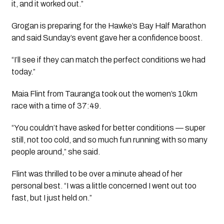
it, and it worked out.”
Grogan is preparing for the Hawke’s Bay Half Marathon
and said Sunday’s event gave her a confidence boost.
“I’ll see if they can match the perfect conditions we had
today.”
Maia Flint from Tauranga took out the women’s 10km
race with a time of 37:49.
“You couldn’t have asked for better conditions — super
still, not too cold, and so much fun running with so many
people around,” she said.
Flint was thrilled to be over a minute ahead of her
personal best. “I was a little concerned I went out too
fast, but I just held on.”