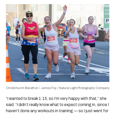
Christchurch Marathon / James Foy / Natural Light Photography Company
“I wanted to break 1:15, so I’m very happy with that,” she
said. “I didn’t really know what to expect coming in, since I
haven’t done any workouts in training — so I just went for