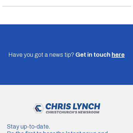
Have you got a news tip?
Get in touch
here
Stay up-to-date.