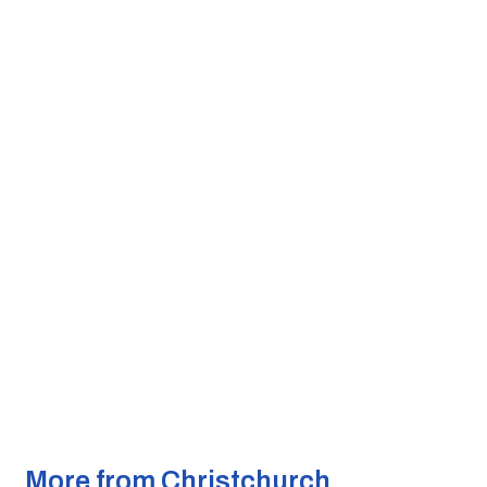
More from Christchurch