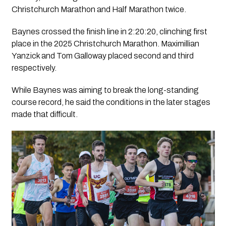
Christchurch Marathon and Half Marathon twice.
Baynes crossed the finish line in 2:20:20, clinching first
place in the 2025 Christchurch Marathon. Maximillian
Yanzick and Tom Galloway placed second and third
respectively.
While Baynes was aiming to break the long-standing
course record, he said the conditions in the later stages
made that difficult.