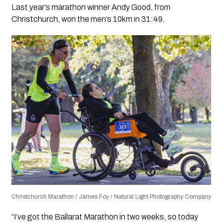
Last year’s marathon winner Andy Good, from
Christchurch, won the men’s 10km in 31:49.
Christchurch Marathon / James Foy / Natural Light Photography Company
“I’ve got the Ballarat Marathon in two weeks, so today