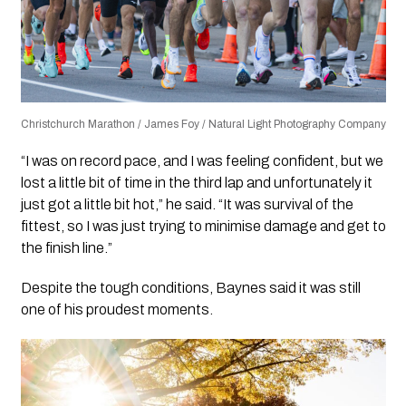
Christchurch Marathon / James Foy / Natural Light Photography Company
“I was on record pace, and I was feeling confident, but we
lost a little bit of time in the third lap and unfortunately it
just got a little bit hot,” he said. “It was survival of the
fittest, so I was just trying to minimise damage and get to
the finish line.”
Despite the tough conditions, Baynes said it was still
one of his proudest moments.