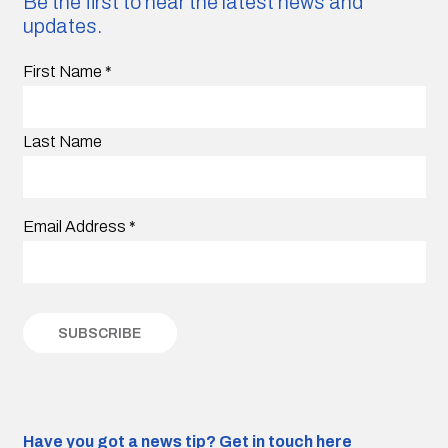
Be the first to hear the latest news and
updates.
First Name
*
Last Name
Email Address
*
Have you got a news tip?
Get in touch here