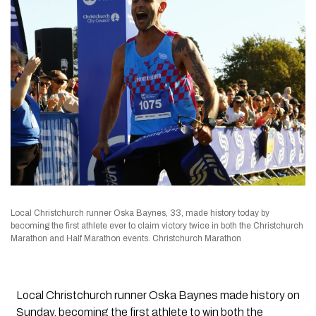
Local Christchurch runner Oska Baynes, 33, made history today by
becoming the first athlete ever to claim victory twice in both the Christchurch
Marathon and Half Marathon events. Christchurch Marathon
Local Christchurch runner Oska Baynes made history on
Sunday, becoming the first athlete to win both the