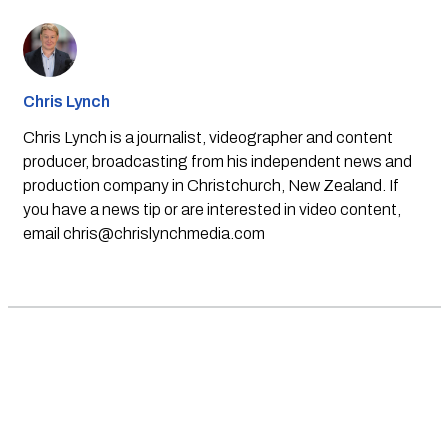
Chris Lynch
Chris Lynch is a journalist, videographer and content
producer, broadcasting from his independent news and
production company in Christchurch, New Zealand. If
you have a news tip or are interested in video content,
email
chris@chrislynchmedia.com