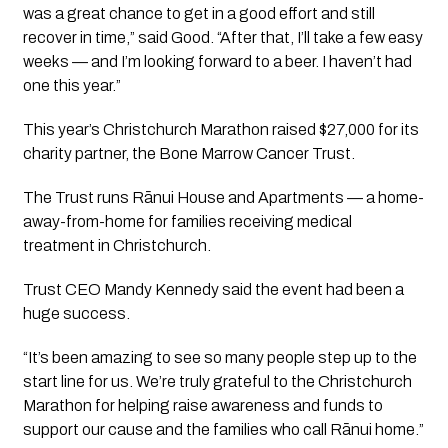
was a great chance to get in a good effort and still
recover in time,” said Good. “After that, I’ll take a few easy
weeks — and I’m looking forward to a beer. I haven’t had
one this year.”
This year’s Christchurch Marathon raised $27,000 for its
charity partner, the Bone Marrow Cancer Trust.
The Trust runs Rānui House and Apartments — a home-
away-from-home for families receiving medical
treatment in Christchurch.
Trust CEO Mandy Kennedy said the event had been a
huge success.
“It’s been amazing to see so many people step up to the
start line for us. We’re truly grateful to the Christchurch
Marathon for helping raise awareness and funds to
support our cause and the families who call Rānui home.”