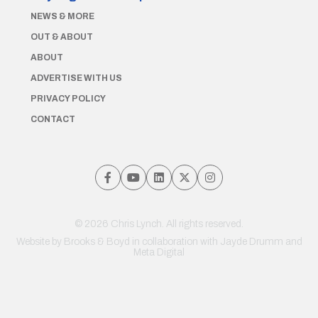
NEWS & MORE
OUT & ABOUT
ABOUT
ADVERTISE WITH US
PRIVACY POLICY
CONTACT
© 2026 Chris Lynch. All rights reserved.
Website by
Brooks & Boyd
in collaboration with Jayde Drumm and
Meta Digital