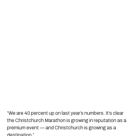
“We are 40 percent up on last year’s numbers. It’s clear
the Christchurch Marathon is growing in reputation as a
premium event — and Christchurch is growing as a
destination.”