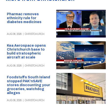
Pharmac removes
ethnicity rule for
diabetes medicines
AUG 06, 2026
|
CHRISTCHURCH
Kea Aerospace opens
Christchurch base to
build stratospheric
aircraft at scale
AUG 06, 2026
|
CHRISTCHURCH
Foodstuffs South Island
stopped PAK’nSAVE
stores discounting your
groceries, watchdog
alleges
AUG 06, 2026
|
CHRISTCHURCH