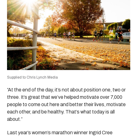
Supplied to Chris Lynch Media
“At the end of the day, it’s not about position one, two or
three. It’s great that we’ve helped motivate over 7,000
people to come out here and better their lives, motivate
each other, and be healthy. That’s what today is all
about.”
Last year’s women’s marathon winner Ingrid Cree