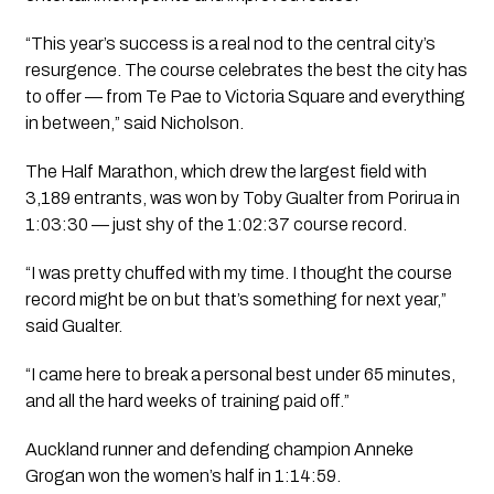
“This year’s success is a real nod to the central city’s
resurgence. The course celebrates the best the city has
to offer — from Te Pae to Victoria Square and everything
in between,” said Nicholson.
The Half Marathon, which drew the largest field with
3,189 entrants, was won by Toby Gualter from Porirua in
1:03:30 — just shy of the 1:02:37 course record.
“I was pretty chuffed with my time. I thought the course
record might be on but that’s something for next year,”
said Gualter.
“I came here to break a personal best under 65 minutes,
and all the hard weeks of training paid off.”
Auckland runner and defending champion Anneke
Grogan won the women’s half in 1:14:59.