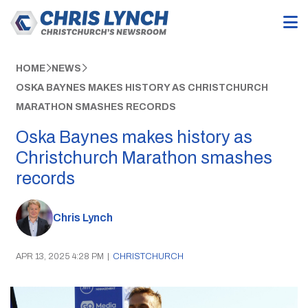
HOME
NEWS
OSKA BAYNES MAKES HISTORY AS CHRISTCHURCH
MARATHON SMASHES RECORDS
Oska Baynes makes history as
Christchurch Marathon smashes
records
Chris Lynch
APR 13, 2025 4:28 PM
|
CHRISTCHURCH