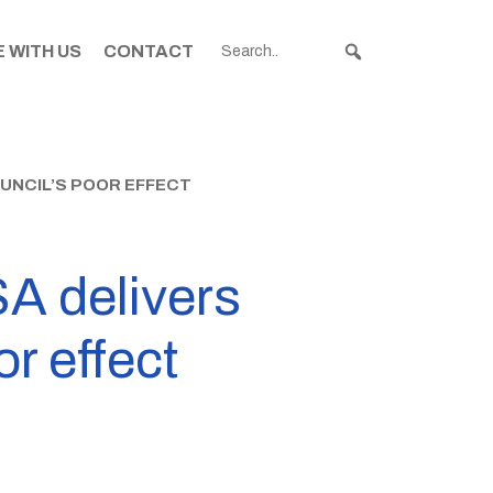
 WITH US
CONTACT
UNCIL’S POOR EFFECT
A delivers
or effect