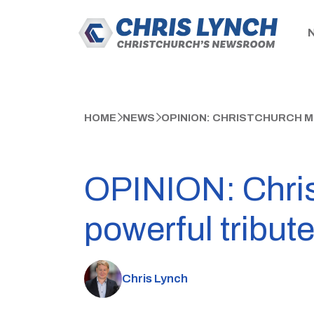
HOME
NEWS
OPINION: CHRISTCHURCH M
OPINION: Chris
powerful tribute
Chris Lynch