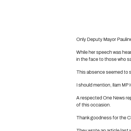
Only Deputy Mayor Pauline 
While her speech was heart
in the face to those who sac
This absence seemed to sh
I should mention, Ilam M
A respected One News repo
of this occasion.
Thank goodness for the Chr
They wrote an article last