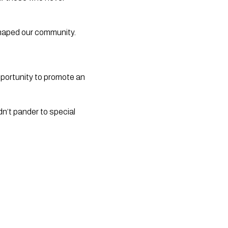
 shaped our community.
pportunity to promote an
dn’t pander to special