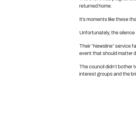
returned home.
It’s moments like these th
Unfortunately, the silence
Their “Newsline” service f
event that should matter d
The council didn’t bother t
interest groups and the bri