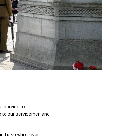
g service to
e to our servicemen and
ur those who never