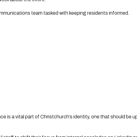
ommunications team tasked with keeping residents informed.
is a vital part of Christchurch’s identity, one that should be 