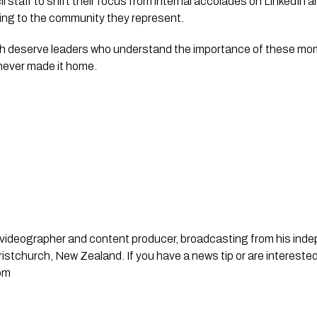
il staff to shift their focus from internal accolades on LinkedIn
ning to the community they represent.
ch deserve leaders who understand the importance of these m
never made it home.
st, videographer and content producer, broadcasting from his in
stchurch, New Zealand. If you have a news tip or are interested
om