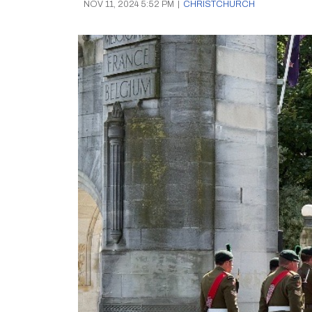
NOV 11, 2024 5:52 PM
|
CHRISTCHURCH