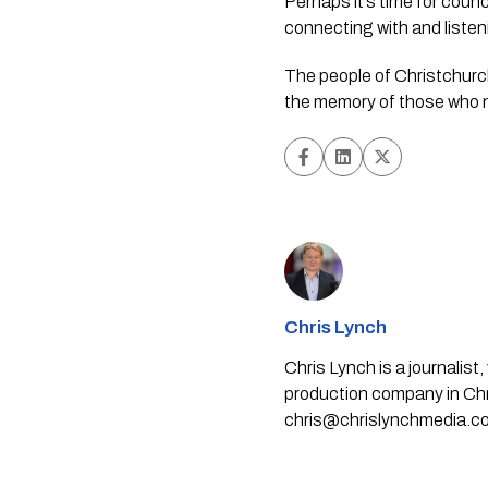
Perhaps it’s time for counc
connecting with and liste
The people of Christchur
the memory of those who 
Chris Lynch
Chris Lynch is a journali
production company in Chri
chris@chrislynchmedia.c