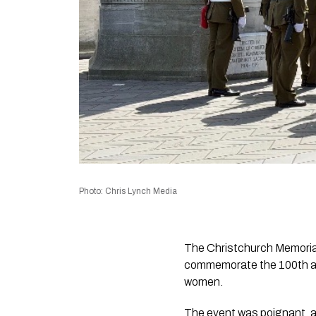
Photo: Chris Lynch Media
The Christchurch Memorial
commemorate the 100th ann
women.
The event was poignant, a