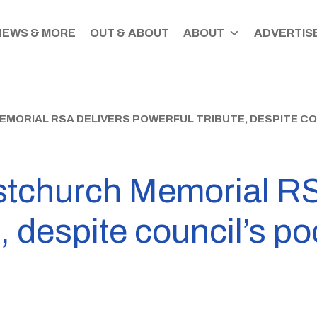
NEWS & MORE
OUT & ABOUT
ABOUT
ADVERTISE
EMORIAL RSA DELIVERS POWERFUL TRIBUTE, DESPITE CO
tchurch Memorial RS
, despite council’s po