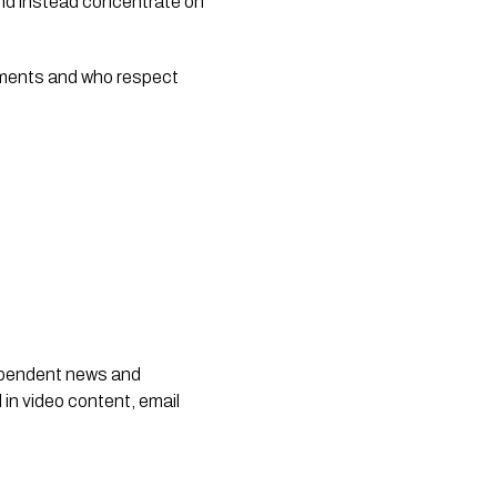
 and instead concentrate on
oments and who respect
dependent news and
 in video content, email