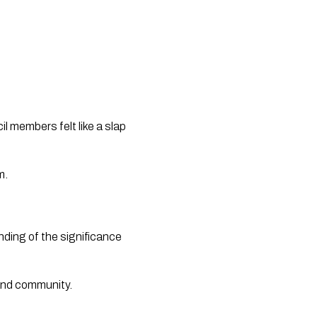
l members felt like a slap
m.
ding of the significance
 and community.