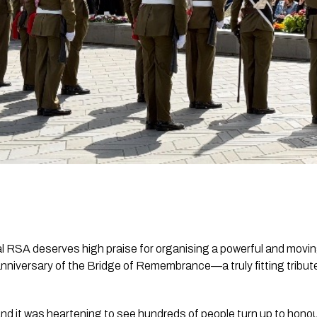
 RSA deserves high praise for organising a powerful and movin
iversary of the Bridge of Remembrance—a truly fitting tribut
nd it was heartening to see hundreds of people turn up to hono