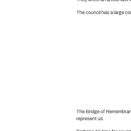
The council has a large c
The Bridge of Remembrance 
represent us.