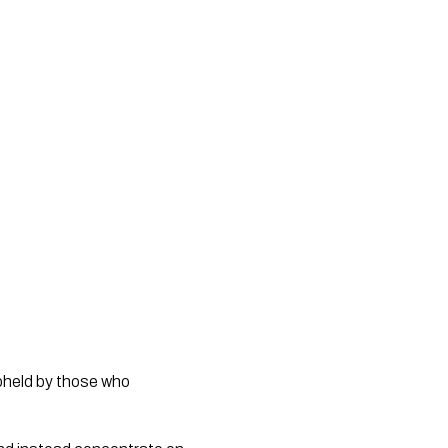
upheld by those who