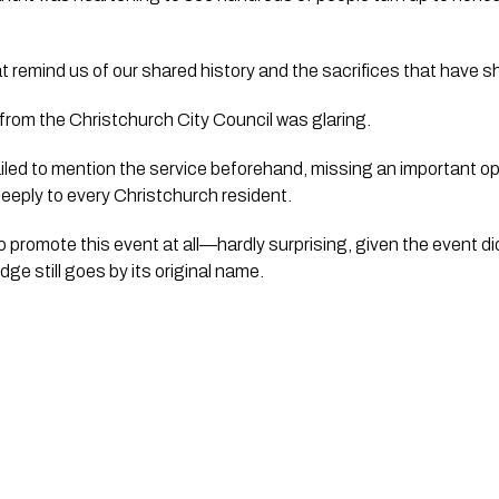
at remind us of our shared history and the sacrifices that have
 from the Christchurch City Council was glaring.
ailed to mention the service beforehand, missing an important o
eeply to every Christchurch resident.
o promote this event at all—hardly surprising, given the event di
dge still goes by its original name.