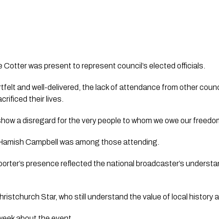
Cotter was present to represent council’s elected officials.
felt and well-delivered, the lack of attendance from other counci
rificed their lives.
ow a disregard for the very people to whom we owe our freedo
P Hamish Campbell was among those attending.
rter’s presence reflected the national broadcaster’s understan
istchurch Star, who still understand the value of local history
 week about the event.