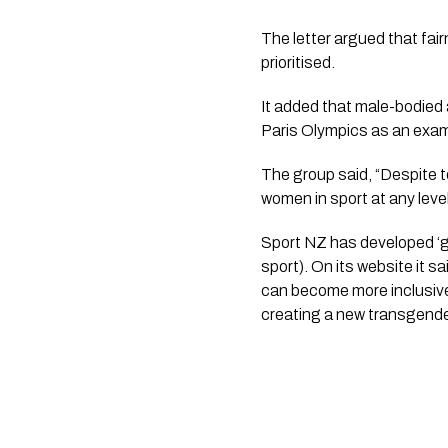
The letter argued that fair
prioritised.
It added that male-bodied
Paris Olympics as an exa
The group said, “Despite 
women in sport at any level
Sport NZ has developed ‘gu
sport). On its website it 
can become more inclusive
creating a new transgender