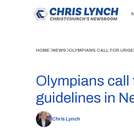
HOME
NEWS
OLYMPIANS CALL FOR URGE
Olympians call 
guidelines in N
Chris Lynch