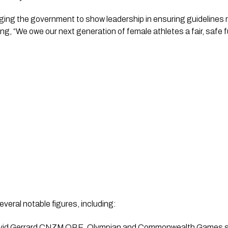
ging the government to show leadership in ensuring guidelines r
ying, “We owe our next generation of female athletes a fair, safe f
everal notable figures, including:
avid Gerrard CNZM OBE, Olympian and Commonwealth Games s