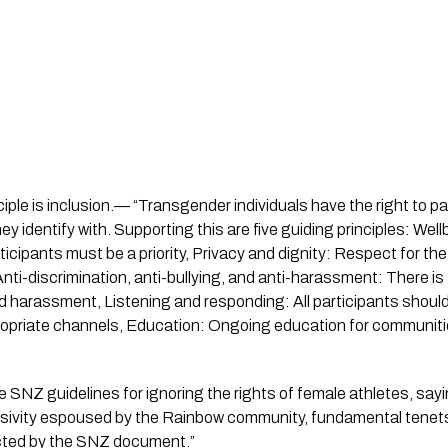
ple is inclusion.— “Transgender individuals have the right to pa
y identify with. Supporting this are five guiding principles: Wel
ticipants must be a priority, Privacy and dignity: Respect for the 
Anti-discrimination, anti-bullying, and anti-harassment: There is
and harassment,
Listening and responding: All participants shoul
opriate channels, Education: Ongoing education for communities
he SNZ guidelines for ignoring the rights of female athletes, sa
clusivity espoused by the Rainbow community, fundamental tenets
cted by the SNZ document.”