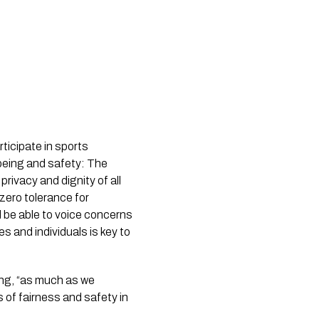
rticipate in sports
lbeing and safety: The
privacy and dignity of all
 zero tolerance for
d be able to voice concerns
 and individuals is key to
ying, “as much as we
 of fairness and safety in