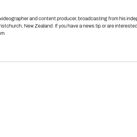
st, videographer and content producer, broadcasting from his in
stchurch, New Zealand. If you have a news tip or are interested
om