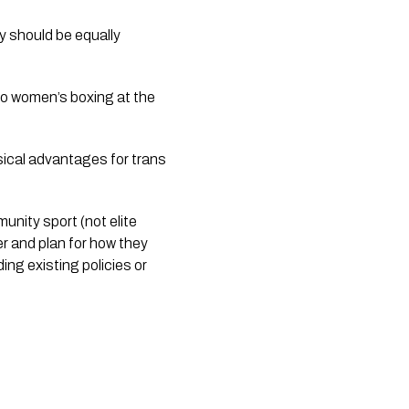
ty should be equally
to women’s boxing at the
sical advantages for trans
unity sport (not elite
er and plan for how they
ng existing policies or