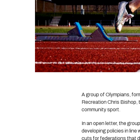
A group of Olympians, form
Recreation Chris Bishop, t
community sport.
In an open letter, the gro
developing policies in line
cuts for federations that d