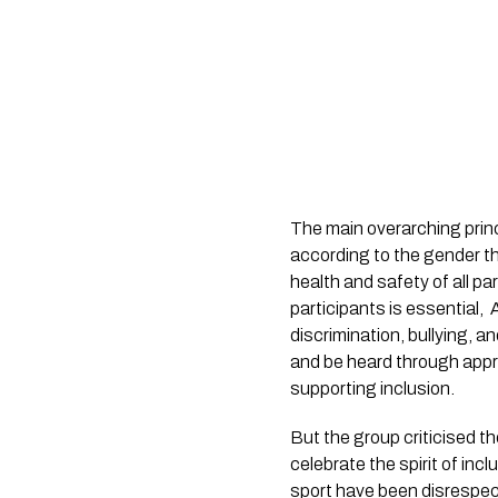
The main overarching princi
according to the gender the
health and safety of all par
participants is essential,
discrimination, bullying, 
and be heard through appr
supporting inclusion.
But the group criticised t
celebrate the spirit of in
sport have been disrespe