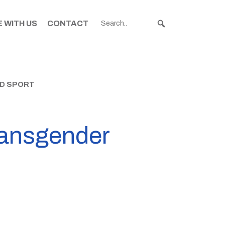
 WITH US
CONTACT
ND SPORT
transgender