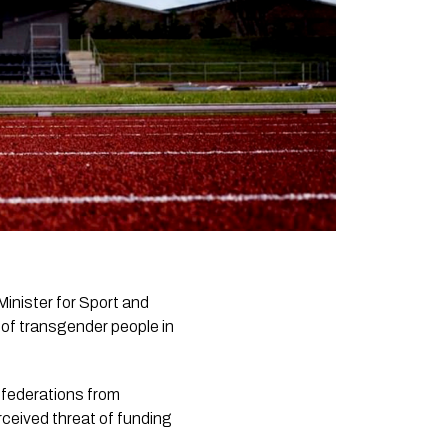
Minister for Sport and
 of transgender people in
s federations from
erceived threat of funding