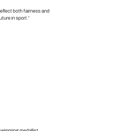
eflect both fairness and
uture in sport.”
wimming medallist