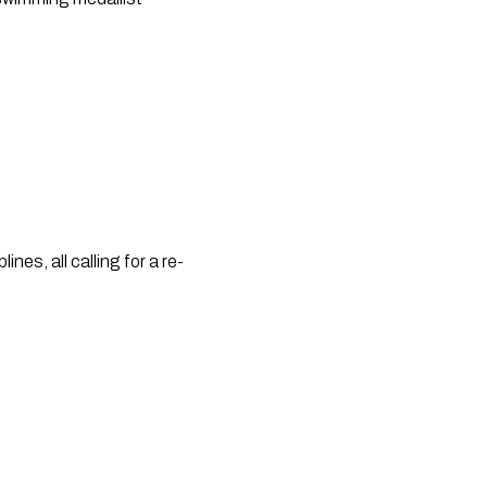
nes, all calling for a re-