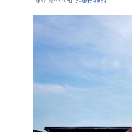
SEP 11, 2024 6:48 PM
|
CHRISTCHURCH