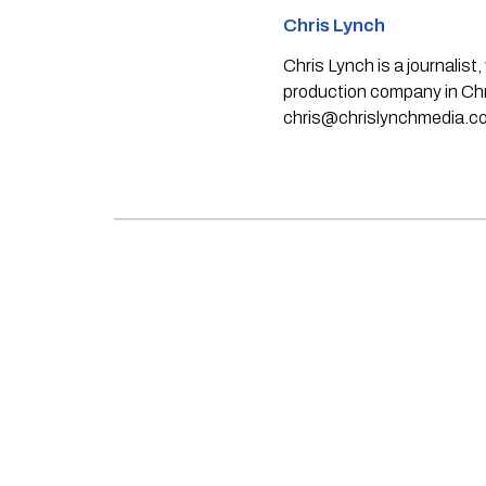
Chris Lynch
Chris Lynch is a journali
production company in Chri
chris@chrislynchmedia.c