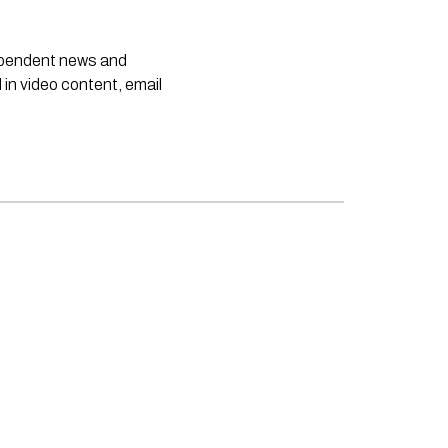
dependent news and
 in video content, email