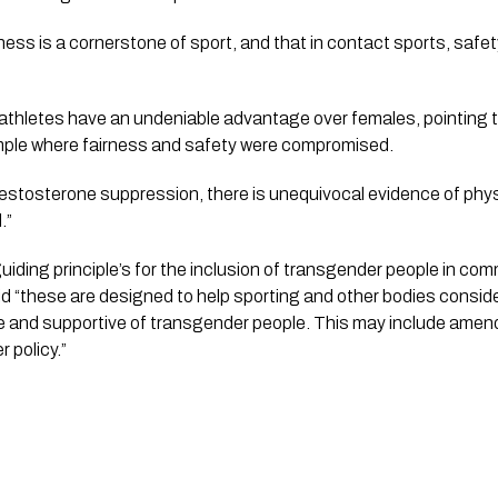
ness is a cornerstone of sport, and that in contact sports, safe
 athletes have an undeniable advantage over females, pointing 
mple where fairness and safety were compromised.
testosterone suppression, there is unequivocal evidence of phy
.”
iding principle’s for the inclusion of transgender people in comm
said “these are designed to help sporting and other bodies consid
 and supportive of transgender people. This may include amendi
 policy.”