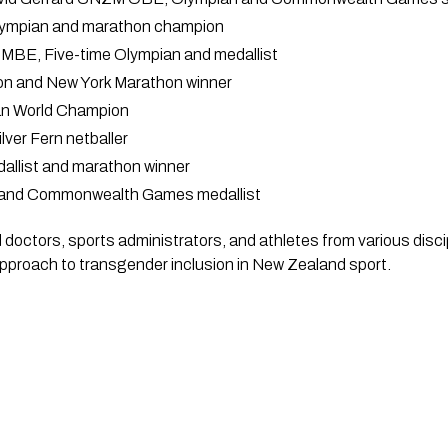
Olympian and marathon champion
MBE, Five-time Olympian and medallist
on and New York Marathon winner
an World Champion
ver Fern netballer
allist and marathon winner
n and Commonwealth Games medallist
doctors, sports administrators, and athletes from various discipli
approach to transgender inclusion in New Zealand sport.