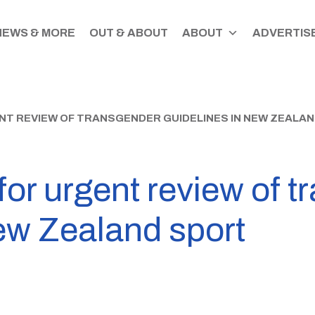
NEWS & MORE
OUT & ABOUT
ABOUT
ADVERTISE
NT REVIEW OF TRANSGENDER GUIDELINES IN NEW ZEALA
for urgent review of 
ew Zealand sport