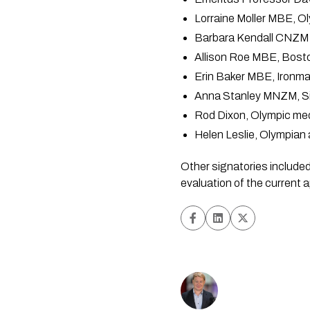
Lorraine Moller MBE, 
Barbara Kendall CNZM 
Allison Roe MBE, Bost
Erin Baker MBE, Ironm
Anna Stanley MNZM, Sil
Rod Dixon, Olympic med
Helen Leslie, Olympia
Other signatories included 
evaluation of the current 