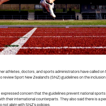
er athletes, doctors, and sports administrators have called on 
o review Sport New Zealand’s (SNZ) guidelines on the inclusion
up expressed concern that the guidelines prevent national sport
 with their international counterparts. They also said there is a p
o not align with SNZ’s policies.