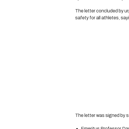
The letter concluded by ur
safety for all athletes, sa
The letter was signed by s
Emeritus Professor D