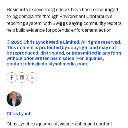
Residents experiencing odours have been encouraged
to log complaints through Environment Canterbury’s
reporting system, with Swiggs saying community reports
help build evidence for potential enforcement action.
©️ 2025 Chris Lynch Media Limited. All rights reserved.
This content is protected by copyright and may not
be reproduced, distributed, or transmitted in any form
without prior written permission. For inquiries,
contact
chris@chrislynchmedia.com
.
Chris Lynch
Chris Lynch is a journalist, videographer and content