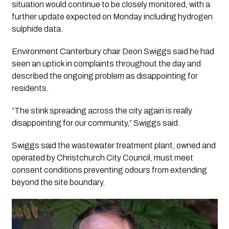
situation would continue to be closely monitored, with a
further update expected on Monday including hydrogen
sulphide data.
Environment Canterbury chair Deon Swiggs said he had
seen an uptick in complaints throughout the day and
described the ongoing problem as disappointing for
residents.
“The stink spreading across the city again is really
disappointing for our community,” Swiggs said.
Swiggs said the wastewater treatment plant, owned and
operated by Christchurch City Council, must meet
consent conditions preventing odours from extending
beyond the site boundary.