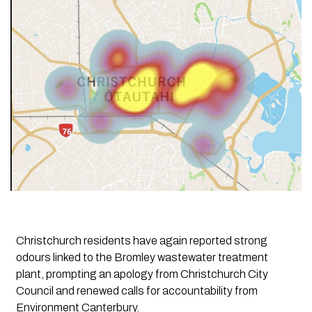
Christchurch residents have again reported strong
odours linked to the Bromley wastewater treatment
plant, prompting an apology from Christchurch City
Council and renewed calls for accountability from
Environment Canterbury.