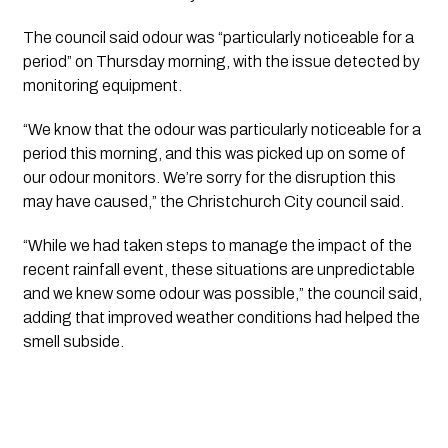
The council said odour was “particularly noticeable for a
period” on Thursday morning, with the issue detected by
monitoring equipment.
“We know that the odour was particularly noticeable for a
period this morning, and this was picked up on some of
our odour monitors. We’re sorry for the disruption this
may have caused,” the Christchurch City council said.
“While we had taken steps to manage the impact of the
recent rainfall event, these situations are unpredictable
and we knew some odour was possible,” the council said,
adding that improved weather conditions had helped the
smell subside.