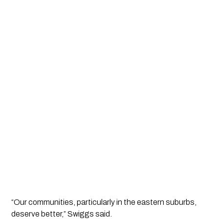
“Our communities, particularly in the eastern suburbs,
deserve better,” Swiggs said.