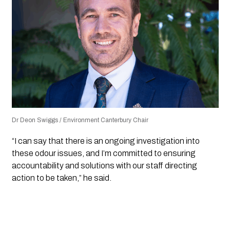
Dr Deon Swiggs / Environment Canterbury Chair
“I can say that there is an ongoing investigation into
these odour issues, and I’m committed to ensuring
accountability and solutions with our staff directing
action to be taken,” he said.