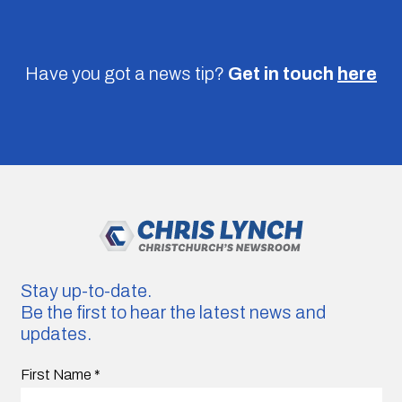
Have you got a news tip?
Get in touch
here
Stay up-to-date.
Be the first to hear the latest news and
updates.
First Name
*