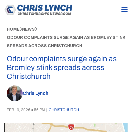
HOME
NEWS
ODOUR COMPLAINTS SURGE AGAIN AS BROMLEY STINK
SPREADS ACROSS CHRISTCHURCH
Odour complaints surge again as
Bromley stink spreads across
Christchurch
Chris Lynch
FEB 19, 2026 4:56 PM
|
CHRISTCHURCH