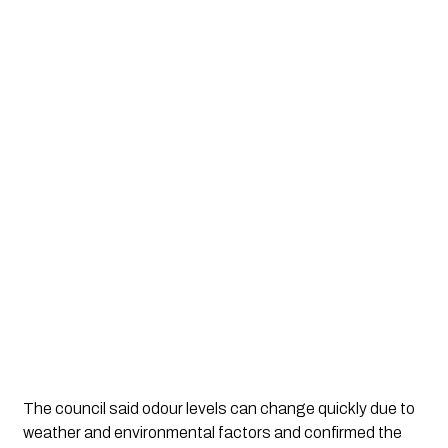
The council said odour levels can change quickly due to
weather and environmental factors and confirmed the