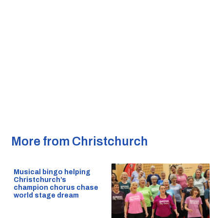
More from Christchurch
Musical bingo helping
Christchurch’s
champion chorus chase
world stage dream