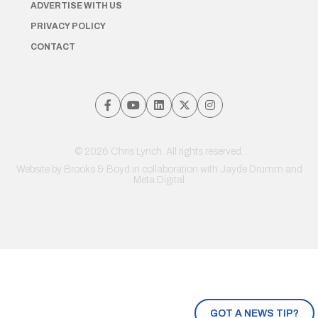
ADVERTISE WITH US
PRIVACY POLICY
CONTACT
© 2026 Chris Lynch. All rights reserved.
Website by
Brooks & Boyd
in collaboration with Jayde Drumm and
Meta Digital
GOT A NEWS TIP?