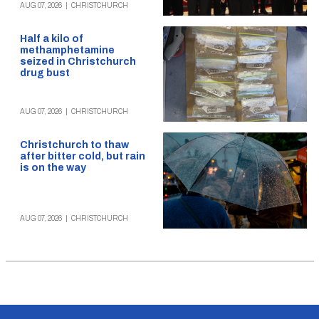
AUG 07, 2026
|
CHRISTCHURCH
Half a kilo of
methamphetamine
seized in Christchurch
drug bust
AUG 07, 2026
|
CHRISTCHURCH
Christchurch to thaw
after bitter cold, but rain
is on the way
AUG 07, 2026
|
CHRISTCHURCH