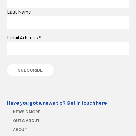
Last Name
Email Address
*
Have you got a news tip?
Get in touch here
NEWS & MORE
OUT & ABOUT
ABOUT