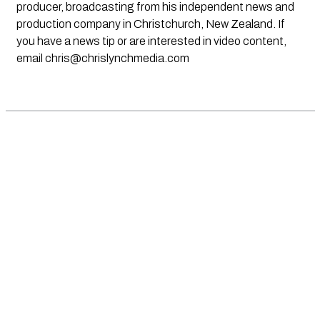
producer, broadcasting from his independent news and
production company in Christchurch, New Zealand. If
you have a news tip or are interested in video content,
email
chris@chrislynchmedia.com