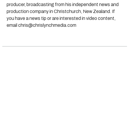
producer, broadcasting from his independent news and
production company in Christchurch, New Zealand. If
you have a news tip or are interested in video content,
email
chris@chrislynchmedia.com