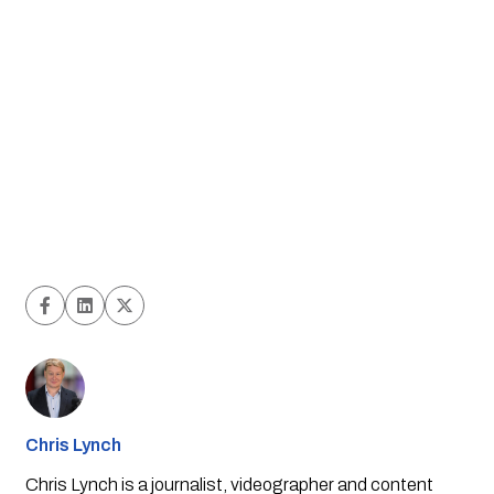
Chris Lynch
Chris Lynch is a journalist, videographer and content