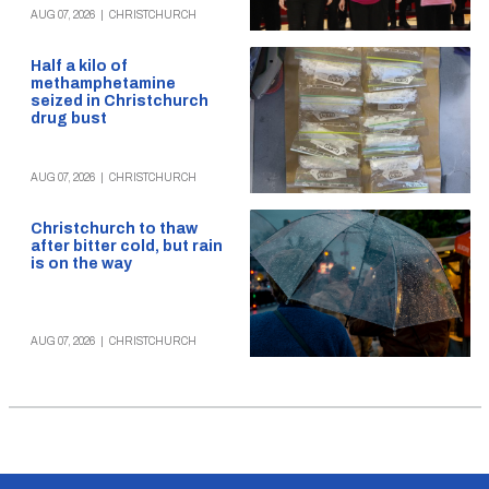
AUG 07, 2026
|
CHRISTCHURCH
Half a kilo of
methamphetamine
seized in Christchurch
drug bust
AUG 07, 2026
|
CHRISTCHURCH
Christchurch to thaw
after bitter cold, but rain
is on the way
AUG 07, 2026
|
CHRISTCHURCH