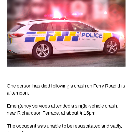
One person has died following a crash on Ferry Road this 
afternoon.
Emergency services attended a single-vehicle crash, 
near Richardson Terrace, at about 4.15pm.
The occupant was unable to be resuscitated and sadly, 