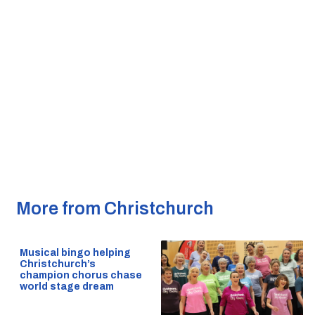
More from Christchurch
Musical bingo helping
Christchurch’s
champion chorus chase
world stage dream