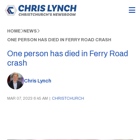
HOME
NEWS
ONE PERSON HAS DIED IN FERRY ROAD CRASH
One person has died in Ferry Road
crash
Chris Lynch
MAR 07, 2023 6:45 AM
|
CHRISTCHURCH