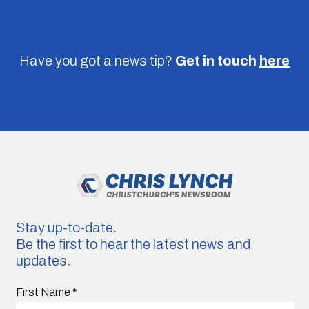
Have you got a news tip?
Get in touch
here
Stay up-to-date.
Be the first to hear the latest news and
updates.
First Name
*