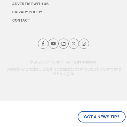
ADVERTISE WITH US
PRIVACY POLICY
CONTACT
© 2026 Chris Lynch. All rights reserved.
Website by
Brooks & Boyd
in collaboration with Jayde Drumm and
Meta Digital
GOT A NEWS TIP?