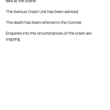
died at the scene.
The Serious Crash Unit has been advised.
The death has been referred to the Coroner.
Enquiries into the circumstances of the crash are 
ongoing.