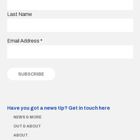
Last Name
Email Address
*
Have you got a news tip?
Get in touch here
NEWS & MORE
OUT & ABOUT
ABOUT