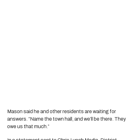
Mason said he and other residents are waiting for
answers. “Name the town hall, and we’ll be there. They
owe us that much.”