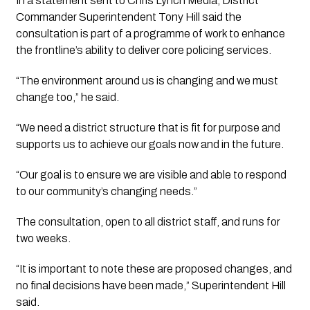
In a statement sent to Chris Lynch Media, District
Commander Superintendent
Tony Hill
said the
consultation is part of a programme of work to enhance
the frontline’s ability to deliver core policing services.
“The environment around us is changing and we must
change too,” he said.
“We need a district structure that is fit for purpose and
supports us to achieve our goals now and in the future.
“Our goal is to ensure we are visible and able to respond
to our community’s changing needs.”
The consultation, open to all district staff, and runs for
two weeks.
“It is important to note these are proposed changes, and
no final decisions have been made,” Superintendent
Hill
said.