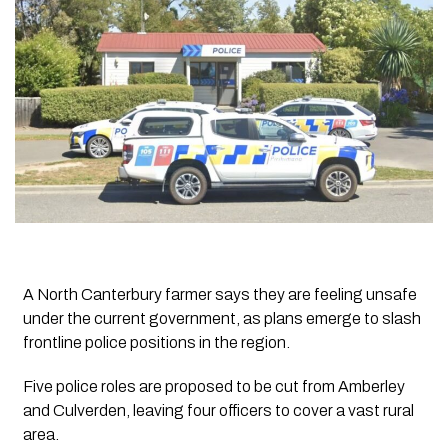
A North Canterbury farmer says they are feeling unsafe
under the current government, as plans emerge to slash
frontline police positions in the region.
Five police roles are proposed to be cut from Amberley
and Culverden, leaving four officers to cover a vast rural
area.