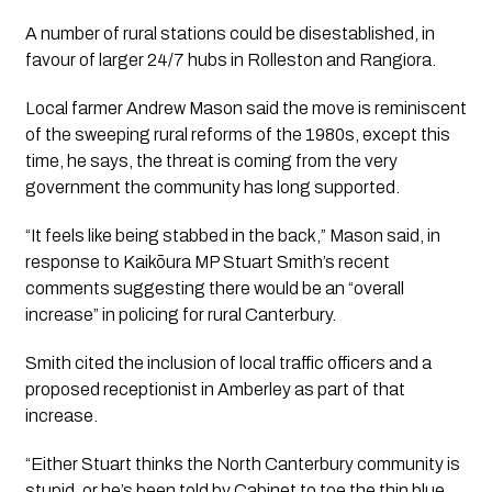
A number of rural stations could be disestablished, in
favour of larger 24/7 hubs in Rolleston and Rangiora.
Local farmer Andrew Mason said the move is reminiscent
of the sweeping rural reforms of the 1980s, except this
time, he says, the threat is coming from the very
government the community has long supported.
“It feels like being stabbed in the back,” Mason said, in
response to Kaikōura MP Stuart Smith’s recent
comments suggesting there would be an “overall
increase” in policing for rural Canterbury.
Smith cited the inclusion of local traffic officers and a
proposed receptionist in Amberley as part of that
increase.
“Either Stuart thinks the North Canterbury community is
stupid, or he’s been told by Cabinet to toe the thin blue