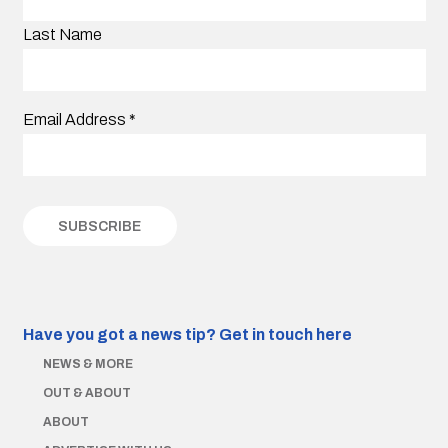
Last Name
Email Address
*
Have you got a news tip?
Get in touch here
NEWS & MORE
OUT & ABOUT
ABOUT