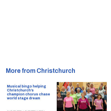
More from Christchurch
Musical bingo helping
Christchurch’s
champion chorus chase
world stage dream