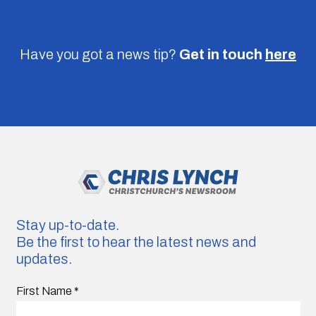
Have you got a news tip?
Get in touch
here
Stay up-to-date.
Be the first to hear the latest news and
updates.
First Name
*