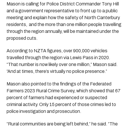
Mason is calling for Police District Commander Tony Hill
and a government representative to front up to a public
meeting and explain how the safety of North Canterbury
residents, and the more than one million people travelling
through the region annually, will be maintained under the
proposed cuts.
According to NZTA figures, over 900,000 vehicles
travelled through the region via Lewis Pass in 2020.
“That number is now likely over one million,” Mason said.
“And at times, there’s virtually no police presence.”
Mason also pointed to the findings of the Federated
Farmers 2023 Rural Crime Survey, which showed that 67
percent of farmers had experienced or suspected
criminal activity. Only 15 percent of those crimes led to
police investigation and prosecution.
“Rural communities are being left behind,” he said. “The