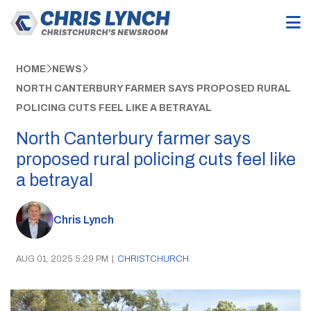
HOME
NEWS
NORTH CANTERBURY FARMER SAYS PROPOSED RURAL
POLICING CUTS FEEL LIKE A BETRAYAL
North Canterbury farmer says
proposed rural policing cuts feel like
a betrayal
Chris Lynch
AUG 01, 2025 5:29 PM
|
CHRISTCHURCH