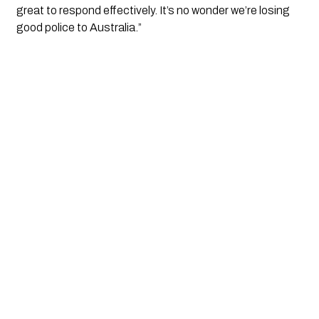
great to respond effectively. It’s no wonder we’re losing
good police to Australia.”