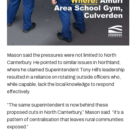
Mason said the pressures were not limited to North
Canterbury. He pointed to similar issues in Northland,
where he claimed Superintendent Tony Hill’s leadership
resulted in a reliance on rotating outside officers who,
while capable, lack the local knowledge to respond
effectively.
“The same superintendent is now behind these
proposed cuts in North Canterbury,” Mason said. “It’s a
pattern of centralisation that leaves rural communities
exposed.”