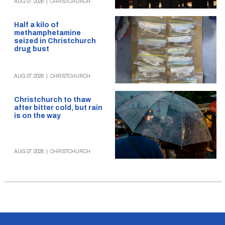
AUG 07, 2026
|
CHRISTCHURCH
Half a kilo of
methamphetamine
seized in Christchurch
drug bust
AUG 07, 2026
|
CHRISTCHURCH
Christchurch to thaw
after bitter cold, but rain
is on the way
AUG 07, 2026
|
CHRISTCHURCH