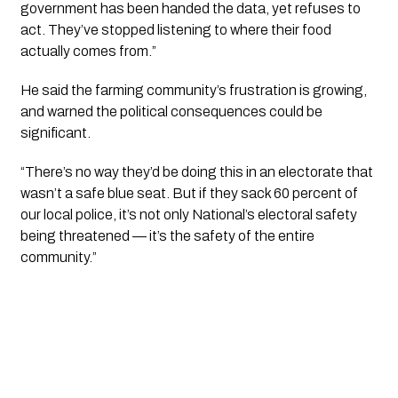
government has been handed the data, yet refuses to
act. They’ve stopped listening to where their food
actually comes from.”
He said the farming community’s frustration is growing,
and warned the political consequences could be
significant.
“There’s no way they’d be doing this in an electorate that
wasn’t a safe blue seat. But if they sack 60 percent of
our local police, it’s not only National’s electoral safety
being threatened — it’s the safety of the entire
community.”