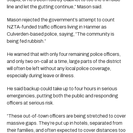
line and let the gutting continue,” Mason said.
Mason rejected the government’s attempt to count
NZTA-funded traffic officers living in Hanmer as
Culverden-based police, saying, “The community is
being fed rubbish.”
He warned that with only four remaining police officers,
and only two on-call at a time, large parts of the district
will often be left without any local police coverage,
especially during leave or illness.
He said backup could take up to four hours in serious
emergencies, putting both the public and responding
officers at serious risk.
“These out-of-town officers are being stretched to cover
massive gaps. They’re put up in hotels, separated from
their families, and often expected to cover distances too