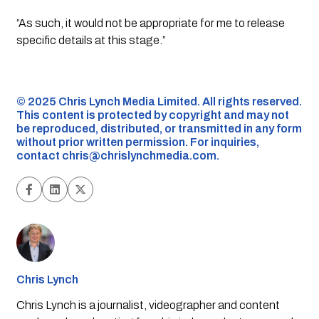
“As such, it would not be appropriate for me to release
specific details at this stage.”
©️ 2025 Chris Lynch Media Limited. All rights reserved.
This content is protected by copyright and may not
be reproduced, distributed, or transmitted in any form
without prior written permission. For inquiries,
contact
chris@chrislynchmedia.com
.
Chris Lynch
Chris Lynch is a journalist, videographer and content