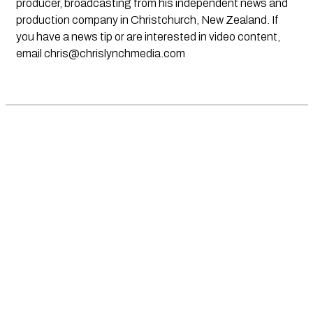
producer, broadcasting from his independent news and
production company in Christchurch, New Zealand. If
you have a news tip or are interested in video content,
email
chris@chrislynchmedia.com