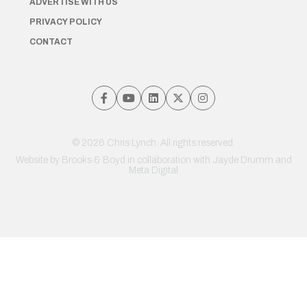
ADVERTISE WITH US
PRIVACY POLICY
CONTACT
© 2026 Chris Lynch. All rights reserved.
Website by
Brooks & Boyd
in collaboration with Jayde Drumm and
Meta Digital