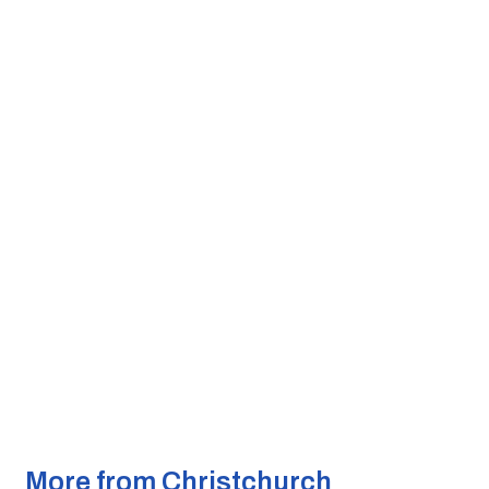
More from Christchurch