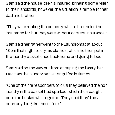
Sam said the house itself is insured, bringing some relief 
to their landlords, however, the situation is terrible for her 
dad and brother.
“They were renting the property, which the landlord had 
insurance for, but they were without content insurance.”
Sam said her father went to the Laundromat at about 
10pm that night to dry his clothes, which he then put in 
the laundry basket once back home and going to bed.
Sam said on the way out from escaping the family, her 
Dad saw the laundry basket engulfed in flames. 
“One of the fire responders told us they believed the hot 
laundry in the basket had sparked, which then caught 
onto the basket which ignited. They said they’d never 
seen anything like this before.”