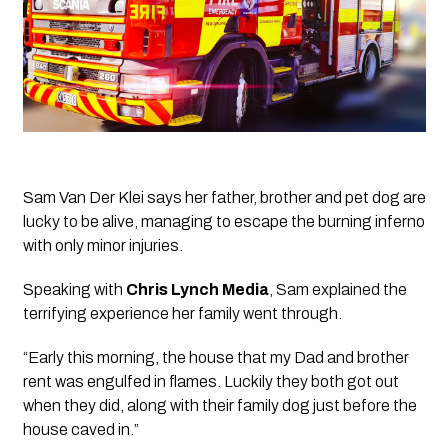
Sam Van Der Klei says her father, brother and pet dog are 
lucky to be alive, managing to escape the burning inferno 
with only minor injuries.
Speaking with 
Chris Lynch Media
, Sam explained the 
terrifying experience her family went through.
“Early this morning, the house that my Dad and brother 
rent was engulfed in flames. Luckily they both got out 
when they did, along with their family dog just before the 
house caved in.”