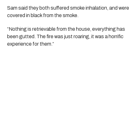
Sam said they both suffered smoke inhalation, and were 
covered in black from the smoke.
“Nothing is retrievable from the house, everything has 
been gutted. The fire was just roaring, it was a horrific 
experience for them.”