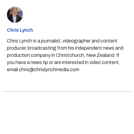
Chris Lynch
Chris Lynch is a journalist, videographer and content
producer, broadcasting from his independent news and
production company in Christchurch, New Zealand. If
you have a news tip or are interested in video content,
email
chris@chrislynchmedia.com