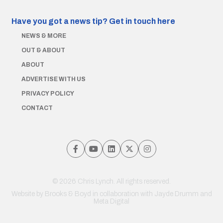
Have you got a news tip?
Get in touch here
NEWS & MORE
OUT & ABOUT
ABOUT
ADVERTISE WITH US
PRIVACY POLICY
CONTACT
© 2026 Chris Lynch. All rights reserved.
Website by
Brooks & Boyd
in collaboration with Jayde Drumm and
Meta Digital