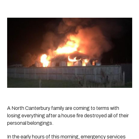
A North Canterbury family are coming to terms with 
losing everything after a house fire destroyed all of their 
personal belongings.
In the early hours of this morning, emergency services 