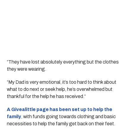
“They have lost absolutely everything but the clothes 
they were wearing.
“My Dad is very emotional, it’s too hard to think about 
what to do next or seek help, he’s overwhelmed but 
thankful for the help he has received.”
A Givealittle page has been set up to help the 
family
,
 with funds going towards clothing and basic 
necessities to help the family get back on their feet. 