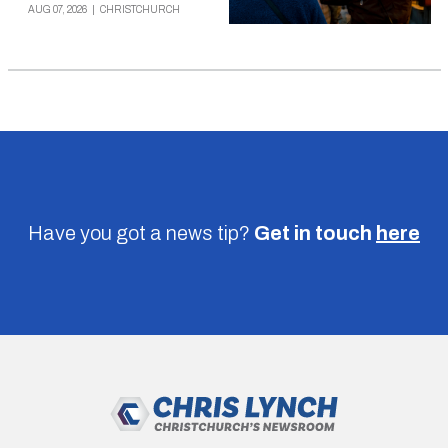
AUG 07, 2026
|
CHRISTCHURCH
Have you got a news tip?
Get in touch
here