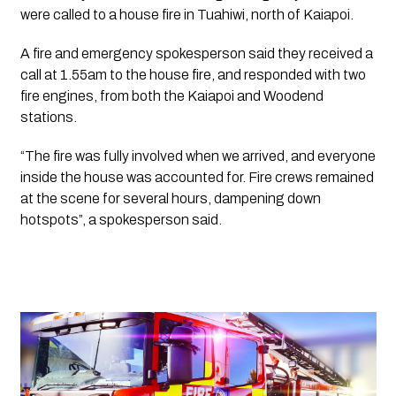
were called to a house fire in Tuahiwi, north of Kaiapoi.
A fire and emergency spokesperson said they received a 
call at 1.55am to the house fire, and responded with two 
fire engines, from both the Kaiapoi and Woodend 
stations. 
“The fire was fully involved when we arrived, and everyone 
inside the house was accounted for. Fire crews remained 
at the scene for several hours, dampening down 
hotspots”, a spokesperson said.