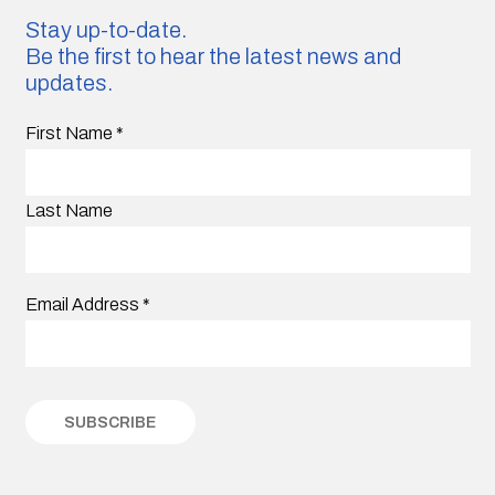
Stay up-to-date.
Be the first to hear the latest news and
updates.
First Name
*
Last Name
Email Address
*