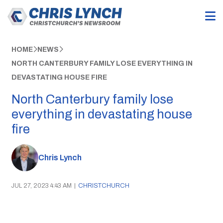
HOME
NEWS
NORTH CANTERBURY FAMILY LOSE EVERYTHING IN
DEVASTATING HOUSE FIRE
North Canterbury family lose
everything in devastating house
fire
Chris Lynch
JUL 27, 2023 4:43 AM
|
CHRISTCHURCH