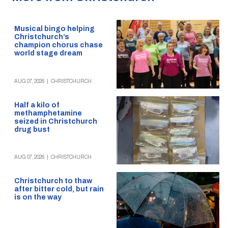
Musical bingo helping
Christchurch’s
champion chorus chase
world stage dream
AUG 07, 2026
|
CHRISTCHURCH
Half a kilo of
methamphetamine
seized in Christchurch
drug bust
AUG 07, 2026
|
CHRISTCHURCH
Christchurch to thaw
after bitter cold, but rain
is on the way