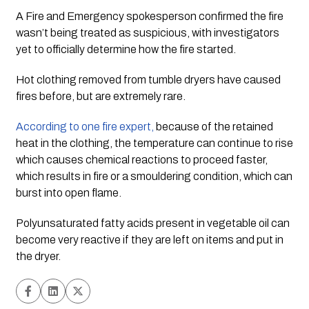
A Fire and Emergency spokesperson confirmed the fire 
wasn’t being treated as suspicious, with investigators 
yet to officially determine how the fire started.
Hot clothing removed from tumble dryers have caused 
fires before, but are extremely rare.  
According to one fire expert,
 because of the retained 
heat in the clothing, the temperature can continue to rise 
which causes chemical reactions to proceed faster, 
which results in fire or a smouldering condition, which can 
burst into open flame.
Polyunsaturated fatty acids present in vegetable oil can 
become very reactive if they are left on items and put in 
the dryer.