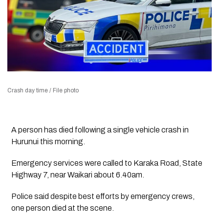
Crash day time / File photo
A person has died following a single vehicle crash in
Hurunui this morning.
Emergency services were called to Karaka Road, State
Highway 7, near Waikari about 6.40am.
Police said despite best efforts by emergency crews,
one person died at the scene.