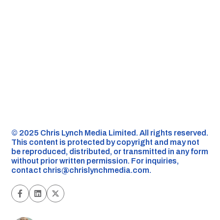
©️ 2025 Chris Lynch Media Limited. All rights reserved.
This content is protected by copyright and may not
be reproduced, distributed, or transmitted in any form
without prior written permission. For inquiries,
contact
chris@chrislynchmedia.com
.