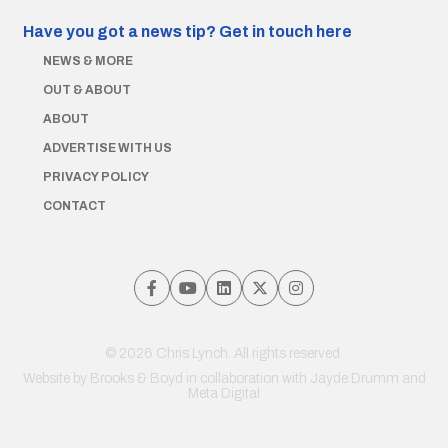
Have you got a news tip?
Get in touch here
NEWS & MORE
OUT & ABOUT
ABOUT
ADVERTISE WITH US
PRIVACY POLICY
CONTACT
© 2026 Chris Lynch. All rights reserved.
Website by
Brooks & Boyd
in collaboration with Jayde Drumm and
Meta Digital