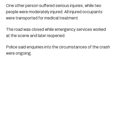
One other person suffered serious injuries, while two
people were moderately injured. All injured occupants
were transported for medical treatment.
The road was closed while emergency services worked
at the scene and later reopened.
Police said enquiries into the circumstances of the crash
were ongoing.