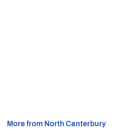
More from North Canterbury