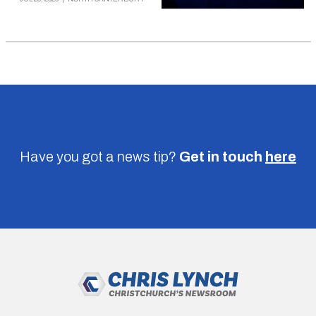
Have you got a news tip?
Get in touch
here