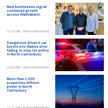
New businesses signal
continued growth
across Waimakariri
JUL 30, 2026
|
NORTH CANTERBURY
Dangerous driver’s car
bursts into flames after
failing to stop for police
in North Canterbury
JUL 26, 2026
|
NORTH CANTERBURY
More than 1,200
properties without
power in North
Canterbury
JUL 23, 2026
|
NORTH CANTERBURY