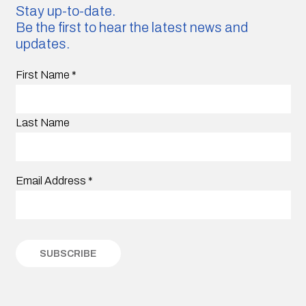
Stay up-to-date.
Be the first to hear the latest news and
updates.
First Name
*
Last Name
Email Address
*