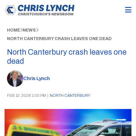
HOME
NEWS
NORTH CANTERBURY CRASH LEAVES ONE DEAD
North Canterbury crash leaves one
dead
Chris Lynch
FEB 13, 2026 1:00 PM
|
NORTH CANTERBURY