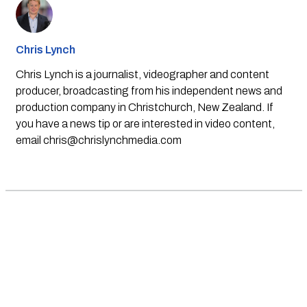
Chris Lynch
Chris Lynch is a journalist, videographer and content
producer, broadcasting from his independent news and
production company in Christchurch, New Zealand. If
you have a news tip or are interested in video content,
email
chris@chrislynchmedia.com