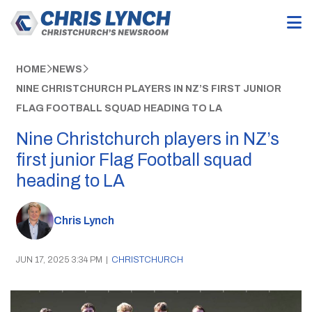
HOME
NEWS
NINE CHRISTCHURCH PLAYERS IN NZ’S FIRST JUNIOR
FLAG FOOTBALL SQUAD HEADING TO LA
Nine Christchurch players in NZ’s
first junior Flag Football squad
heading to LA
Chris Lynch
JUN 17, 2025 3:34 PM
|
CHRISTCHURCH