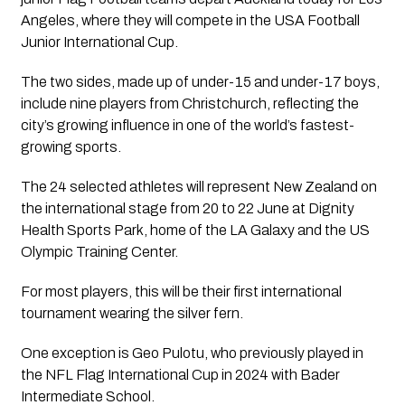
Angeles, where they will compete in the USA Football
Junior International Cup.
The two sides, made up of under-15 and under-17 boys,
include nine players from Christchurch, reflecting the
city’s growing influence in one of the world’s fastest-
growing sports.
The 24 selected athletes will represent New Zealand on
the international stage from 20 to 22 June at Dignity
Health Sports Park, home of the LA Galaxy and the US
Olympic Training Center.
For most players, this will be their first international
tournament wearing the silver fern.
One exception is Geo Pulotu, who previously played in
the NFL Flag International Cup in 2024 with Bader
Intermediate School.