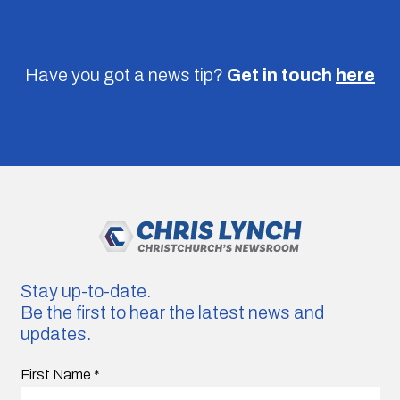
Have you got a news tip?
Get in touch
here
Stay up-to-date.
Be the first to hear the latest news and
updates.
First Name
*