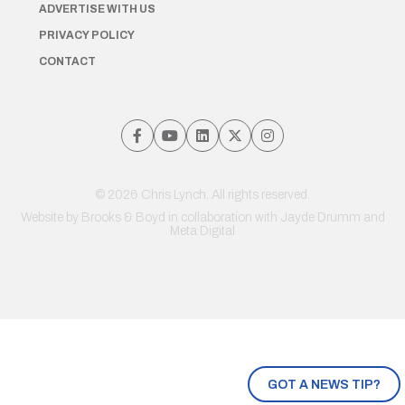
ADVERTISE WITH US
PRIVACY POLICY
CONTACT
© 2026 Chris Lynch. All rights reserved.
Website by
Brooks & Boyd
in collaboration with Jayde Drumm and
Meta Digital
GOT A NEWS TIP?