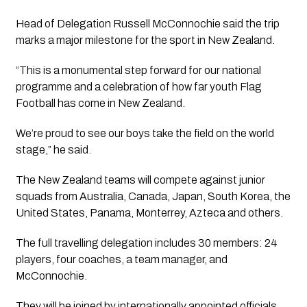
Head of Delegation Russell McConnochie said the trip
marks a major milestone for the sport in New Zealand.
“This is a monumental step forward for our national
programme and a celebration of how far youth Flag
Football has come in New Zealand.
We’re proud to see our boys take the field on the world
stage,” he said.
The New Zealand teams will compete against junior
squads from Australia, Canada, Japan, South Korea, the
United States, Panama, Monterrey, Azteca and others.
The full travelling delegation includes 30 members: 24
players, four coaches, a team manager, and
McConnochie.
They will be joined by internationally appointed officials