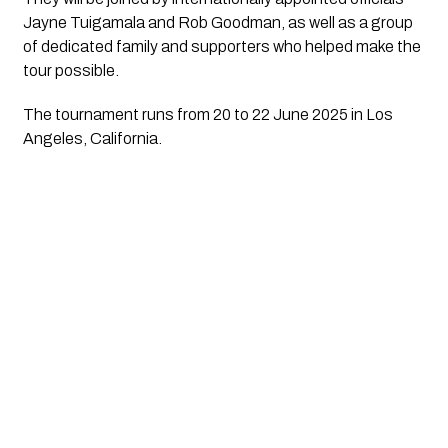
Jayne Tuigamala and Rob Goodman, as well as a group
of dedicated family and supporters who helped make the
tour possible.
The tournament runs from 20 to 22 June 2025 in Los
Angeles, California.