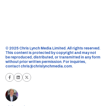
©️ 2025 Chris Lynch Media Limited. All rights reserved.
This content is protected by copyright and may not
be reproduced, distributed, or transmitted in any form
without prior written permission. For inquiries,
contact
chris@chrislynchmedia.com
.