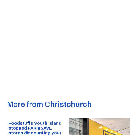
More from Christchurch
Foodstuffs South Island
stopped PAK’nSAVE
stores discounting your