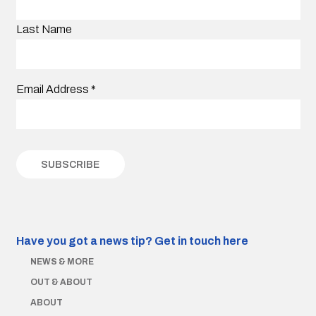
Last Name
Email Address
*
Have you got a news tip?
Get in touch here
NEWS & MORE
OUT & ABOUT
ABOUT