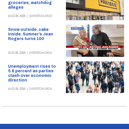
groceries, watchdog
alleges
AUG 06, 2026
|
CHRISTCHURCH
Snow outside, cake
inside: Sumner’s Jean
Rogers turns 100
AUG 05, 2026
|
CHRISTCHURCH
Unemployment rises to
5.6 percent as parties
clash over economic
direction
AUG 05, 2026
|
CHRISTCHURCH