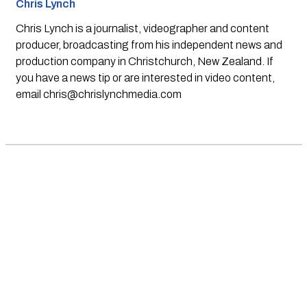
Chris Lynch
Chris Lynch is a journalist, videographer and content
producer, broadcasting from his independent news and
production company in Christchurch, New Zealand. If
you have a news tip or are interested in video content,
email
chris@chrislynchmedia.com