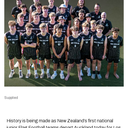
Supplied
History is being made as New Zealand’s first national
junior Flag Football teams depart Auckland today for Los