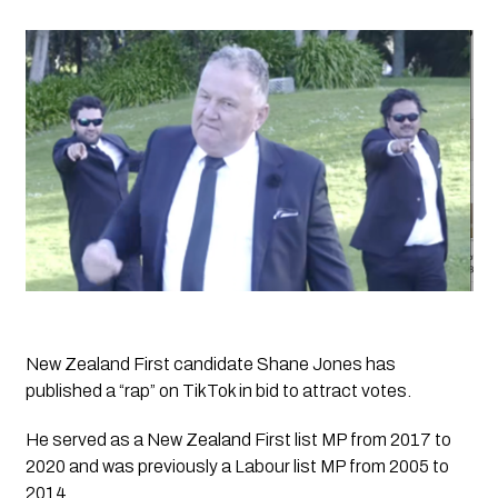
New Zealand First candidate Shane Jones has 
published a “rap” on TikTok in bid to attract votes.
He served as a New Zealand First list MP from 2017 to 
2020 and was previously a Labour list MP from 2005 to 
2014.