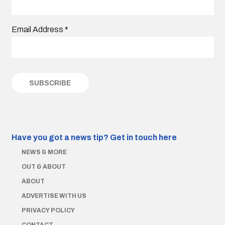
Email Address
*
Have you got a news tip?
Get in touch here
NEWS & MORE
OUT & ABOUT
ABOUT
ADVERTISE WITH US
PRIVACY POLICY
CONTACT