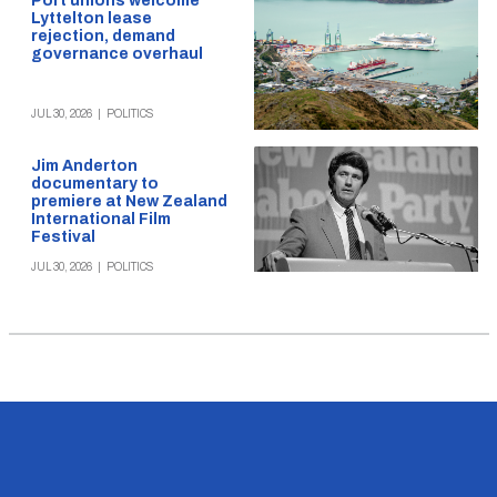
Port unions welcome
Lyttelton lease
rejection, demand
governance overhaul
JUL 30, 2026
|
POLITICS
Jim Anderton
documentary to
premiere at New Zealand
International Film
Festival
JUL 30, 2026
|
POLITICS