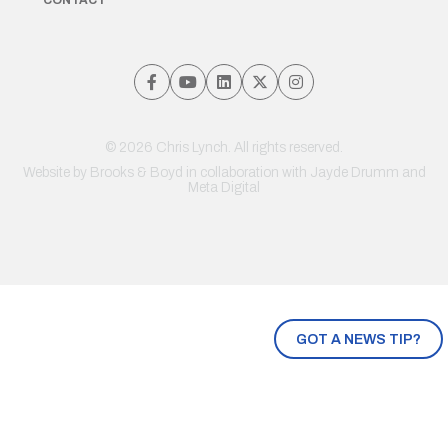
© 2026 Chris Lynch. All rights reserved.
Website by
Brooks & Boyd
in collaboration with Jayde Drumm and
Meta Digital
GOT A NEWS TIP?