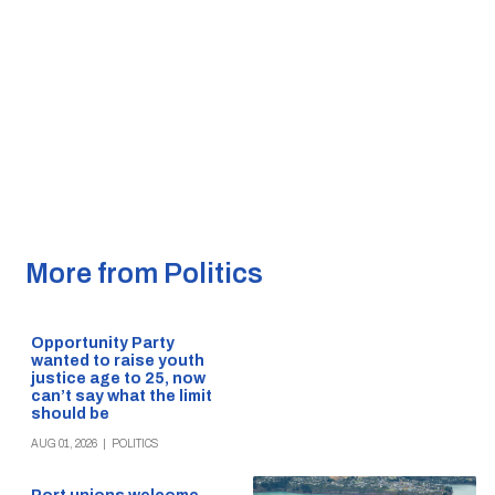
More from Politics
Opportunity Party
wanted to raise youth
justice age to 25, now
can’t say what the limit
should be
AUG 01, 2026
|
POLITICS