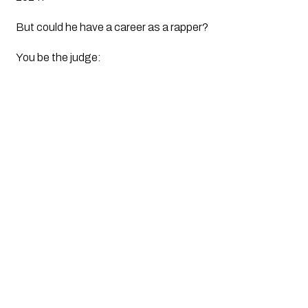
But could he have a career as a rapper? 
You be the judge: