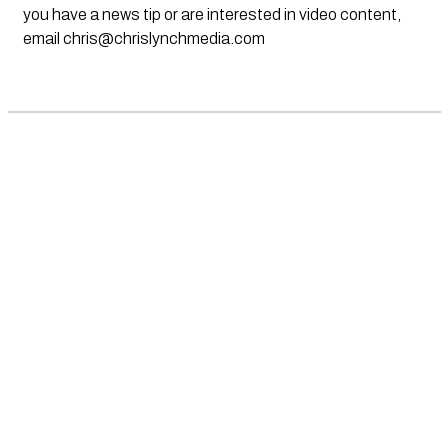
you have a news tip or are interested in video content,
email
chris@chrislynchmedia.com