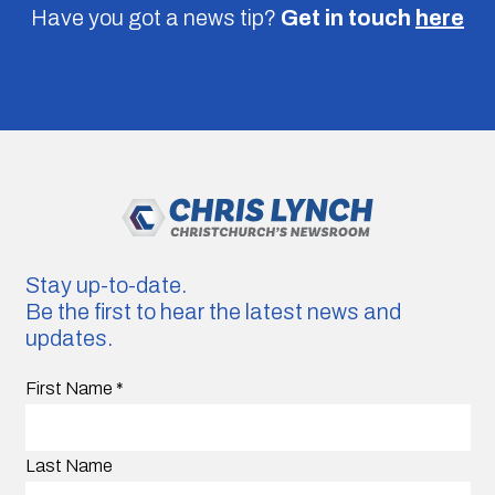
Have you got a news tip?
Get in touch
here
Stay up-to-date.
Be the first to hear the latest news and
updates.
First Name
*
Last Name