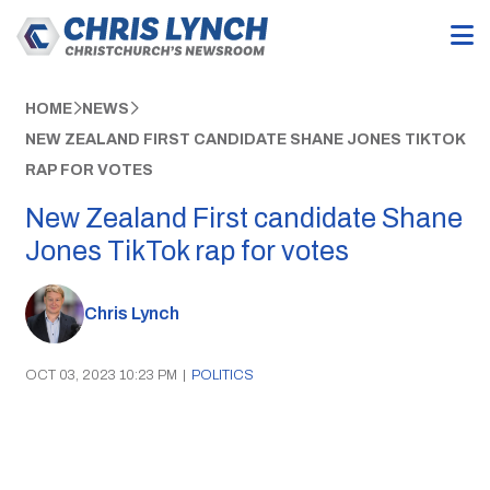
HOME
NEWS
NEW ZEALAND FIRST CANDIDATE SHANE JONES TIKTOK
RAP FOR VOTES
New Zealand First candidate Shane
Jones TikTok rap for votes
Chris Lynch
OCT 03, 2023 10:23 PM
|
POLITICS