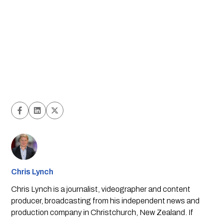
Chris Lynch
Chris Lynch is a journalist, videographer and content
producer, broadcasting from his independent news and
production company in Christchurch, New Zealand. If