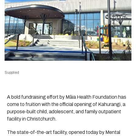
Supplied
A bold fundraising effort by Māia Health Foundation has
come to fruition with the official opening of Kahurangi, a
purpose-built child, adolescent, and family outpatient
facility in Christchurch.
The state-of-the-art facility, opened today by Mental