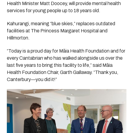
Health Minister Matt Doocey, will provide mental health
services for young people up to 18 years old.
Kahurangi, meaning “blue skies,” replaces outdated
facilities at The Princess Margaret Hospital and
Hillmorton.
“Today is a proud day for Māia Health Foundation and for
every Cantabrian who has walked alongside us over the
last five years to bring this facility to life,” said Māia
Health Foundation Chair, Garth Gallaway. “Thank you,
Canterbury—you did it!”