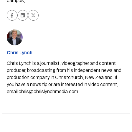
campus,
Chris Lynch
Chris Lynch is a journalist, videographer and content
producer, broadcasting from his independent news and
production company in Christchurch, New Zealand. If
you have a news tip or are interested in video content,
email
chris@chrislynchmedia.com