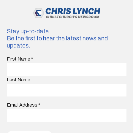
Stay up-to-date.
Be the first to hear the latest news and
updates.
First Name
*
Last Name
Email Address
*