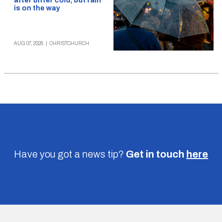
after bitter cold, but rain
is on the way
AUG 07, 2026
|
CHRISTCHURCH
Have you got a news tip?
Get in touch
here