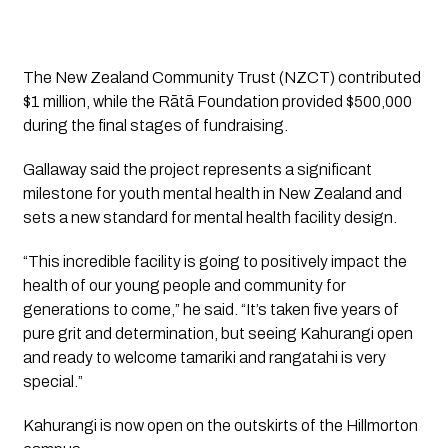
The New Zealand Community Trust (NZCT) contributed
$1 million, while the Rātā Foundation provided $500,000
during the final stages of fundraising.
Gallaway said the project represents a significant
milestone for youth mental health in New Zealand and
sets a new standard for mental health facility design.
“This incredible facility is going to positively impact the
health of our young people and community for
generations to come,” he said. “It’s taken five years of
pure grit and determination, but seeing Kahurangi open
and ready to welcome tamariki and rangatahi is very
special.”
Kahurangi is now open on the outskirts of the Hillmorton