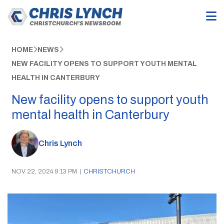
HOME
NEWS
NEW FACILITY OPENS TO SUPPORT YOUTH MENTAL
HEALTH IN CANTERBURY
New facility opens to support youth
mental health in Canterbury
Chris Lynch
NOV 22, 2024 9:13 PM
|
CHRISTCHURCH