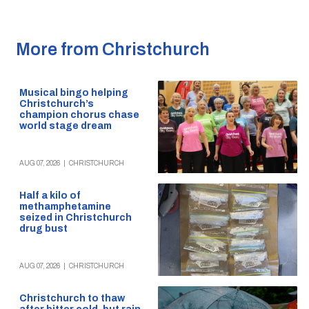
More from Christchurch
Musical bingo helping
Christchurch’s
champion chorus chase
world stage dream
AUG 07, 2026
|
CHRISTCHURCH
Half a kilo of
methamphetamine
seized in Christchurch
drug bust
AUG 07, 2026
|
CHRISTCHURCH
Christchurch to thaw