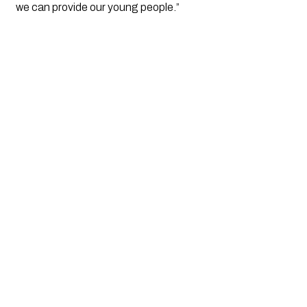
we can provide our young people.”