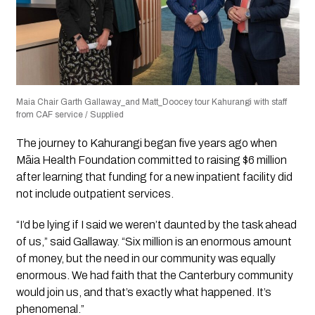
Maia Chair Garth Gallaway_and Matt_Doocey tour Kahurangi with staff
from CAF service / Supplied
The journey to Kahurangi began five years ago when
Māia Health Foundation committed to raising $6 million
after learning that funding for a new inpatient facility did
not include outpatient services.
“I’d be lying if I said we weren’t daunted by the task ahead
of us,” said Gallaway. “Six million is an enormous amount
of money, but the need in our community was equally
enormous. We had faith that the Canterbury community
would join us, and that’s exactly what happened. It’s
phenomenal.”