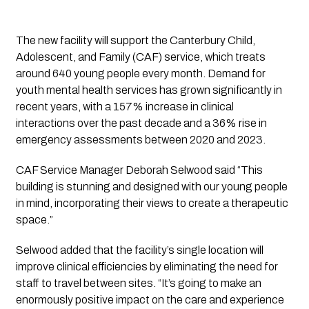
The new facility will support the Canterbury Child,
Adolescent, and Family (CAF) service, which treats
around 640 young people every month. Demand for
youth mental health services has grown significantly in
recent years, with a 157% increase in clinical
interactions over the past decade and a 36% rise in
emergency assessments between 2020 and 2023.
CAF Service Manager Deborah Selwood said “This
building is stunning and designed with our young people
in mind, incorporating their views to create a therapeutic
space.”
Selwood added that the facility’s single location will
improve clinical efficiencies by eliminating the need for
staff to travel between sites. “It’s going to make an
enormously positive impact on the care and experience