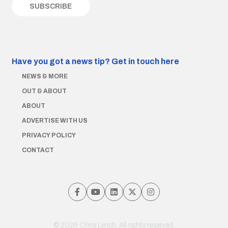
Have you got a news tip?
Get in touch here
NEWS & MORE
OUT & ABOUT
ABOUT
ADVERTISE WITH US
PRIVACY POLICY
CONTACT
© 2026 Chris Lynch. All rights reserved.