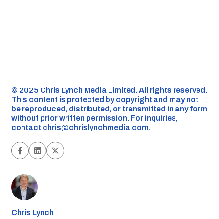
©️ 2025 Chris Lynch Media Limited. All rights reserved.
This content is protected by copyright and may not
be reproduced, distributed, or transmitted in any form
without prior written permission. For inquiries,
contact
chris@chrislynchmedia.com
.
Chris Lynch