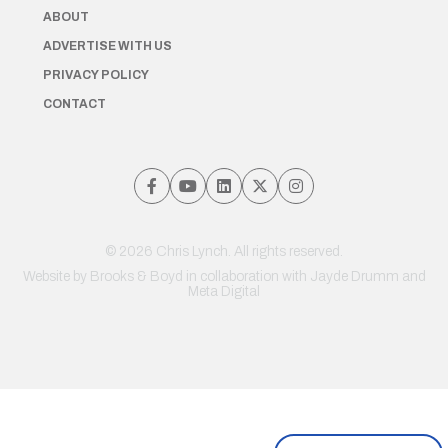
ABOUT
ADVERTISE WITH US
PRIVACY POLICY
CONTACT
© 2026 Chris Lynch. All rights reserved.
Website by
Brooks & Boyd
in collaboration with Jayde Drumm and
Meta Digital