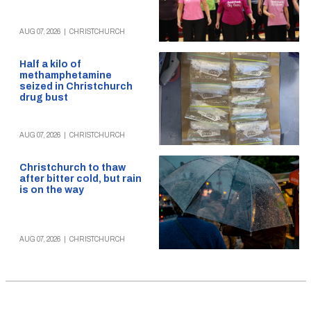
AUG 07, 2026
|
CHRISTCHURCH
Half a kilo of
methamphetamine
seized in Christchurch
drug bust
AUG 07, 2026
|
CHRISTCHURCH
Christchurch to thaw
after bitter cold, but rain
is on the way
AUG 07, 2026
|
CHRISTCHURCH