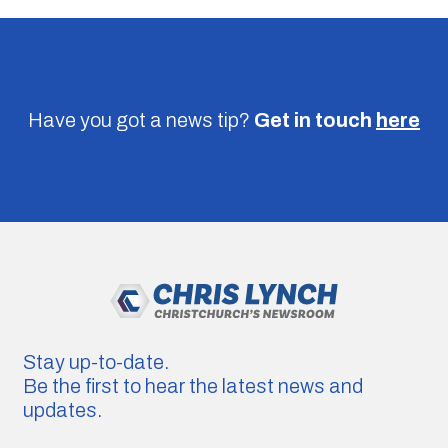
Have you got a news tip?
Get in touch
here
Stay up-to-date.
Be the first to hear the latest news and
updates.