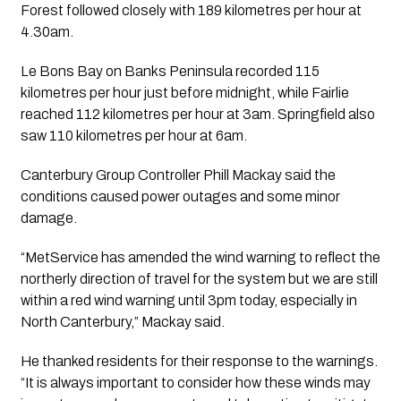
Forest followed closely with 189 kilometres per hour at
4.30am.
Le Bons Bay on Banks Peninsula recorded 115
kilometres per hour just before midnight, while Fairlie
reached 112 kilometres per hour at 3am. Springfield also
saw 110 kilometres per hour at 6am.
Canterbury Group Controller Phill Mackay said the
conditions caused power outages and some minor
damage.
“MetService has amended the wind warning to reflect the
northerly direction of travel for the system but we are still
within a red wind warning until 3pm today, especially in
North Canterbury,” Mackay said.
He thanked residents for their response to the warnings.
“It is always important to consider how these winds may