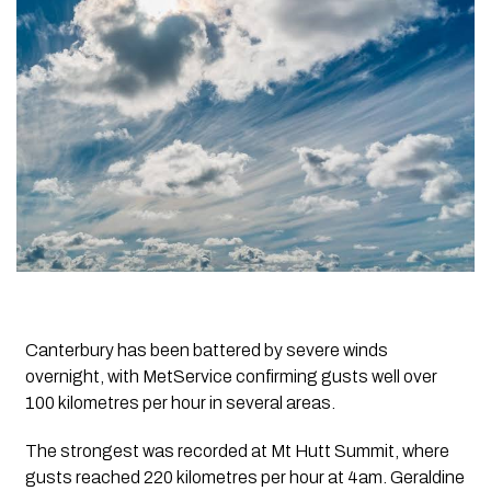
Canterbury has been battered by severe winds
overnight, with MetService confirming gusts well over
100 kilometres per hour in several areas.
The strongest was recorded at Mt Hutt Summit, where
gusts reached 220 kilometres per hour at 4am. Geraldine