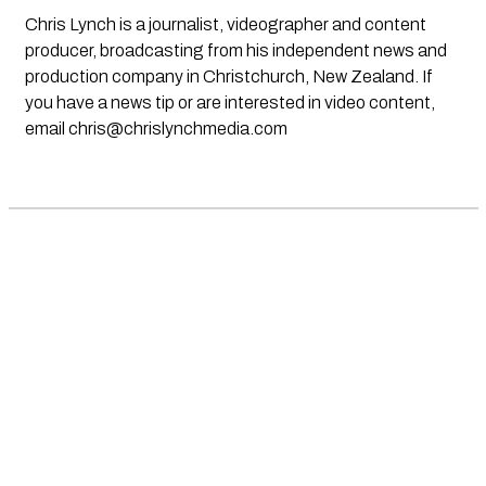
Chris Lynch is a journalist, videographer and content
producer, broadcasting from his independent news and
production company in Christchurch, New Zealand. If
you have a news tip or are interested in video content,
email
chris@chrislynchmedia.com