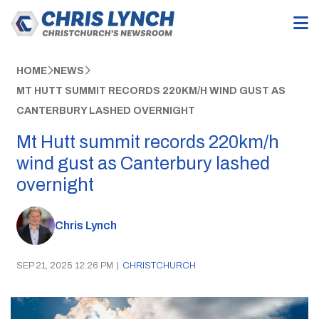
HOME
NEWS
MT HUTT SUMMIT RECORDS 220KM/H WIND GUST AS
CANTERBURY LASHED OVERNIGHT
Mt Hutt summit records 220km/h
wind gust as Canterbury lashed
overnight
Chris Lynch
SEP 21, 2025 12:26 PM
|
CHRISTCHURCH