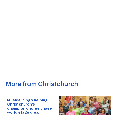
More from Christchurch
Musical bingo helping
Christchurch’s
champion chorus chase
world stage dream