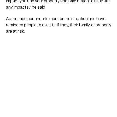
impact you and your property and take action to mitigate
any impacts,” he said.
Authorities continue to monitor the situation and have
reminded people to call 111 if they, their family, or property
are at risk.