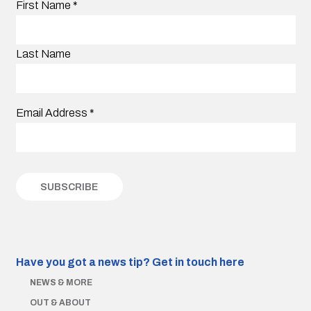
First Name
*
Last Name
Email Address
*
Have you got a news tip?
Get in touch here
NEWS & MORE
OUT & ABOUT