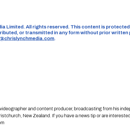
ia Limited. All rights reserved. This content is protecte
ributed, or transmitted in any form without prior written
s@chrislynchmedia.com
.
st, videographer and content producer, broadcasting from his in
stchurch, New Zealand. If you have a news tip or are interested
om