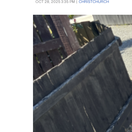
OCT 28, 2025 3:35 PM
|
CHRISTCHURCH