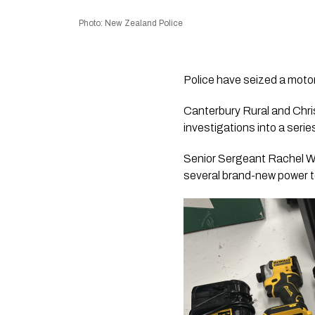
Photo: New Zealand Police
Police have seized a motor
Canterbury Rural and Chris
investigations into a serie
Senior Sergeant Rachel Wa
several brand-new power to