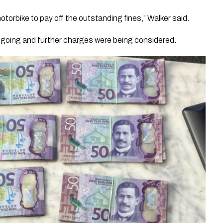
motorbike to pay off the outstanding fines,” Walker said.
ngoing and further charges were being considered.