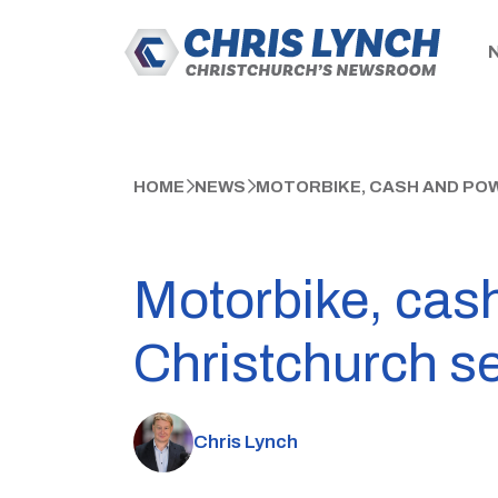
HOME
NEWS
MOTORBIKE, CASH AND PO
Motorbike, cash
Christchurch s
Chris Lynch