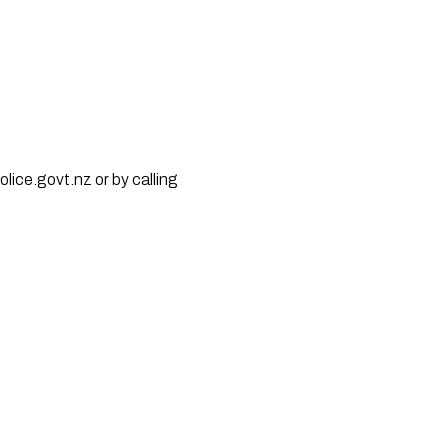
lice.govt.nz or by calling