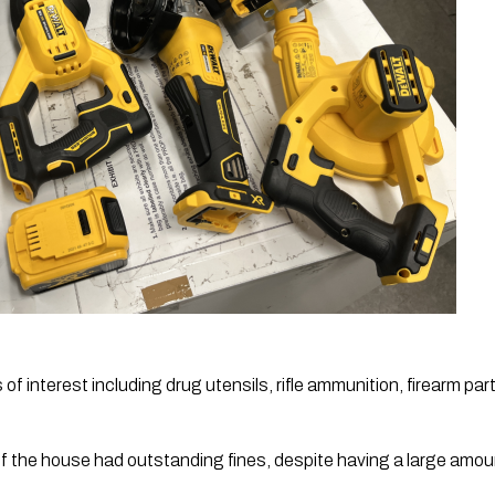
of interest including drug utensils, rifle ammunition, firearm part
f the house had outstanding fines, despite having a large amou