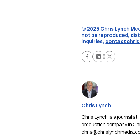
©️ 2025 Chris Lynch Med
not be reproduced, dist
inquiries,
contact
chri
Chris Lynch
Chris Lynch is a journali
production company in Chri
chris@chrislynchmedia.c