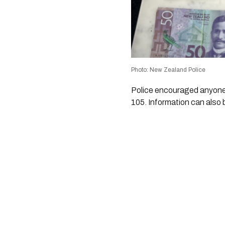
Photo: New Zealand Police
Police encouraged anyone w
105. Information can also