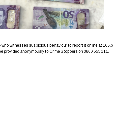
ho witnesses suspicious behaviour to report it online at 105.po
 be provided anonymously to Crime Stoppers on 0800 555 111.