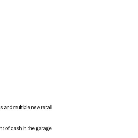
s and multiple new retail
nt of cash in the garage