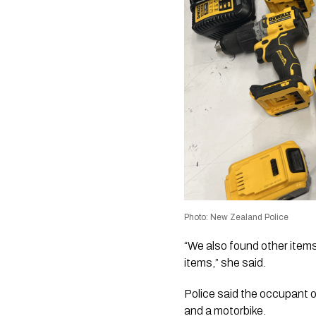
Photo: New Zealand Police
“We also found other items 
items,” she said.
Police said the occupant o
and a motorbike.