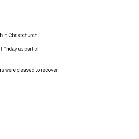
h in Christchurch.
 Friday as part of
rs were pleased to recover