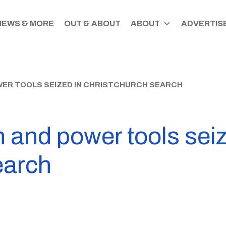
NEWS & MORE
OUT & ABOUT
ABOUT
ADVERTISE
WER TOOLS SEIZED IN CHRISTCHURCH SEARCH
 and power tools seiz
earch