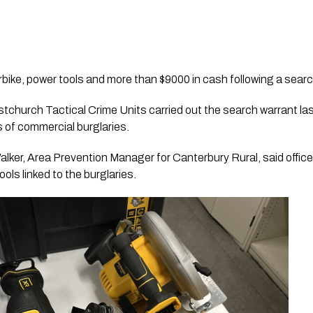
bike, power tools and more than $9000 in cash following a searc
tchurch Tactical Crime Units carried out the search warrant last
s of commercial burglaries.
lker, Area Prevention Manager for Canterbury Rural, said office
ols linked to the burglaries.