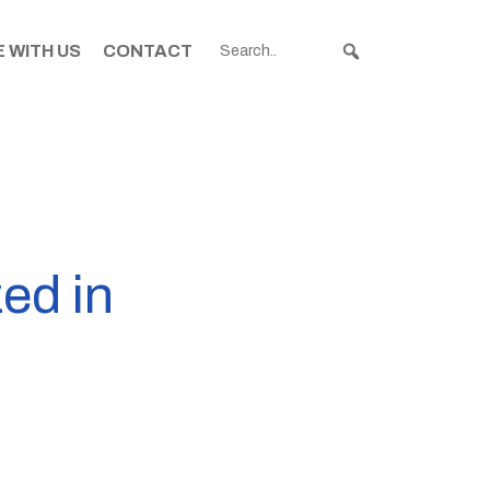
 WITH US
CONTACT
ed in