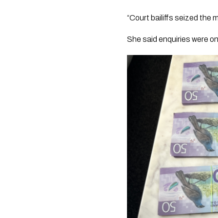
“Court bailiffs seized the 
She said enquiries were o