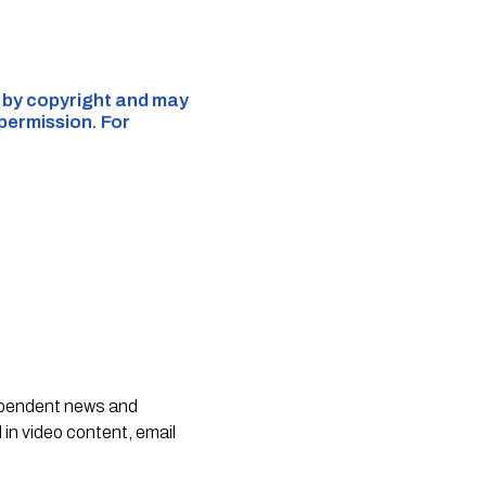
d by copyright and may
 permission. For
dependent news and
 in video content, email