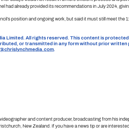
 had already provided its recommendations in July 2024, giving
il’s position and ongoing work, but said it must still meet th
ia Limited. All rights reserved. This content is protecte
ributed, or transmitted in any form without prior written
s@chrislynchmedia.com
.
st, videographer and content producer, broadcasting from his in
stchurch, New Zealand. If you have a news tip or are interested