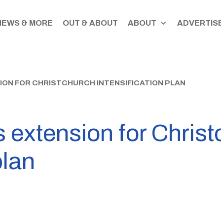
NEWS & MORE
OUT & ABOUT
ABOUT
ADVERTISE
ION FOR CHRISTCHURCH INTENSIFICATION PLAN
s extension for Chris
plan