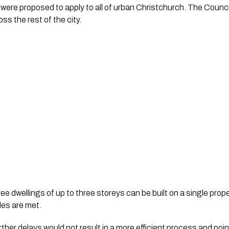
re proposed to apply to all of urban Christchurch. The Council 
ss the rest of the city.
e dwellings of up to three storeys can be built on a single prop
les are met.
further delays would not result in a more efficient process and poi