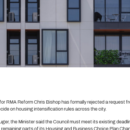
for RMA Reform Chris Bishop has formally rejected a request f
cide on housing intensification rules across the city.
Mauger, the Minister said the Council must meet its existing dea
the remaining parts of its Housing and Business Choice Plan Ch