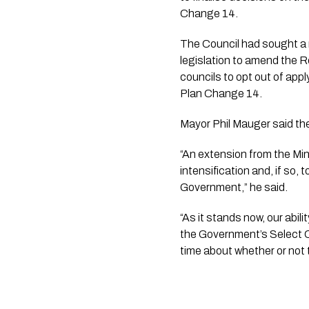
Change 14.
The Council had sought a 
legislation to amend the 
councils to opt out of app
Plan Change 14.
Mayor Phil Mauger said the
“An extension from the Min
intensification and, if so,
Government,” he said.
“As it stands now, our abili
the Government’s Select Co
time about whether or not 