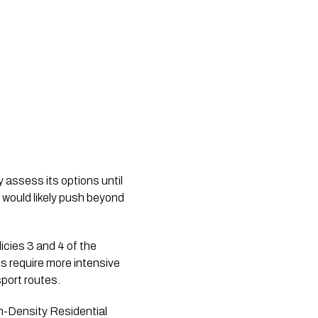
y assess its options until
 would likely push beyond
icies 3 and 4 of the
 require more intensive
sport routes.
m-Density Residential