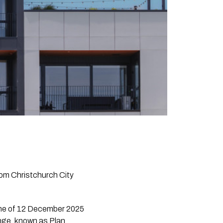
rom Christchurch City
dline of 12 December 2025
ange, known as Plan