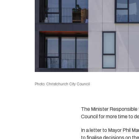
Photo: Christchurch City Council
The Minister Responsible 
Council for more time to de
In a letter to Mayor Phil 
to finalise decisions on 