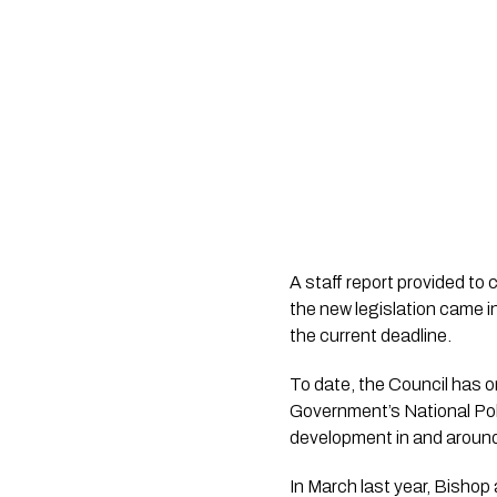
A staff report provided to 
the new legislation came i
the current deadline.
To date, the Council has o
Government’s National Po
development in and around 
In March last year, Bisho