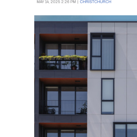
MAY 14, 2025 2:26 PM
|
CHRISTCHURCH