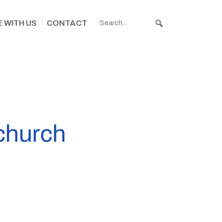
 WITH US
CONTACT
tchurch