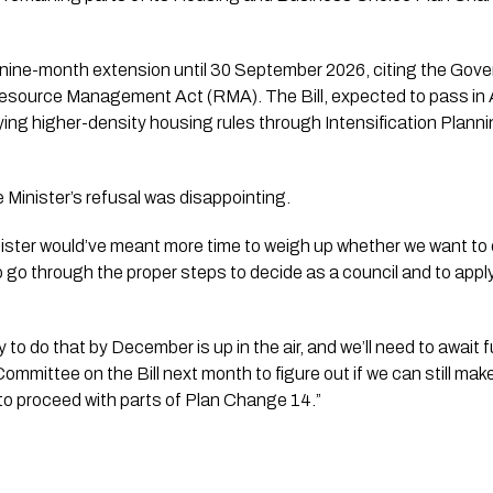
nine-month extension until 30 September 2026, citing the Gov
Resource Management Act (RMA). The Bill, expected to pass in 
lying higher-density housing rules through Intensification Plan
 Minister’s refusal was disappointing.
ister would’ve meant more time to weigh up whether we want to 
 to go through the proper steps to decide as a council and to apply
ty to do that by December is up in the air, and we’ll need to await
mmittee on the Bill next month to figure out if we can still mak
to proceed with parts of Plan Change 14.”