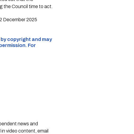
 the Council time to act.
e 12 December 2025
d by copyright and may
 permission. For
dependent news and
 in video content, email