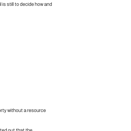
is still to decide how and
erty without a resource
nted out that the