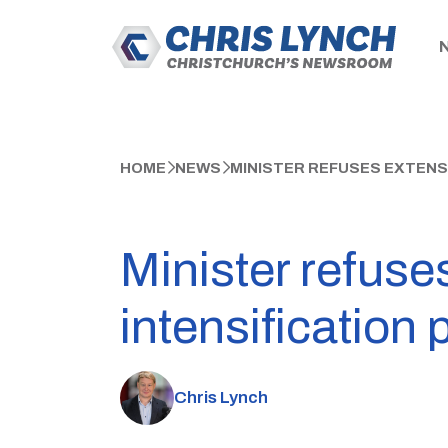
HOME
NEWS
MINISTER REFUSES EXTENS
Minister refuse
intensification 
Chris Lynch