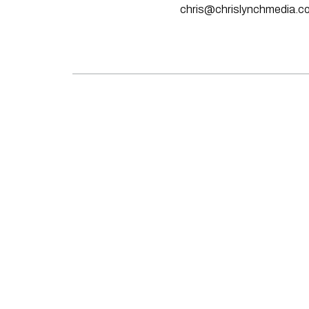
chris@chrislynchmedia.c