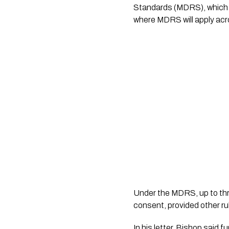
Standards (MDRS), which we
where MDRS will apply acro
Under the MDRS, up to thre
consent, provided other ru
In his letter, Bishop said 