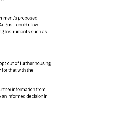
ernment’s proposed
August, could allow
ning Instruments such as
opt out of further housing
 for that with the
 further information from
e an informed decision in