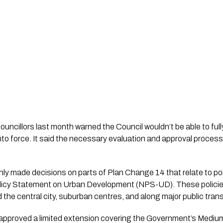
councillors last month warned the Council wouldn’t be able to full
nto force. It said the necessary evaluation and approval process
nly made decisions on parts of Plan Change 14 that relate to pol
licy Statement on Urban Development (NPS-UD). These policies
the central city, suburban centres, and along major public tran
p approved a limited extension covering the Government’s Mediu