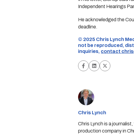
Independent Hearings Panel
He acknowledged the Counc
deadline.
©️ 2025 Chris Lynch Med
not be reproduced, dist
inquiries,
contact
chri
Chris Lynch
Chris Lynch is a journali
production company in Chri