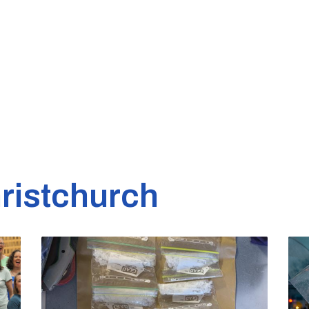
ristchurch