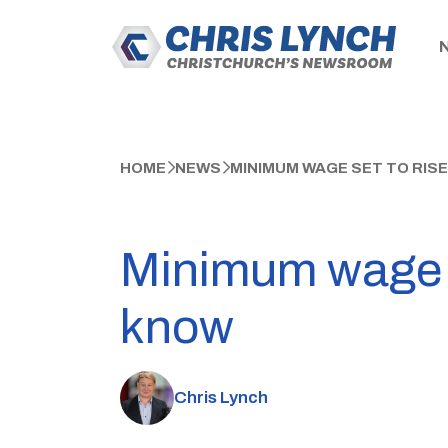
HOME
NEWS
MINIMUM WAGE SET TO RIS
Minimum wage se
know
Chris Lynch