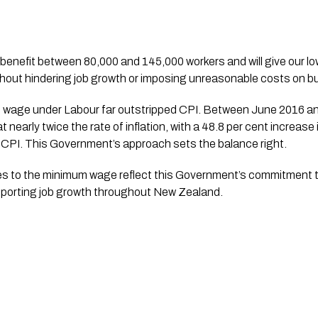
ithout hindering job growth or imposing unreasonable costs on 
 wage under Labour far outstripped CPI. Between June 2016 and 
nearly twice the rate of inflation, with a 48.8 per cent increas
n CPI. This Government’s approach sets the balance right.
s to the minimum wage reflect this Government’s commitment t
porting job growth throughout New Zealand.