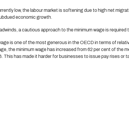
rently low, the labour market is softening due to high net migrat
ubdued economic growth. 
dwinds, a cautious approach to the minimum wage is required th
ge is one of the most generous in the OECD in terms of relativi
wage, the minimum wage has increased from 62 per cent of the m
3. This has made it harder for businesses to issue pay rises or t