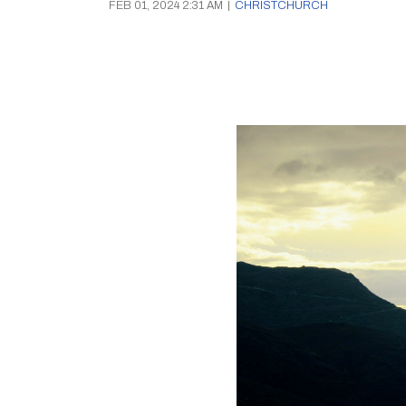
FEB 01, 2024 2:31 AM
|
CHRISTCHURCH