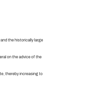
d the historically large 
e, thereby increasing to 