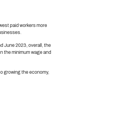
businesses.
June 2023, overall, the 
e in the minimum wage and 
o growing the economy, 