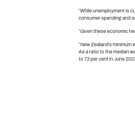
“While unemployment is cur
consumer spending and s
“Given these economic hea
“New Zealand’s minimum wa
As a ratio to the median 
to 72 per cent in June 202