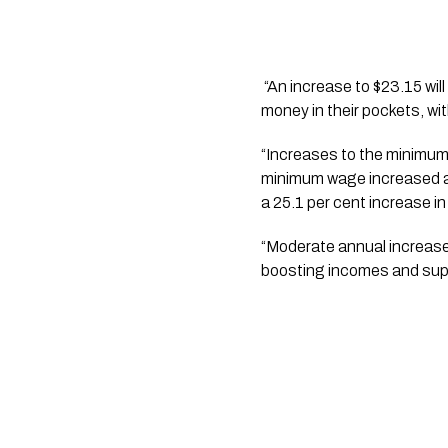
 “An increase to $23.15 will benefit between 80,000 and 145,000 workers and will give our lowest paid workers more 
money in their pockets, w
“Increases to the minimum
minimum wage increased at 
a 25.1 per cent increase i
“Moderate annual increase
boosting incomes and sup