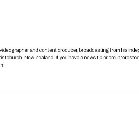
st, videographer and content producer, broadcasting from his in
stchurch, New Zealand. If you have a news tip or are interested
om