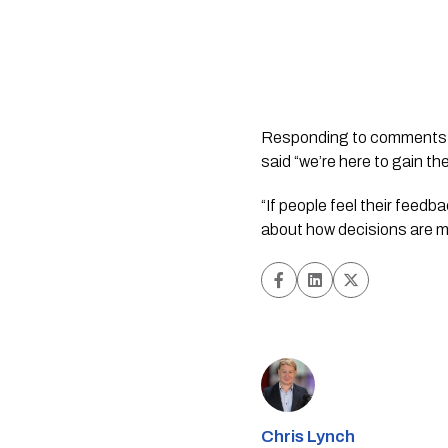
Responding to comments ma
said “we’re here to gain th
“If people feel their feed
about how decisions are 
Chris Lynch