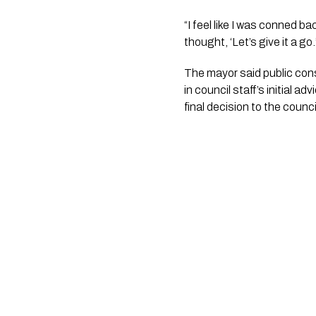
“I feel like I was conned ba
thought, ‘Let’s give it a go.
The mayor said public con
in council staff’s initial
final decision to the counci