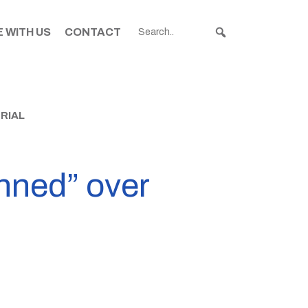
 WITH US
CONTACT
RIAL
nned” over