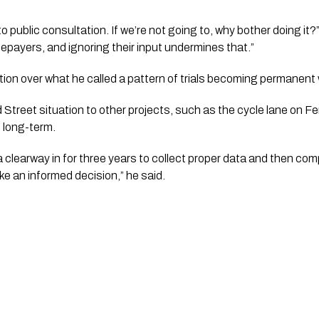
o public consultation. If we’re not going to, why bother doing it
ratepayers, and ignoring their input undermines that.”
ion over what he called a pattern of trials becoming permanent
treet situation to other projects, such as the cycle lane on Fe
e long-term.
a clearway in for three years to collect proper data and then com
e an informed decision,” he said.