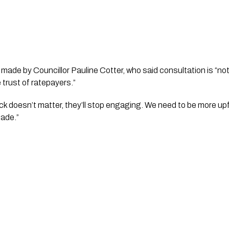
de by Councillor Pauline Cotter, who said consultation is “n
e trust of ratepayers.”
back doesn’t matter, they’ll stop engaging. We need to be more u
made.”