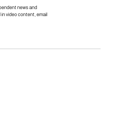
dependent news and
 in video content, email