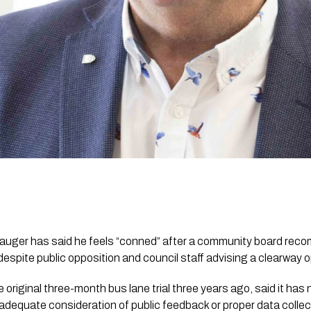
Mauger has said he feels “conned” after a community board re
despite public opposition and council staff advising a clearway o
original three-month bus lane trial three years ago, said it has
adequate consideration of public feedback or proper data collec