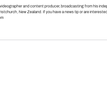
st, videographer and content producer, broadcasting from his in
stchurch, New Zealand. If you have a news tip or are interested
om