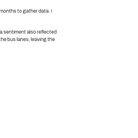
e months to gather data. I
a sentiment also reflected
the bus lanes, leaving the