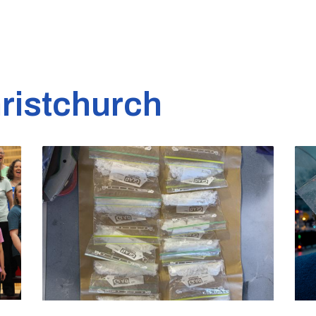
ristchurch