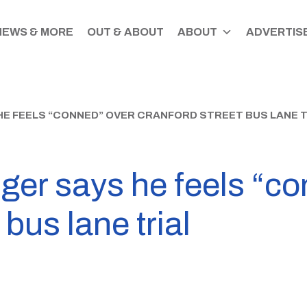
NEWS & MORE
OUT & ABOUT
ABOUT
ADVERTISE
HE FEELS “CONNED” OVER CRANFORD STREET BUS LANE T
ger says he feels “co
bus lane trial