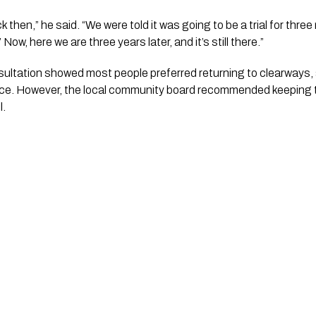
ck then,” he said. “We were told it was going to be a trial for thre
’ Now, here we are three years later, and it’s still there.”
sultation showed most people preferred returning to clearways, 
 advice. However, the local community board recommended keeping 
l.