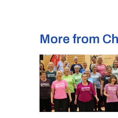
More from Ch