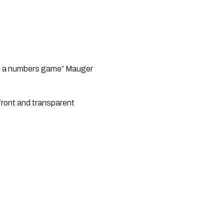
ot a numbers game” Mauger
pfront and transparent