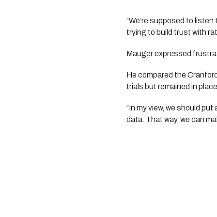
“We’re supposed to listen t
trying to build trust with 
Mauger expressed frustrat
He compared the Cranford S
trials but remained in plac
“In my view, we should put 
data. That way, we can mak