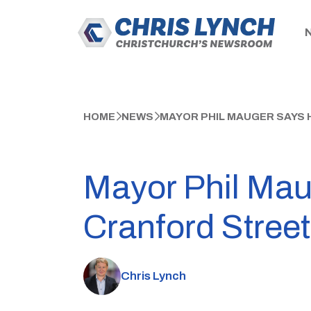
HOME
NEWS
MAYOR PHIL MAUGER SAYS 
Mayor Phil Mau
Cranford Street 
Chris Lynch