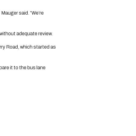
?” Mauger said. “We’re
 without adequate review.
rry Road, which started as
pare it to the bus lane