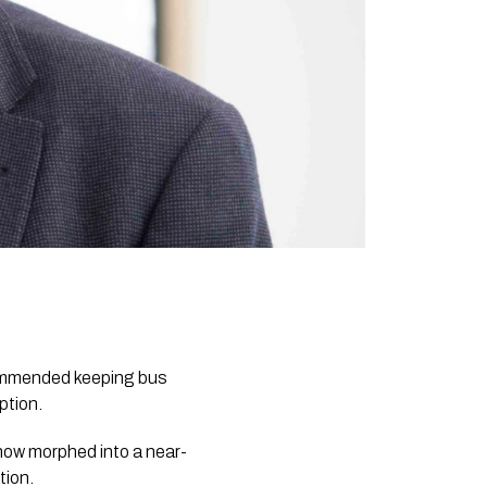
commended keeping bus
ption.
 now morphed into a near-
tion.