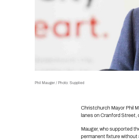
Phil Mauger / Photo: Supplied
Christchurch Mayor Phil 
lanes on Cranford Street, 
Mauger, who supported the 
permanent fixture without 