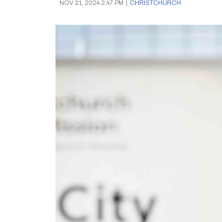
NOV 21, 2024 2:47 PM
|
CHRISTCHURCH