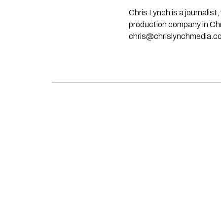
Chris Lynch is a journali
production company in Chri
chris@chrislynchmedia.c