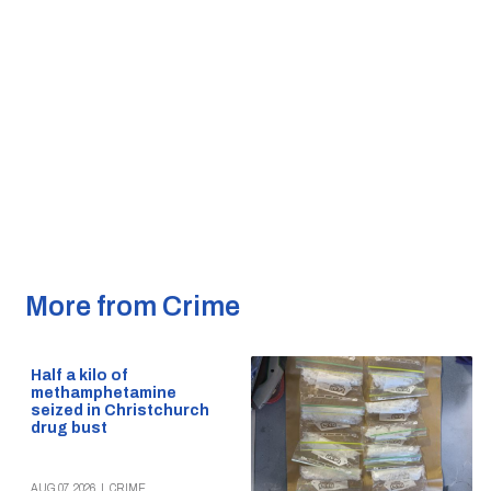
More from Crime
Half a kilo of
methamphetamine
seized in Christchurch
drug bust
AUG 07, 2026
|
CRIME