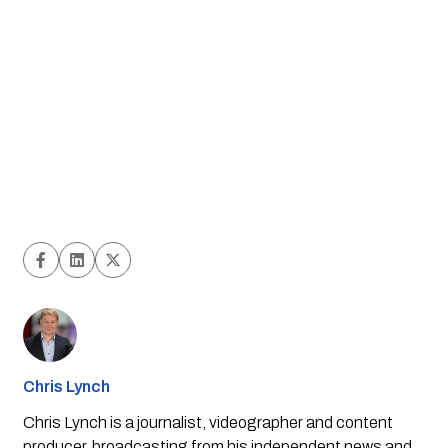
Chris Lynch
Chris Lynch is a journalist, videographer and content
producer, broadcasting from his independent news and