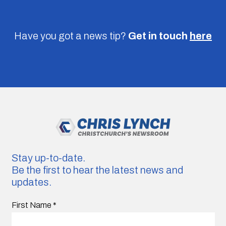
Have you got a news tip?
Get in touch
here
Stay up-to-date.
Be the first to hear the latest news and
updates.
First Name
*