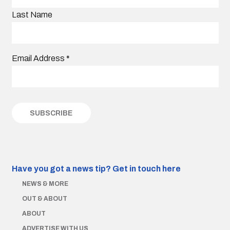
Last Name
Email Address
*
Have you got a news tip?
Get in touch here
NEWS & MORE
OUT & ABOUT
ABOUT
ADVERTISE WITH US