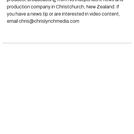
production company in Christchurch, New Zealand. If
you have a news tip or are interested in video content,
email
chris@chrislynchmedia.com