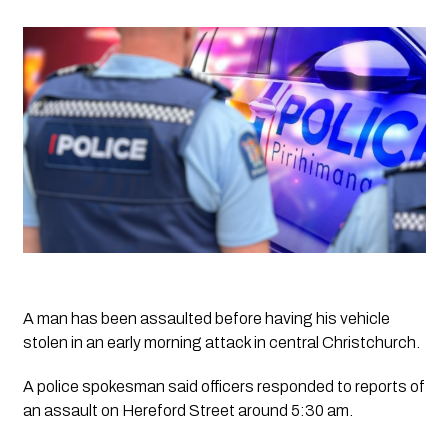
A man has been assaulted before having his vehicle 
stolen in an early morning attack in central Christchurch.
A police spokesman said officers responded to reports of 
an assault on Hereford Street around 5:30 am. 