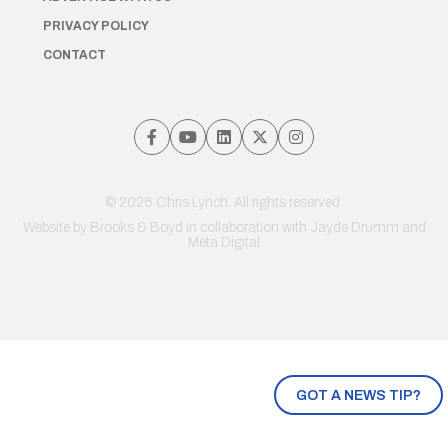
PRIVACY POLICY
CONTACT
© 2026 Chris Lynch. All rights reserved.
Website by
Brooks & Boyd
in collaboration with Jayde Drumm and
Meta Digital
GOT A NEWS TIP?