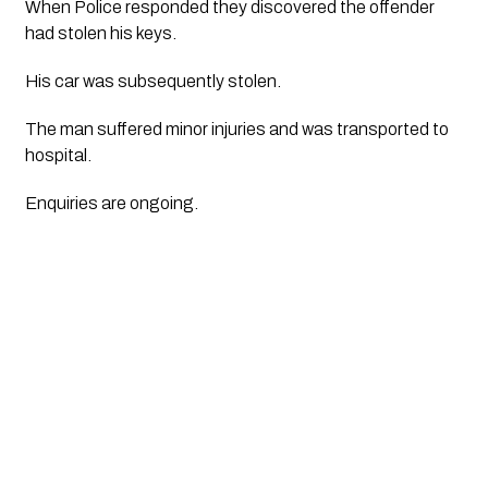
When Police responded they discovered the offender 
had stolen his keys. 
His car was subsequently stolen. 
The man suffered minor injuries and was transported to 
hospital.
Enquiries are ongoing.