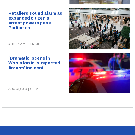
Retailers sound alarm as
expanded citizen’s
arrest powers pass
Parliament
AUG 07, 2026
|
CRIME
‘Dramatic’ scene in
Woolston in ‘suspected
firearm’ incident
AUG 03, 2026
|
CRIME