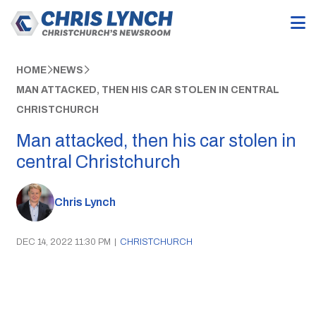
HOME
NEWS
MAN ATTACKED, THEN HIS CAR STOLEN IN CENTRAL
CHRISTCHURCH
Man attacked, then his car stolen in
central Christchurch
Chris Lynch
DEC 14, 2022 11:30 PM
|
CHRISTCHURCH