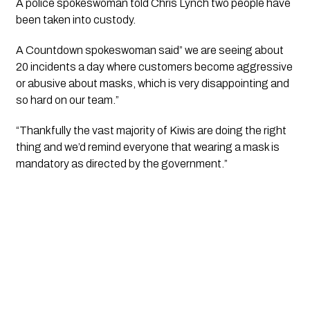
A police spokeswoman told Chris Lynch two people have 
been taken into custody.
A Countdown spokeswoman said” we are seeing about 
20 incidents a day where customers become aggressive 
or abusive about masks, which is very disappointing and 
so hard on our team.”
“Thankfully the vast majority of Kiwis are doing the right 
thing and we’d remind everyone that wearing a mask is 
mandatory as directed by the government.”