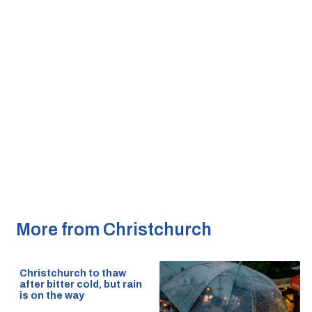
More from Christchurch
Christchurch to thaw
after bitter cold, but rain
is on the way