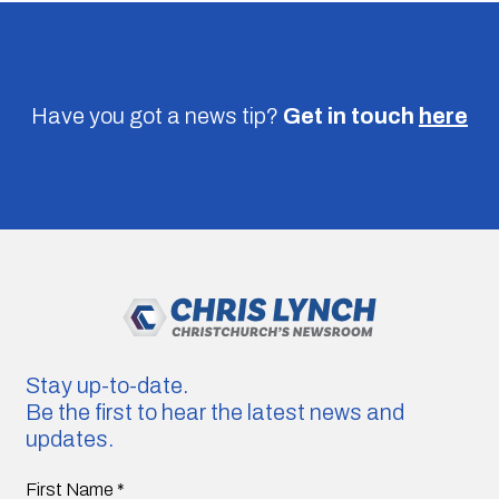
Have you got a news tip?
Get in touch
here
Stay up-to-date.
Be the first to hear the latest news and
updates.
First Name
*