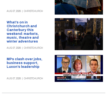
AUG 07, 2026
|
CHRISTCHURCH
What’s on in
Christchurch and
Canterbury this
weekend: markets,
music, theatre and
winter adventures
AUG 07, 2026
|
CHRISTCHURCH
MPs clash over jobs,
business support,
Luxon’s leadership
AUG 07, 2026
|
CHRISTCHURCH