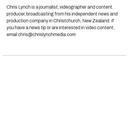
Chris Lynch is a journalist, videographer and content
producer, broadcasting from his independent news and
production company in Christchurch, New Zealand. If
you have a news tip or are interested in video content,
email
chris@chrislynchmedia.com