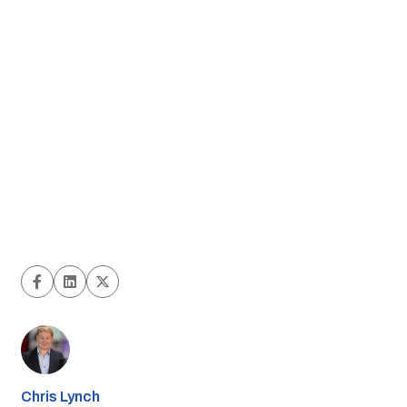
Chris Lynch