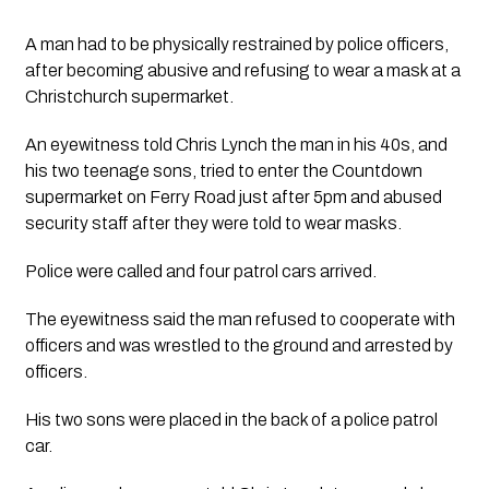
A man had to be physically restrained by police officers, 
after becoming abusive and refusing to wear a mask at a 
Christchurch supermarket.
An eyewitness told Chris Lynch the man in his 40s, and 
his two teenage sons, tried to enter the Countdown 
supermarket on Ferry Road just after 5pm and abused 
security staff after they were told to wear masks. 
Police were called and four patrol cars arrived.
The eyewitness said the man refused to cooperate with 
officers and was wrestled to the ground and arrested by 
officers.
His two sons were placed in the back of a police patrol 
car. 