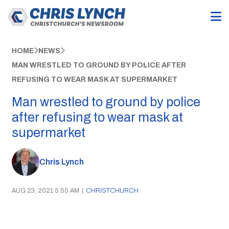
HOME
NEWS
MAN WRESTLED TO GROUND BY POLICE AFTER
REFUSING TO WEAR MASK AT SUPERMARKET
Man wrestled to ground by police
after refusing to wear mask at
supermarket
Chris Lynch
AUG 23, 2021 5:55 AM
|
CHRISTCHURCH