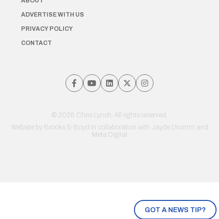
ABOUT
ADVERTISE WITH US
PRIVACY POLICY
CONTACT
© 2026 Chris Lynch. All rights reserved.
Website by
Brooks & Boyd
in collaboration with Jayde Drumm and
Meta Digital
GOT A NEWS TIP?