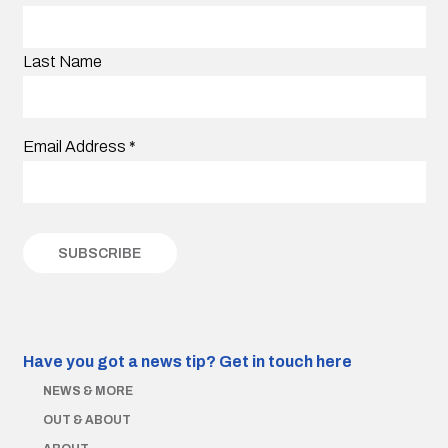
Last Name
Email Address
*
Have you got a news tip?
Get in touch here
NEWS & MORE
OUT & ABOUT