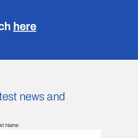
uch
here
latest news and
st Name