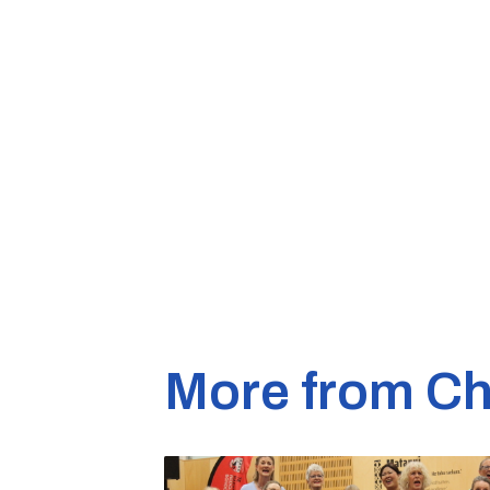
More from Ch