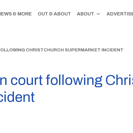
NEWS & MORE
OUT & ABOUT
ABOUT
ADVERTISE
 FOLLOWING CHRISTCHURCH SUPERMARKET INCIDENT
n court following Chr
cident