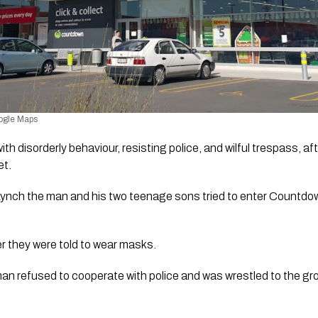
ogle Maps 
 disorderly behaviour, resisting police, and wilful trespass, afte
et.
Lynch the man and his two teenage sons tried to enter Countdown
r they were told to wear masks. 
an refused to cooperate with police and was wrestled to the gro