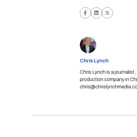
Chris Lynch
Chris Lynch is a journali
production company in Chri
chris@chrislynchmedia.c