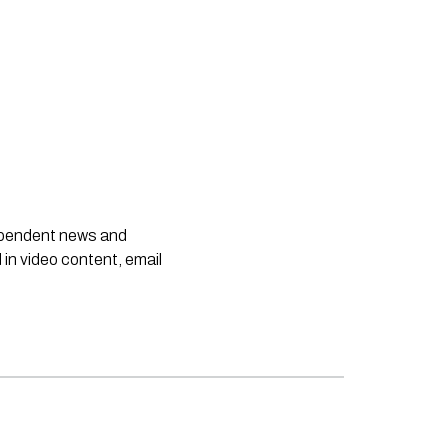
dependent news and
 in video content, email