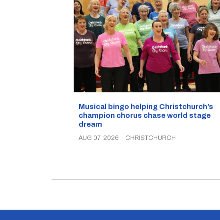
Musical bingo helping Christchurch’s
champion chorus chase world stage
dream
AUG 07, 2026
|
CHRISTCHURCH