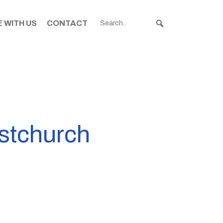
 WITH US
CONTACT
istchurch