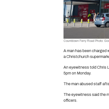
Countdown Ferry Road Photo: Go
A man has been charged with
a Christchurch supermark
An eyewitness told Chris 
5pm on Monday.
The man abused staff afte
The eyewitness said the m
officers.