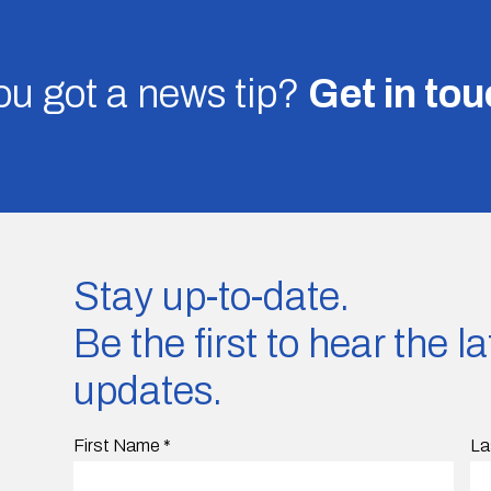
u got a news tip?
Get in to
Stay up-to-date.
Be the first to hear the 
updates.
First Name
*
La