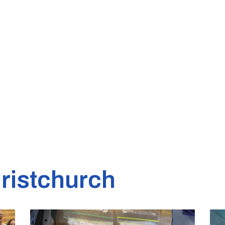
ristchurch