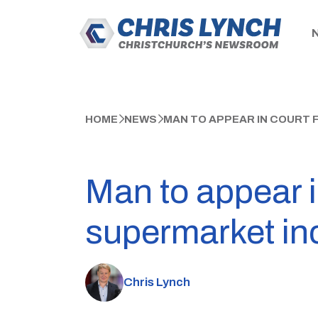
HOME
NEWS
MAN TO APPEAR IN COURT
Man to appear i
supermarket in
Chris Lynch