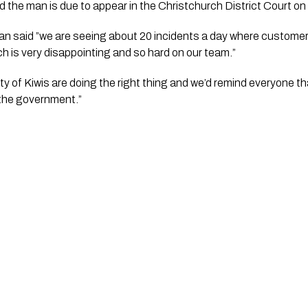
the man is due to appear in the Christchurch District Court on 
said ”we are seeing about 20 incidents a day where customer
 is very disappointing and so hard on our team.”
ty of Kiwis are doing the right thing and we’d remind everyone th
the government.”