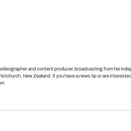
st, videographer and content producer, broadcasting from his in
stchurch, New Zealand. If you have a news tip or are interested
om