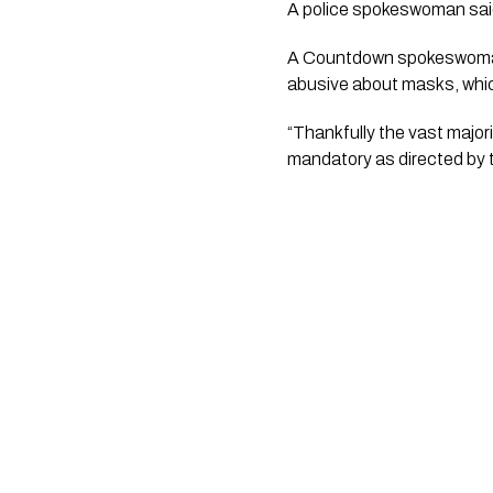
A police spokeswoman said 
A Countdown spokeswoman 
abusive about masks, which
“Thankfully the vast majori
mandatory as directed by 