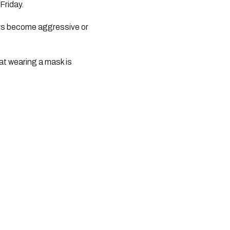
Friday.
s become aggressive or 
at wearing a mask is 