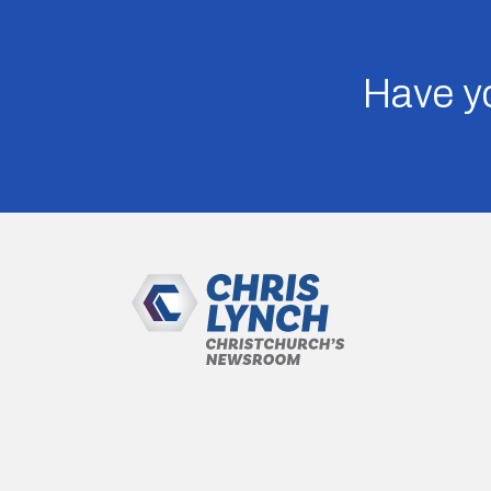
Have yo