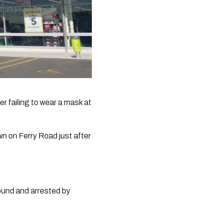
r failing to wear a mask at 
 on Ferry Road just after 
und and arrested by 