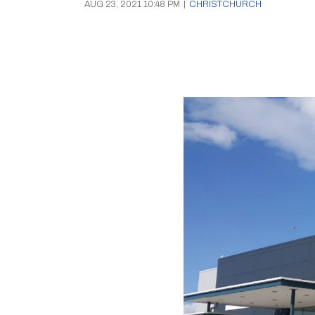
AUG 23, 2021 10:48 PM
|
CHRISTCHURCH