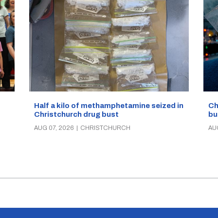
Half a kilo of methamphetamine seized in
Ch
Christchurch drug bust
bu
AUG 07, 2026
|
CHRISTCHURCH
AU