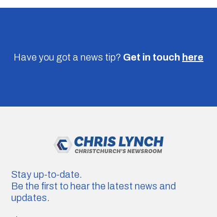
Have you got a news tip?
Get in touch
here
Stay up-to-date.
Be the first to hear the latest news and
updates.