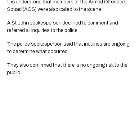
It is understood that members of the Armed Offenders
Squad (AOS) were also called to the scene.
A St John spokesperson declined to comment and
referred all inquiries to the police.
The police spokesperson said that inquiries are ongoing
to determine what occurred.
They also confirmed that there is no ongoing risk to the
public.