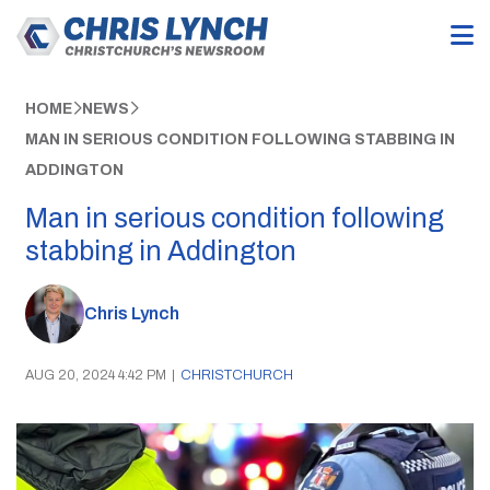
HOME
NEWS
MAN IN SERIOUS CONDITION FOLLOWING STABBING IN
ADDINGTON
Man in serious condition following
stabbing in Addington
Chris Lynch
AUG 20, 2024 4:42 PM
|
CHRISTCHURCH