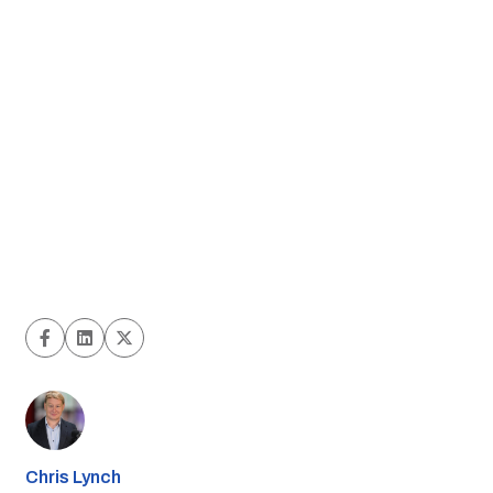
Chris Lynch