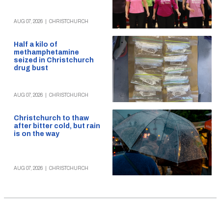
AUG 07, 2026
|
CHRISTCHURCH
Half a kilo of
methamphetamine
seized in Christchurch
drug bust
AUG 07, 2026
|
CHRISTCHURCH
Christchurch to thaw
after bitter cold, but rain
is on the way
AUG 07, 2026
|
CHRISTCHURCH