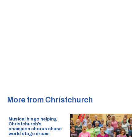
More from Christchurch
Musical bingo helping
Christchurch’s
champion chorus chase
world stage dream