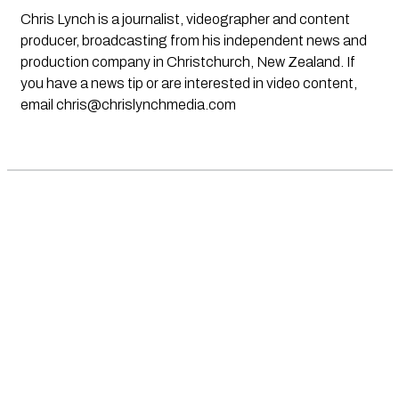
Chris Lynch is a journalist, videographer and content
producer, broadcasting from his independent news and
production company in Christchurch, New Zealand. If
you have a news tip or are interested in video content,
email
chris@chrislynchmedia.com