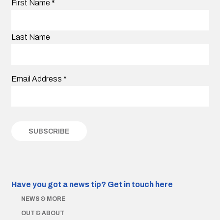
First Name
*
Last Name
Email Address
*
Have you got a news tip?
Get in touch here
NEWS & MORE
OUT & ABOUT