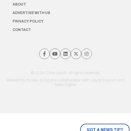
ABOUT
ADVERTISE WITH US
PRIVACY POLICY
CONTACT
© 2026 Chris Lynch. All rights reserved.
Website by
Brooks & Boyd
in collaboration with Jayde Drumm and
Meta Digital
GOT A NEWS TIP?