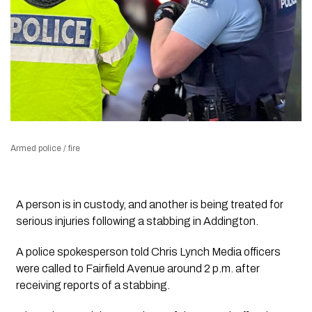
Armed police / fire
A person is in custody, and another is being treated for
serious injuries following a stabbing in Addington.
A police spokesperson told Chris Lynch Media officers
were called to Fairfield Avenue around 2 p.m. after
receiving reports of a stabbing.