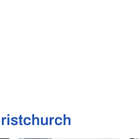
ristchurch