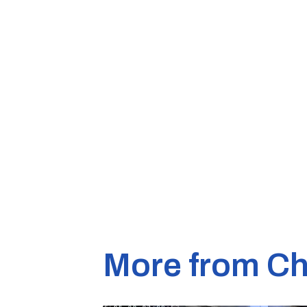
More from Ch