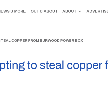
NEWS & MORE
OUT & ABOUT
ABOUT
ADVERTISE
 STEAL COPPER FROM BURWOOD POWER BOX
pting to steal copper