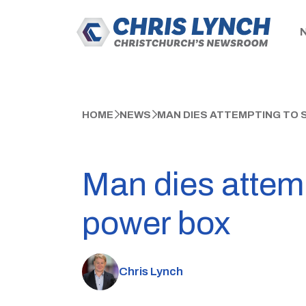
HOME
NEWS
MAN DIES ATTEMPTING TO
Man dies attem
power box
Chris Lynch