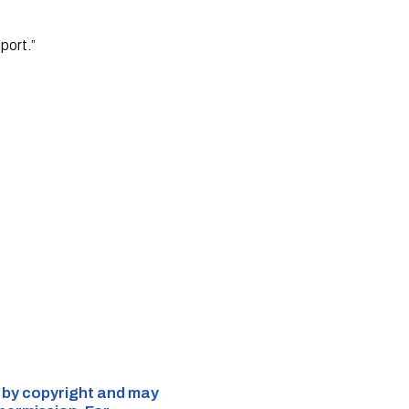
port.”
d by copyright and may