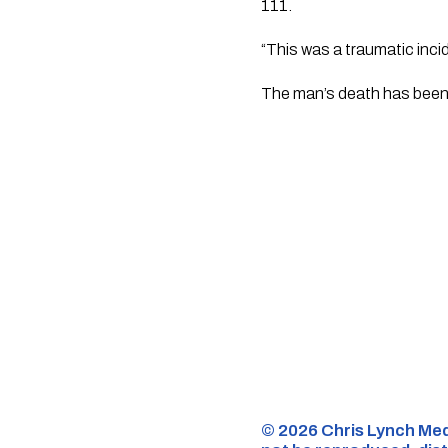
111.
“This was a traumatic inci
The man’s death has been 
©️ 2026 Chris Lynch Med