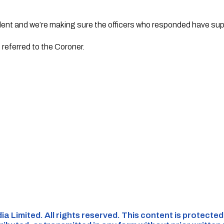
dent and we’re making sure the officers who responded have sup
referred to the Coroner.
ia Limited. All rights reserved. This content is protecte