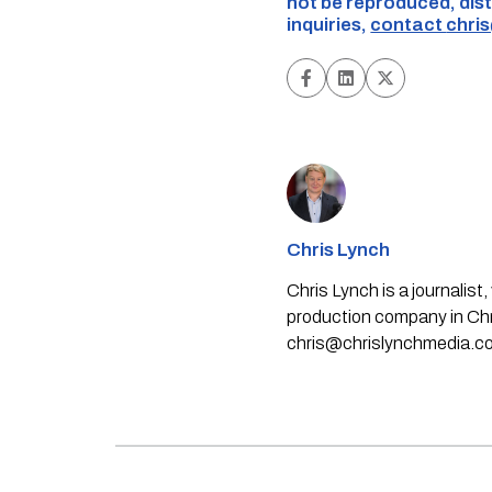
not be reproduced, dist
inquiries,
contact
chri
Chris Lynch
Chris Lynch is a journali
production company in Chri
chris@chrislynchmedia.c