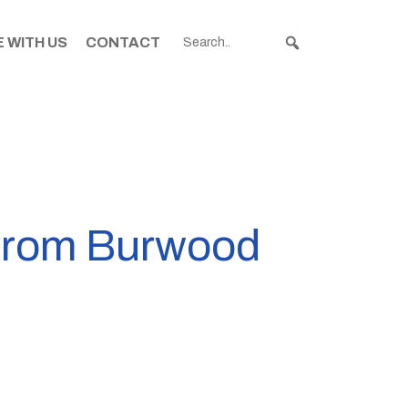
 WITH US
CONTACT
 from Burwood