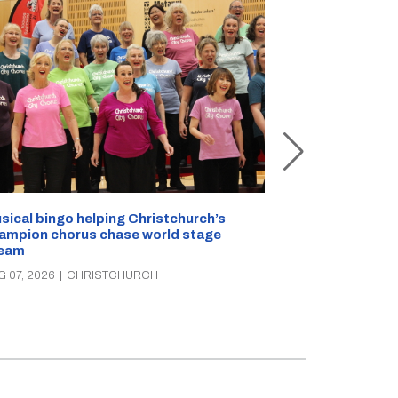
sical bingo helping Christchurch’s
Half a kilo of
ampion chorus chase world stage
Christchurch 
eam
AUG 07, 2026
|
C
G 07, 2026
|
CHRISTCHURCH