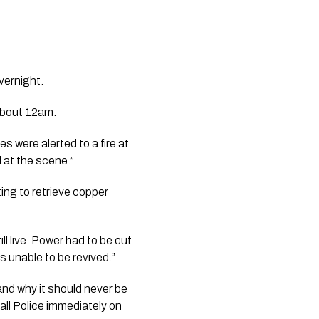
vernight.
about 12am.
were alerted to a fire at
d at the scene.”
ng to retrieve copper
 live. Power had to be cut
s unable to be revived.”
 and why it should never be
all Police immediately on