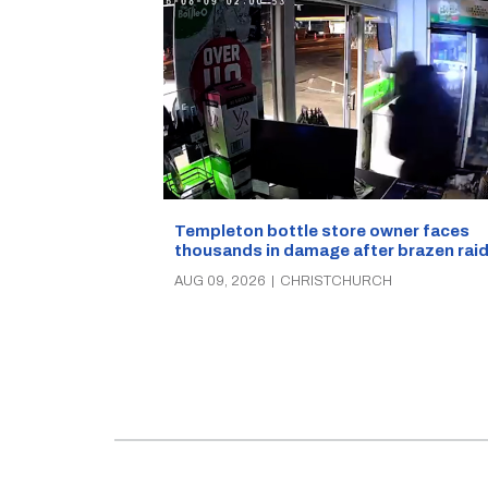
Templeton bottle store owner faces
thousands in damage after brazen rai
AUG 09, 2026
|
CHRISTCHURCH