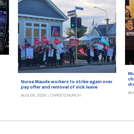
d
Mu
ch
Nurse Maude workers to strike again over
dr
pay offer and removal of sick leave
AU
AUG 09, 2026
|
CHRISTCHURCH