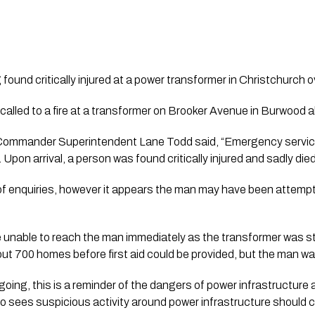
found critically injured at a power transformer in Christchurch o
alled to a fire at a transformer on Brooker Avenue in Burwood 
ommander Superintendent Lane Todd said, “Emergency services 
pon arrival, a person was found critically injured and sadly die
f enquiries, however it appears the man may have been attempti
nable to reach the man immediately as the transformer was still
ut 700 homes before first aid could be provided, but the man wa
going, this is a reminder of the dangers of power infrastructure
o sees suspicious activity around power infrastructure should c