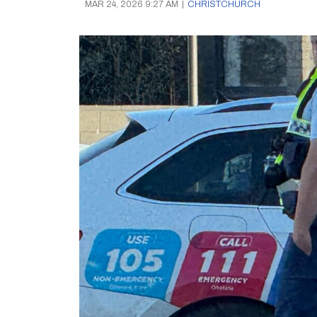
MAR 24, 2026 9:27 AM
|
CHRISTCHURCH