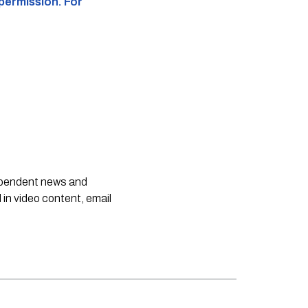
 permission. For
dependent news and
 in video content, email