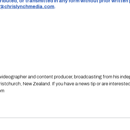
ributed, or transmitted in any form without prior written
s@chrislynchmedia.com
.
st, videographer and content producer, broadcasting from his in
stchurch, New Zealand. If you have a news tip or are interested
om