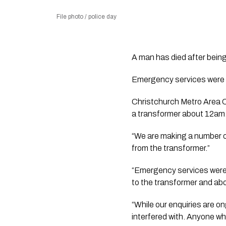
File photo / police day
A man has died after being 
Emergency services were c
Christchurch Metro Area C
a transformer about 12am. U
“We are making a number o
from the transformer.”
“Emergency services were u
to the transformer and abo
“While our enquiries are on
interfered with. Anyone wh