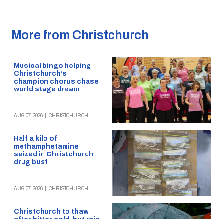
More from Christchurch
Musical bingo helping
Christchurch’s
champion chorus chase
world stage dream
AUG 07, 2026
|
CHRISTCHURCH
Half a kilo of
methamphetamine
seized in Christchurch
drug bust
AUG 07, 2026
|
CHRISTCHURCH
Christchurch to thaw