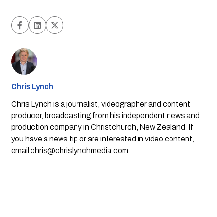
Chris Lynch
Chris Lynch is a journalist, videographer and content
producer, broadcasting from his independent news and
production company in Christchurch, New Zealand. If
you have a news tip or are interested in video content,
email
chris@chrislynchmedia.com