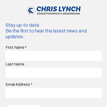
Stay up-to-date.
Be the first to hear the latest news and
updates.
First Name
*
Last Name
Email Address
*