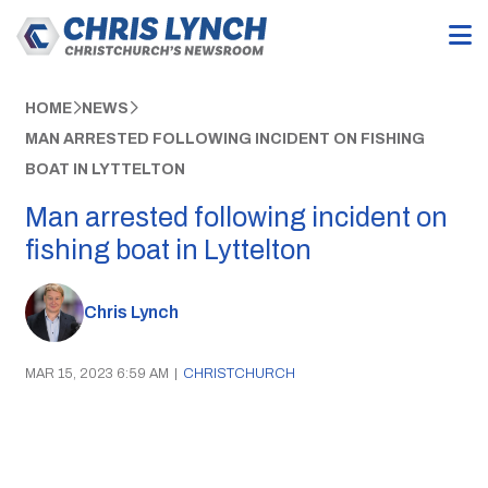
HOME
NEWS
MAN ARRESTED FOLLOWING INCIDENT ON FISHING
BOAT IN LYTTELTON
Man arrested following incident on
fishing boat in Lyttelton
Chris Lynch
MAR 15, 2023 6:59 AM
|
CHRISTCHURCH