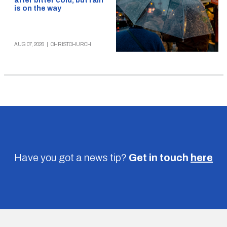
after bitter cold, but rain
is on the way
AUG 07, 2026
|
CHRISTCHURCH
Have you got a news tip?
Get in touch
here