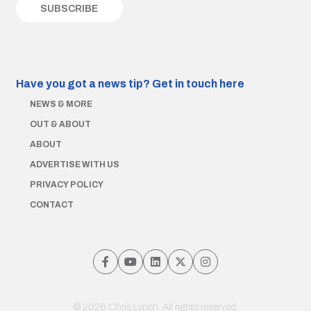
Have you got a news tip?
Get in touch here
NEWS & MORE
OUT & ABOUT
ABOUT
ADVERTISE WITH US
PRIVACY POLICY
CONTACT
© 2026 Chris Lynch. All rights reserved.