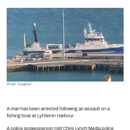
Photo: Supplied
A man has been arrested following an assault on a 
fishing boat at Lyttleton Harbour.
A police spokesperson told 
Chris Lynch Media
 police 