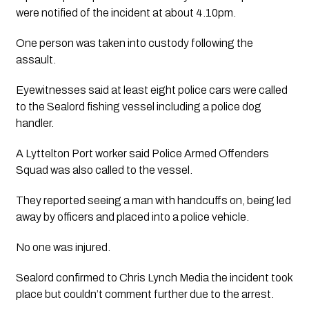
were notified of the incident at about 4.10pm. 
One person was taken into custody following the 
assault.
Eyewitnesses said at least eight police cars were called 
to the Sealord fishing vessel including a police dog 
handler. 
A Lyttelton Port worker said Police Armed Offenders 
Squad was also called to the vessel. 
They reported seeing a man with handcuffs on, being led 
away by officers and placed into a police vehicle. 
No one was injured. 
Sealord confirmed to 
Chris Lynch Media
 the incident took 
place but couldn’t comment further due to the arrest. 