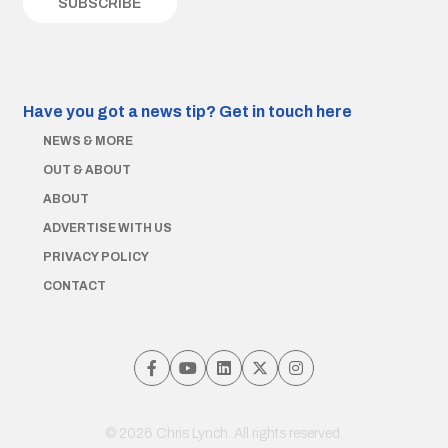
Have you got a news tip?
Get in touch here
NEWS & MORE
OUT & ABOUT
ABOUT
ADVERTISE WITH US
PRIVACY POLICY
CONTACT
© 2026 Chris Lynch. All rights reserved.