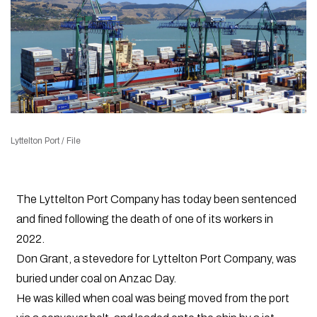
Lyttelton Port / File
The Lyttelton Port Company has today been sentenced
and fined following the death of one of its workers in
2022.
Don Grant, a stevedore for Lyttelton Port Company, was
buried under coal on Anzac Day.
He was killed when coal was being moved from the port