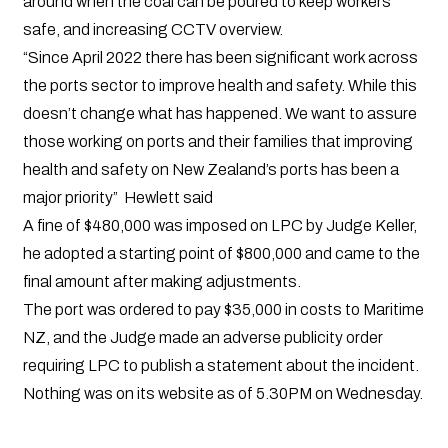
around when the coal can be poured to keep workers
safe, and increasing CCTV overview.
“Since April 2022 there has been significant work across
the ports sector to improve health and safety. While this
doesn’t change what has happened. We want to assure
those working on ports and their families that improving
health and safety on New Zealand’s ports has been a
major priority” Hewlett said
A fine of $480,000 was imposed on LPC by Judge Keller,
he adopted a starting point of $800,000 and came to the
final amount after making adjustments.
The port was ordered to pay $35,000 in costs to Maritime
NZ, and the Judge made an adverse publicity order
requiring LPC to publish a statement about the incident.
Nothing was on its website as of 5.30PM on Wednesday.