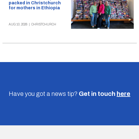
packed in Christchurch
for mothers in Ethiopia
AUG 10, 2026
|
CHRISTCHURCH
Have you got a news tip?
Get in touch
here