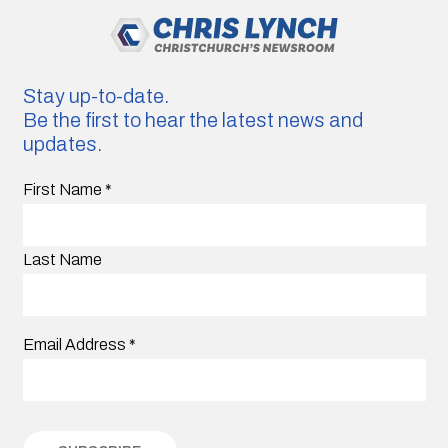
Stay up-to-date.
Be the first to hear the latest news and
updates.
First Name
*
Last Name
Email Address
*