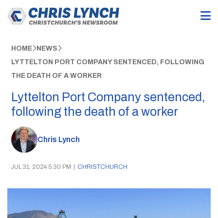
HOME
NEWS
LYTTELTON PORT COMPANY SENTENCED, FOLLOWING
THE DEATH OF A WORKER
Lyttelton Port Company sentenced,
following the death of a worker
Chris Lynch
JUL 31, 2024 5:30 PM
|
CHRISTCHURCH