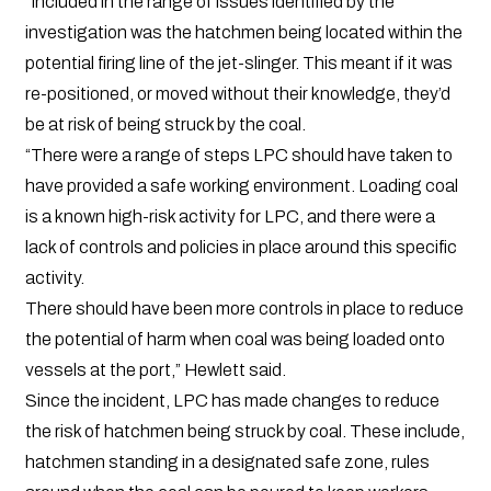
“Included in the range of issues identified by the
investigation was the hatchmen being located within the
potential firing line of the jet-slinger. This meant if it was
re-positioned, or moved without their knowledge, they’d
be at risk of being struck by the coal.
“There were a range of steps LPC should have taken to
have provided a safe working environment. Loading coal
is a known high-risk activity for LPC, and there were a
lack of controls and policies in place around this specific
activity.
There should have been more controls in place to reduce
the potential of harm when coal was being loaded onto
vessels at the port,” Hewlett said.
Since the incident, LPC has made changes to reduce
the risk of hatchmen being struck by coal. These include,
hatchmen standing in a designated safe zone, rules