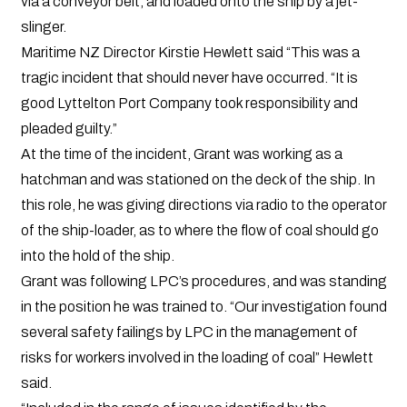
via a conveyor belt, and loaded onto the ship by a jet-
slinger.
Maritime NZ Director Kirstie Hewlett said “This was a
tragic incident that should never have occurred. “It is
good Lyttelton Port Company took responsibility and
pleaded guilty.”
At the time of the incident, Grant was working as a
hatchman and was stationed on the deck of the ship. In
this role, he was giving directions via radio to the operator
of the ship-loader, as to where the flow of coal should go
into the hold of the ship.
Grant was following LPC’s procedures, and was standing
in the position he was trained to. “Our investigation found
several safety failings by LPC in the management of
risks for workers involved in the loading of coal” Hewlett
said.