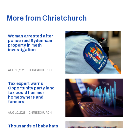
More from Christchurch
Woman arrested after
police raid Sydenham
property in meth
investigation
AUG 10, 2026
|
CHRISTCHURCH
Tax expert warns
Opportunity party land
tax could hammer
homeowners and
farmers
AUG 10, 2026
|
CHRISTCHURCH
Thousands of baby hats