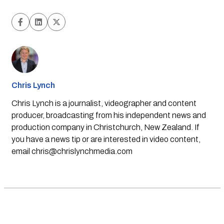
Chris Lynch
Chris Lynch is a journalist, videographer and content
producer, broadcasting from his independent news and
production company in Christchurch, New Zealand. If
you have a news tip or are interested in video content,
email
chris@chrislynchmedia.com