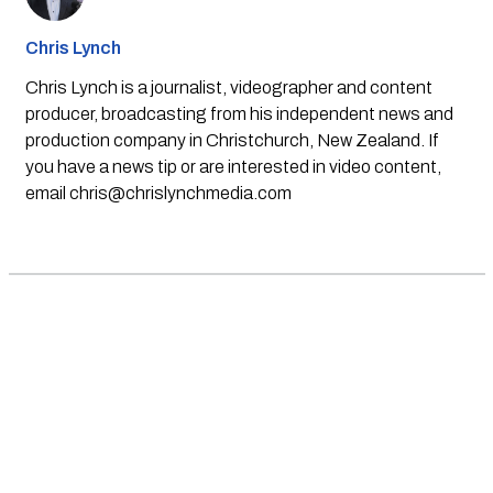
Chris Lynch
Chris Lynch is a journalist, videographer and content
producer, broadcasting from his independent news and
production company in Christchurch, New Zealand. If
you have a news tip or are interested in video content,
email
chris@chrislynchmedia.com