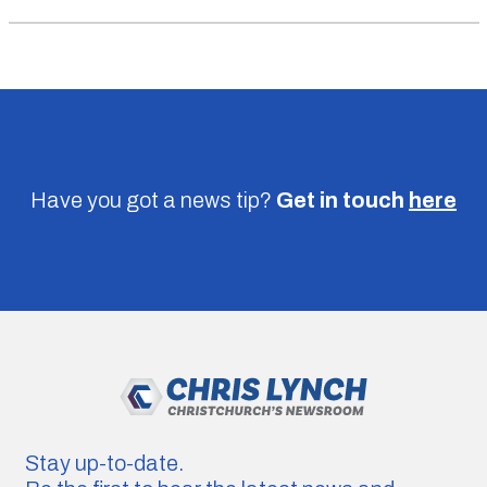
Have you got a news tip?
Get in touch
here
Stay up-to-date.