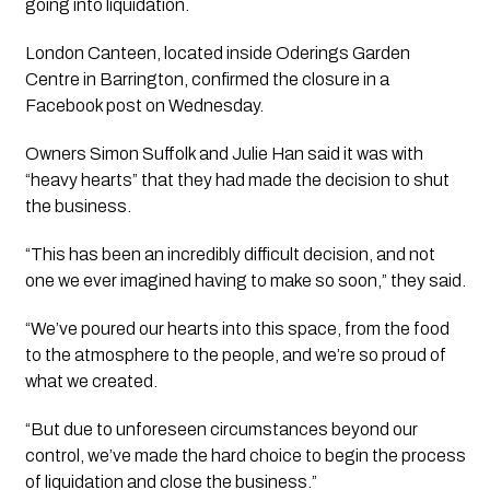
going into liquidation.
London Canteen, located inside Oderings Garden
Centre in Barrington, confirmed the closure in a
Facebook post on Wednesday.
Owners Simon Suffolk and Julie Han said it was with
“heavy hearts” that they had made the decision to shut
the business.
“This has been an incredibly difficult decision, and not
one we ever imagined having to make so soon,” they said.
“We’ve poured our hearts into this space, from the food
to the atmosphere to the people, and we’re so proud of
what we created.
“But due to unforeseen circumstances beyond our
control, we’ve made the hard choice to begin the process
of liquidation and close the business.”