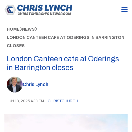
HOME
NEWS
LONDON CANTEEN CAFE AT ODERINGS IN BARRINGTON
CLOSES
London Canteen cafe at Oderings
in Barrington closes
Chris Lynch
JUN 18, 2025 4:33 PM
|
CHRISTCHURCH