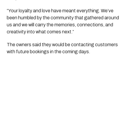
“Your loyalty and love have meant everything. We’ve
been humbled by the community that gathered around
us and we will carry the memories, connections, and
creativity into what comes next.”
The owners said they would be contacting customers
with future bookings in the coming days.