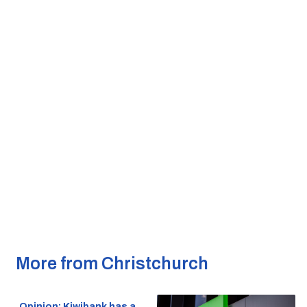
More from Christchurch
Opinion: Kiwibank has a