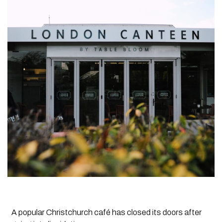
A popular Christchurch café has closed its doors after