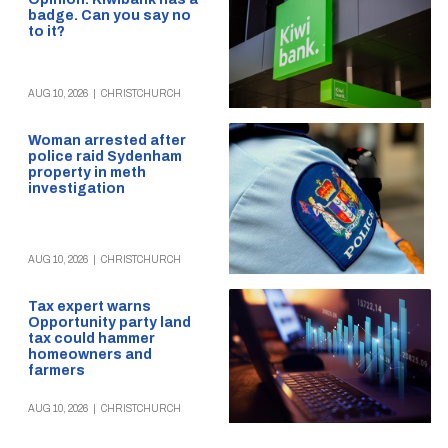
badge. Can you say no
to it?
AUG 10, 2026
|
CHRISTCHURCH
Woman arrested after
police raid Sydenham
property in meth
investigation
AUG 10, 2026
|
CHRISTCHURCH
Tax expert warns
Opportunity party land
tax could hammer
homeowners and
farmers
AUG 10, 2026
|
CHRISTCHURCH