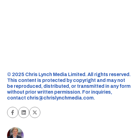
©️ 2025 Chris Lynch Media Limited. All rights reserved.
This content is protected by copyright and may not
be reproduced, distributed, or transmitted in any form
without prior written permission. For inquiries,
contact
chris@chrislynchmedia.com
.