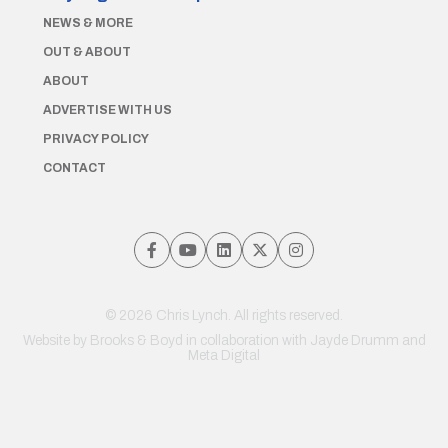
NEWS & MORE
OUT & ABOUT
ABOUT
ADVERTISE WITH US
PRIVACY POLICY
CONTACT
© 2026 Chris Lynch. All rights reserved.
Website by
Brooks & Boyd
in collaboration with Jayde Drumm and
Meta Digital