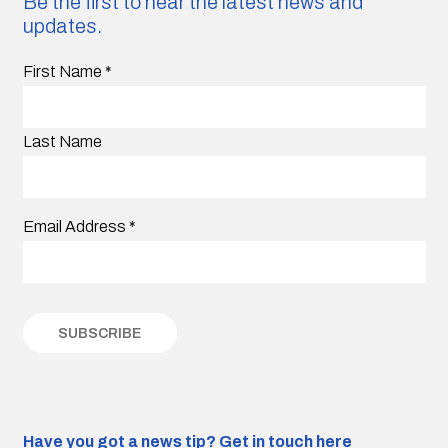
Be the first to hear the latest news and
updates.
First Name
*
Last Name
Email Address
*
Have you got a news tip?
Get in touch here