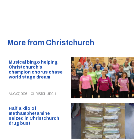
More from Christchurch
Musical bingo helping
Christchurch’s
champion chorus chase
world stage dream
AUG 07, 2026
|
CHRISTCHURCH
Half a kilo of
methamphetamine
seized in Christchurch
drug bust