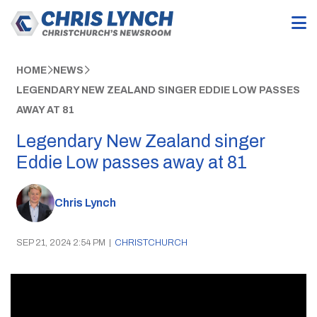
HOME
NEWS
LEGENDARY NEW ZEALAND SINGER EDDIE LOW PASSES
AWAY AT 81
Legendary New Zealand singer
Eddie Low passes away at 81
Chris Lynch
SEP 21, 2024 2:54 PM
|
CHRISTCHURCH