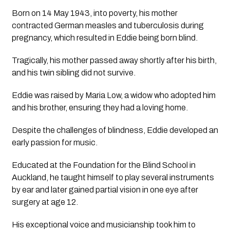
Born on 14 May 1943, into poverty, his mother
contracted German measles and tuberculosis during
pregnancy, which resulted in Eddie being born blind.
Tragically, his mother passed away shortly after his birth,
and his twin sibling did not survive.
Eddie was raised by Maria Low, a widow who adopted him
and his brother, ensuring they had a loving home.
Despite the challenges of blindness, Eddie developed an
early passion for music.
Educated at the Foundation for the Blind School in
Auckland, he taught himself to play several instruments
by ear and later gained partial vision in one eye after
surgery at age 12.
His exceptional voice and musicianship took him to