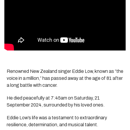
Renowned New Zealand singer Eddie Low, known as “the
voice in a million,” has passed away at the age of 81 after
a long battle with cancer.
He died peacefully at 7:45am on Saturday, 21
September 2024, surrounded by his loved ones.
Eddie Low’s life was a testament to extraordinary
resilience, determination, and musical talent.