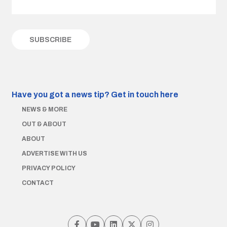
Have you got a news tip?
Get in touch here
NEWS & MORE
OUT & ABOUT
ABOUT
ADVERTISE WITH US
PRIVACY POLICY
CONTACT