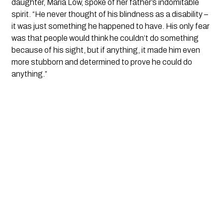
daughter, Maria Low, spoke of her father’s indomitable
spirit. “He never thought of his blindness as a disability –
it was just something he happened to have. His only fear
was that people would think he couldn’t do something
because of his sight, but if anything, it made him even
more stubborn and determined to prove he could do
anything.”