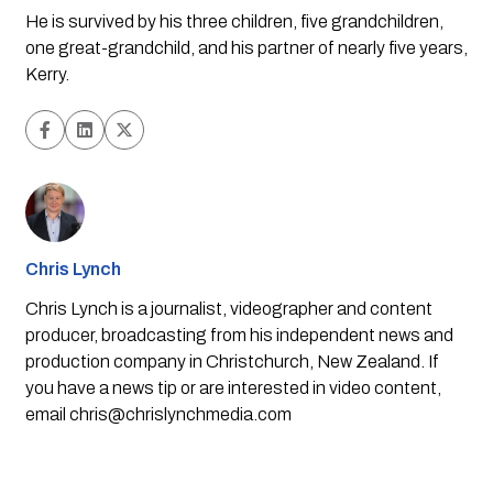
He is survived by his three children, five grandchildren,
one great-grandchild, and his partner of nearly five years,
Kerry.
Chris Lynch
Chris Lynch is a journalist, videographer and content
producer, broadcasting from his independent news and
production company in Christchurch, New Zealand. If
you have a news tip or are interested in video content,
email
chris@chrislynchmedia.com