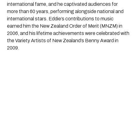
international fame, and he captivated audiences for
more than 60 years, performing alongside national and
international stars. Eddie’s contributions to music
earned him the New Zealand Order of Merit (MNZM) in
2006, and his lifetime achievements were celebrated with
the Variety Artists of New Zealand’s Benny Award in
2009.