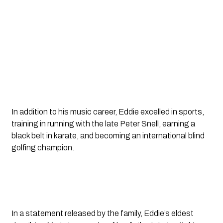
In addition to his music career, Eddie excelled in sports,
training in running with the late Peter Snell, earning a
black belt in karate, and becoming an international blind
golfing champion.
In a statement released by the family, Eddie’s eldest