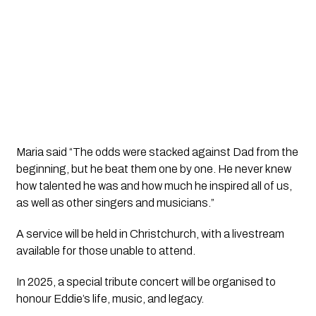
Maria said “The odds were stacked against Dad from the
beginning, but he beat them one by one. He never knew
how talented he was and how much he inspired all of us,
as well as other singers and musicians.”
A service will be held in Christchurch, with a livestream
available for those unable to attend.
In 2025, a special tribute concert will be organised to
honour Eddie’s life, music, and legacy.