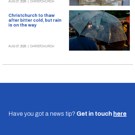
AUG 07, 2026
|
CHRISTCHURCH
Christchurch to thaw
after bitter cold, but rain
is on the way
AUG 07, 2026
|
CHRISTCHURCH
Have you got a news tip?
Get in touch
here