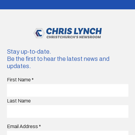
Stay up-to-date.
Be the first to hear the latest news and
updates.
First Name
*
Last Name
Email Address
*