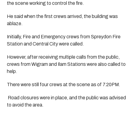
the scene working to control the fire.
He said when the first crews arrived, the building was 
ablaze. 
Initially, Fire and Emergency crews from Spreydon Fire 
Station and Central City were called.
However, after receiving multiple calls from the public, 
crews from Wigram and Ilam Stations were also called to 
help.
There were still four crews at the scene as of 7.20PM.
 Road closures were in place, and the public was advised 
to avoid the area.