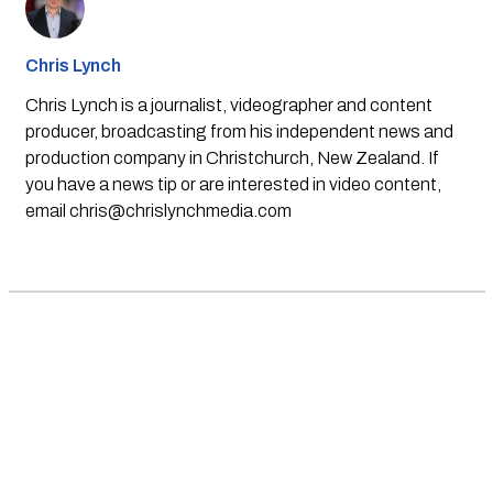
Chris Lynch
Chris Lynch is a journalist, videographer and content
producer, broadcasting from his independent news and
production company in Christchurch, New Zealand. If
you have a news tip or are interested in video content,
email
chris@chrislynchmedia.com