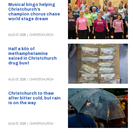
Musical bingo helping
Christchurch’s
champion chorus chase
world stage dream
AUG 07, 2026
|
CHRISTCHURCH
Half a kilo of
methamphetamine
seized in Christchurch
drug bust
AUG 07, 2026
|
CHRISTCHURCH
Christchurch to thaw
after bitter cold, but rain
is on the way
AUG 07, 2026
|
CHRISTCHURCH