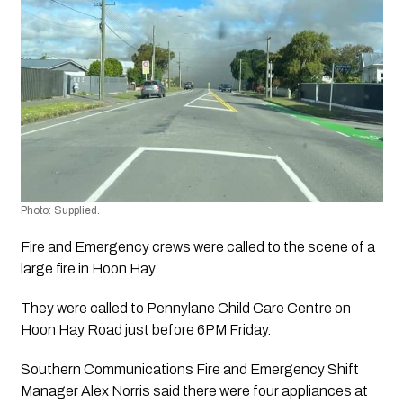
Photo: Supplied.
Fire and Emergency crews were called to the scene of a 
large fire in Hoon Hay.
They were called to Pennylane Child Care Centre on 
Hoon Hay Road just before 6PM Friday.
Southern Communications Fire and Emergency Shift 
Manager Alex Norris said there were four appliances at 