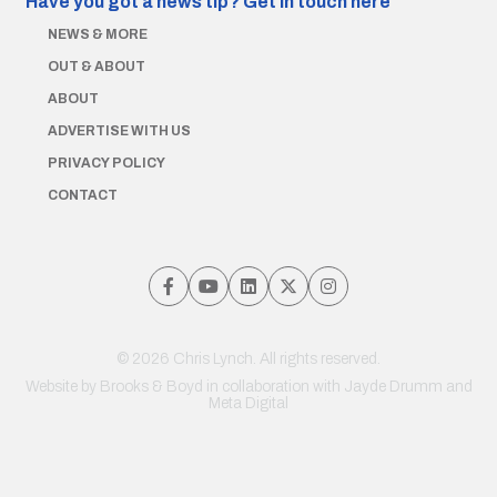
Have you got a news tip?
Get in touch here
NEWS & MORE
OUT & ABOUT
ABOUT
ADVERTISE WITH US
PRIVACY POLICY
CONTACT
© 2026 Chris Lynch. All rights reserved.
Website by
Brooks & Boyd
in collaboration with Jayde Drumm and
Meta Digital