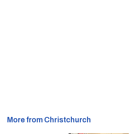
More from Christchurch