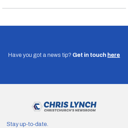
Have you got a news tip?
Get in touch
here
Stay up-to-date.