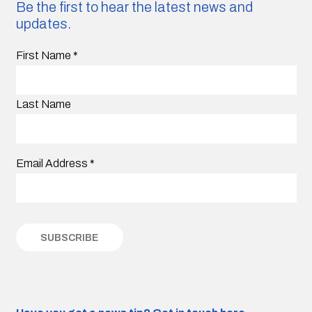
Be the first to hear the latest news and
updates.
First Name
*
Last Name
Email Address
*