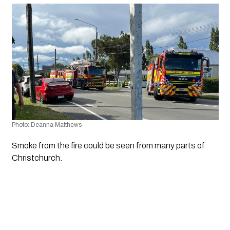
Photo: Deanna Matthews
Smoke from the fire could be seen from many parts of 
Christchurch.