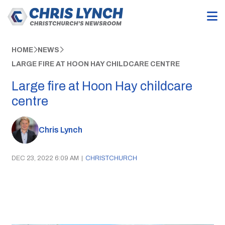
HOME
NEWS
LARGE FIRE AT HOON HAY CHILDCARE CENTRE
Large fire at Hoon Hay childcare
centre
Chris Lynch
DEC 23, 2022 6:09 AM
|
CHRISTCHURCH